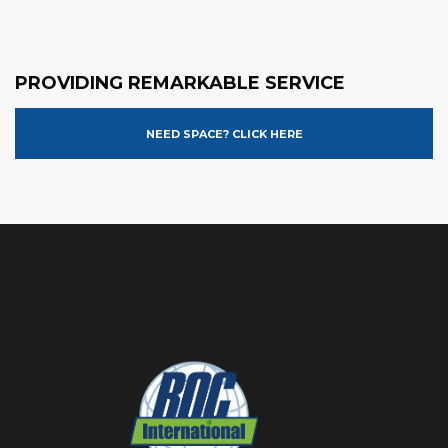
PROVIDING REMARKABLE SERVICE
NEED SPACE? CLICK HERE