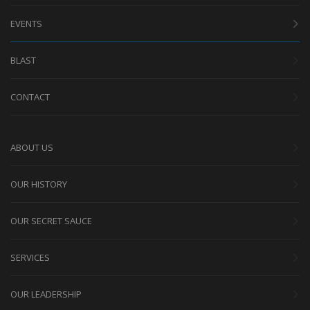
EVENTS
BLAST
CONTACT
ABOUT US
OUR HISTORY
OUR SECRET SAUCE
SERVICES
OUR LEADERSHIP