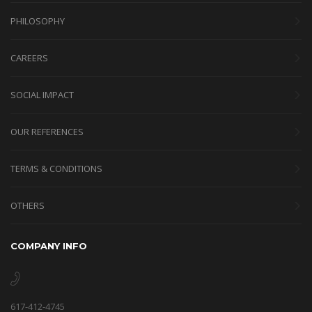
PHILOSOPHY
CAREERS
SOCIAL IMPACT
OUR REFERENCES
TERMS & CONDITIONS
OTHERS
COMPANY INFO
617-412-4745