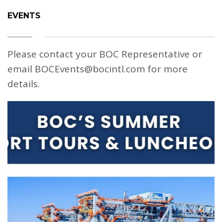
EVENTS
Please contact your BOC Representative or
email BOCEvents@bocintl.com for more
details.