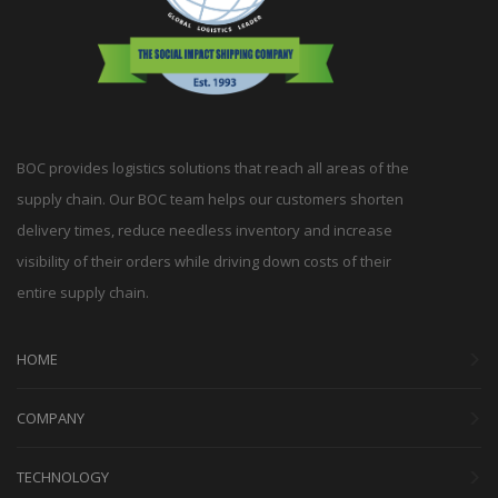
BOC provides logistics solutions that reach all areas of the
supply chain. Our BOC team helps our customers shorten
delivery times, reduce needless inventory and increase
visibility of their orders while driving down costs of their
entire supply chain.
HOME
COMPANY
TECHNOLOGY