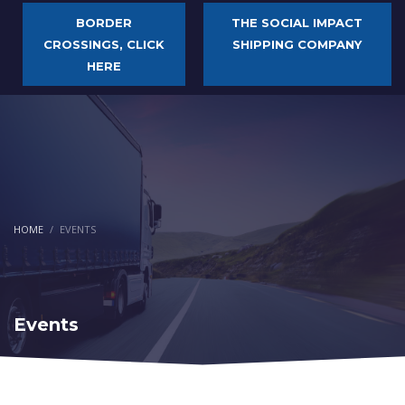
BORDER
THE SOCIAL IMPACT
CROSSINGS, CLICK
SHIPPING COMPANY
HERE
HOME
EVENTS
Events