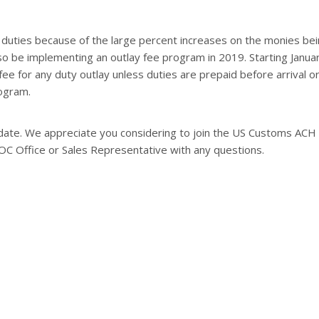
duties because of the large percent increases on the monies be
lso be implementing an outlay fee program in 2019. Starting Januar
fee for any duty outlay unless duties are prepaid before arrival o
ogram.
o date. We appreciate you considering to join the US Customs ACH
OC Office or Sales Representative with any questions.