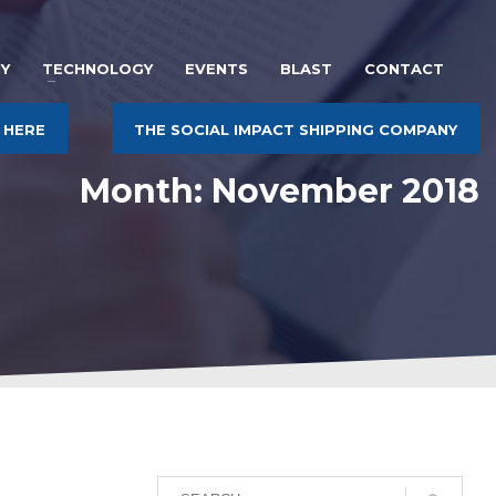
Y
TECHNOLOGY
EVENTS
BLAST
CONTACT
 HERE
THE SOCIAL IMPACT SHIPPING COMPANY
Month: November 2018