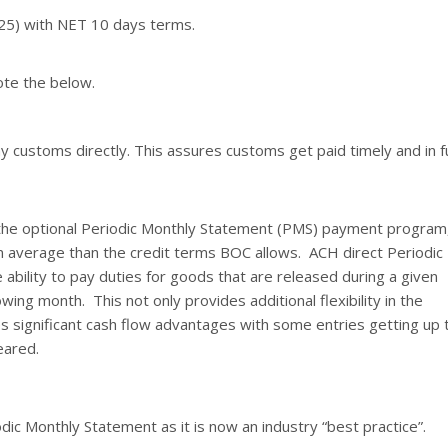
$25) with NET 10 days terms.
ote the below.
 customs directly. This assures customs get paid timely and in fu
the optional Periodic Monthly Statement (PMS) payment program
n average than the credit terms BOC allows. ACH direct Periodic
ability to pay duties for goods that are released during a given
wing month. This not only provides additional flexibility in the
 significant cash flow advantages with some entries getting up 
eared.
odic Monthly Statement as it is now an industry “best practice”.