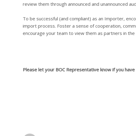
review them through announced and unannounced audi
To be successful (and compliant) as an Importer, enco
import process. Foster a sense of cooperation, commun
encourage your team to view them as partners in the
Please let your BOC Representative know if you have a