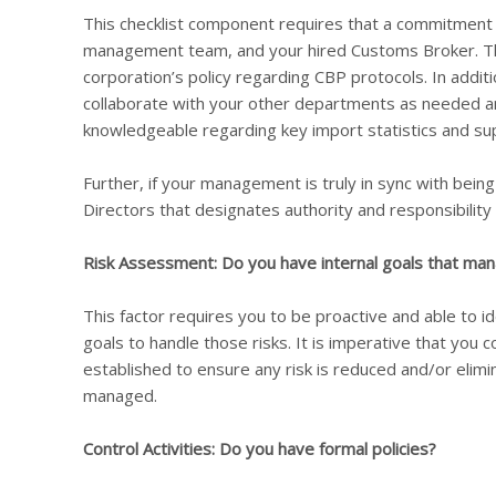
This checklist component requires that a commitment 
management team, and your hired Customs Broker. Thi
corporation’s policy regarding CBP protocols. In addit
collaborate with your other departments as needed a
knowledgeable regarding key import statistics and sup
Further, if your management is truly in sync with bein
Directors that designates authority and responsibilit
Risk Assessment: Do you have internal goals that man
This factor requires you to be proactive and able to id
goals to handle those risks. It is imperative that yo
established to ensure any risk is reduced and/or elimin
managed.
Control Activities: Do you have formal policies?