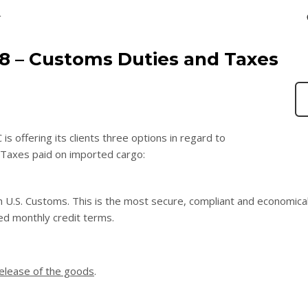
T
18 – Customs Duties and Taxes
 offering its clients three options in regard to
Taxes paid on imported cargo:
h U.S. Customs. This is the most secure, compliant and economica
ed monthly credit terms.
release of the goods
.