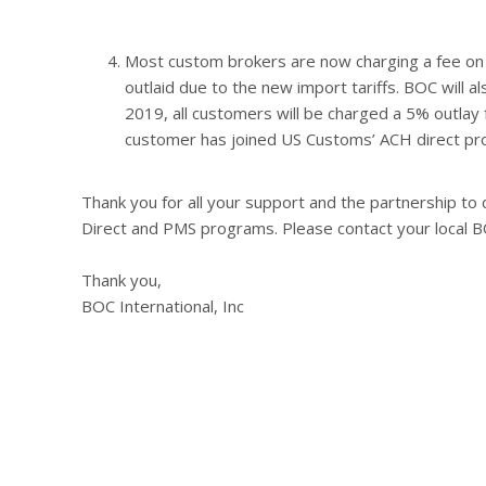
Most custom brokers are now charging a fee on 
outlaid due to the new import tariffs. BOC will a
2019, all customers will be charged a 5% outlay 
customer has joined US Customs’ ACH direct pr
Thank you for all your support and the partnership t
Direct and PMS programs. Please contact your local B
Thank you,
BOC International, Inc