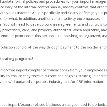
and update formal policies and procedures for your import manag
accuracy of the internal control manual; modify controls that aren’t
ith your Customs Group. Specifically and clearly define (in your j
e for what. In addition, another control activity encompasses
s. You will need to develop purchase agreements and controls to
ly processed, valid, and properly authorized. When applicable, ha
 Another point under this section is establishing an organized, us
production control all the way through payment to the border entr
l training programs?
rror-free import compliance transactions) from your employees i
lity to ensure they receive current and ongoing training. In additi
ve any/all updated corporate, industry, and/or CBP information.
rious import/export-related business units, you need to periodica