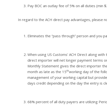
Pay BOC an outlay fee of 5% on all duties (min 
In regard to the ACH direct pay advantages, please n
Eliminates the “pass through” person and you pay
When using US Customs’ ACH Direct along with 
direct importer will net longer payment terms o
Monthly Statement gives the direct importer the 
th
month as late as the 15
working day of the follo
management of your working capital but provides
days credit depending on the day the entry is cl
68% percent of all duty payers are utilizing Peri