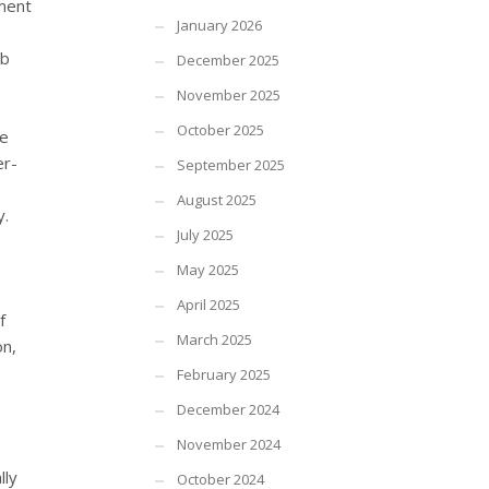
ement
January 2026
ob
December 2025
November 2025
October 2025
ve
er-
September 2025
August 2025
y.
July 2025
May 2025
April 2025
f
March 2025
on,
February 2025
December 2024
November 2024
lly
October 2024