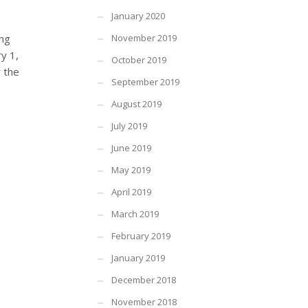
January 2020
ing
November 2019
y 1,
October 2019
r the
September 2019
August 2019
July 2019
June 2019
May 2019
April 2019
March 2019
February 2019
January 2019
December 2018
November 2018