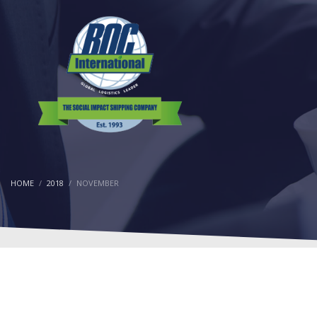
HOME
2018
NOVEMBER