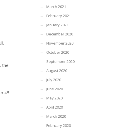
March 2021
February 2021
January 2021
December 2020
ll.
November 2020
October 2020
September 2020
, the
August 2020
July 2020
June 2020
to 45
May 2020
April 2020
March 2020
February 2020