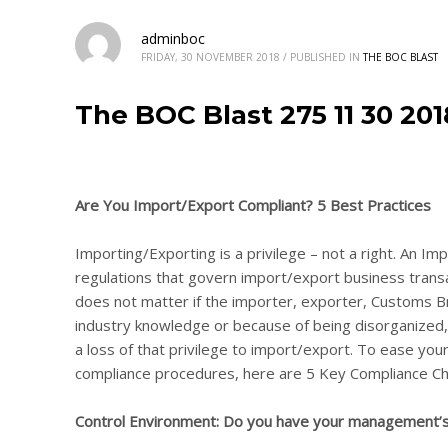
adminboc
FRIDAY, 30 NOVEMBER 2018
/
PUBLISHED IN
THE BOC BLAST
The BOC Blast 275 11 30 20
Are You Import/Export Compliant? 5 Best Practices
Importing/Exporting is a privilege – not a right. An Imp
regulations that govern import/export business transa
does not matter if the importer, exporter, Customs Br
industry knowledge or because of being disorganized, l
a loss of that privilege to import/export. To ease yo
compliance procedures, here are 5 Key Compliance Ch
Control Environment: Do you have your management’