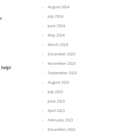
August 2024
July 2024
he
June 2024
May 2024
March 2024
December 2023
November 2023
 help!
September 2023
August 2023
July 2023
June 2023
April 2023
February 2023
December 2022