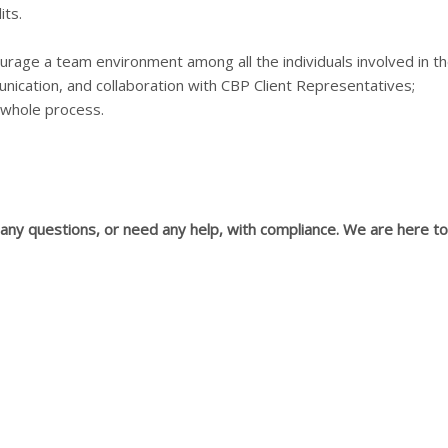
ts.
urage a team environment among all the individuals involved in t
ication, and collaboration with CBP Client Representatives;
 whole process.
ny questions, or need any help, with compliance. We are here to