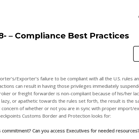
18- – Compliance Best Practices
orter’s/Exporter’s failure to be compliant with all the U.S. rules a
ctions can result in having those privileges immediately suspende
oker or freight forwarder is non-compliant because of his/her lac
azy, or apathetic towards the rules set forth, the result is the 
ur concern of whether or not you are in sync with proper import/e
eckpoints Customs Border and Protection looks for:
s commitment? Can you access Executives for needed resources