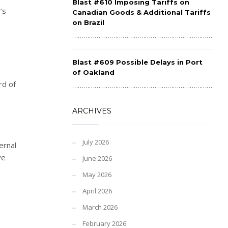
Blast #610 Imposing Tariffs on
’s
Canadian Goods & Additional Tariffs
r
on Brazil
……………………………………………………………………………
Blast #609 Possible Delays in Port
of Oakland
rd of
……………………………………………………………………………
ARCHIVES
July 2026
ernal
ve
June 2026
May 2026
April 2026
March 2026
February 2026