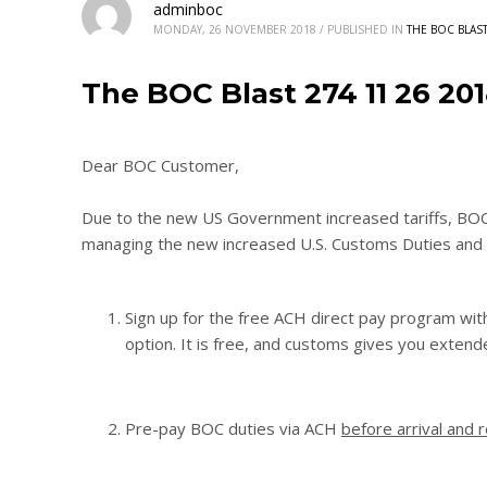
adminboc
MONDAY, 26 NOVEMBER 2018
/
PUBLISHED IN
THE BOC BLAS
The BOC Blast 274 11 26 20
Dear BOC Customer,
Due to the new US Government increased tariffs, BOC is
managing the new increased U.S. Customs Duties and 
Sign up for the free ACH direct pay program wit
option. It is free, and customs gives you extend
Pre-pay BOC duties via ACH
before arrival and 