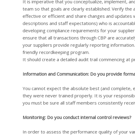
It is imperative that you conceptualize, implement, 
team so that goals are clearly established. Verify the 
effective or efficient and share changes and updates w
descriptions and staff expectations) who is accountabl
developing compliance requirements for your supplier
ensure that all transactions through CBP are accurate
your suppliers provide regularly reporting information.
friendly recordkeeping program.
It should create a detailed audit trail commencing at 
Information and Communication: Do you provide forma
You cannot expect the absolute best (and complete, e
they were never trained properly. It is your responsibi
you must be sure all staff members consistently recei
Monitoring: Do you conduct internal control reviews?
In order to assess the performance quality of your va