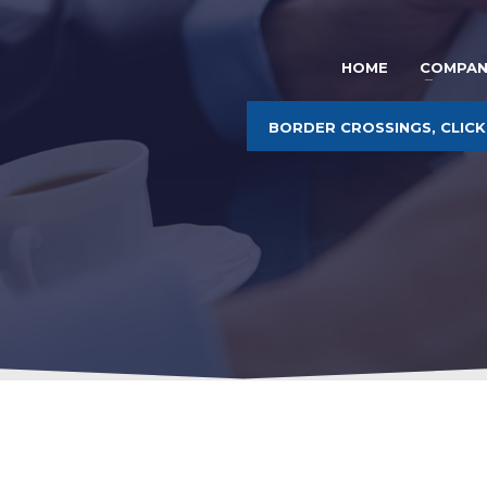
HOME
COMPAN
BORDER CROSSINGS, CLICK