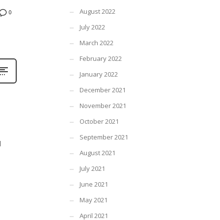
August 2022
0
July 2022
March 2022
February 2022
January 2022
December 2021
November 2021
October 2021
September 2021
l
August 2021
July 2021
June 2021
May 2021
April 2021