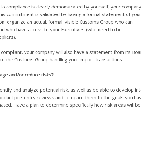
to compliance is clearly demonstrated by yourself, your company
s commitment is validated by having a formal statement of you
ion, organize an actual, formal, visible Customs Group who can
nd who have access to your Executives (who need to be
pliers).
g compliant, your company will also have a statement from its Boa
y to the Customs Group handling your import transactions.
age and/or reduce risks?
entify and analyze potential risk, as well as be able to develop int
u conduct pre-entry reviews and compare them to the goals you ha
ated. Have a plan to determine specifically how risk areas will be