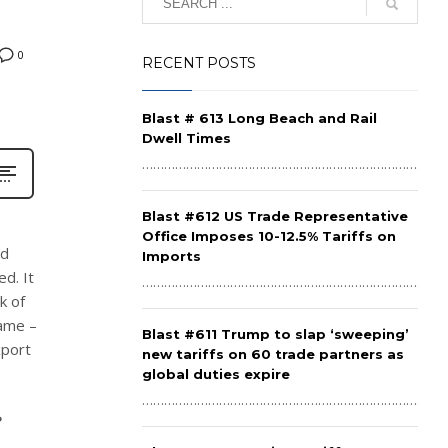
0
RECENT POSTS
Blast # 613 Long Beach and Rail
Dwell Times
……………………………………………………………………………
Blast #612 US Trade Representative
Office Imposes 10-12.5% Tariffs on
nd
Imports
d. It
……………………………………………………………………………
k of
same –
Blast #611 Trump to slap ‘sweeping’
xport
new tariffs on 60 trade partners as
global duties expire
……………………………………………………………………………
?