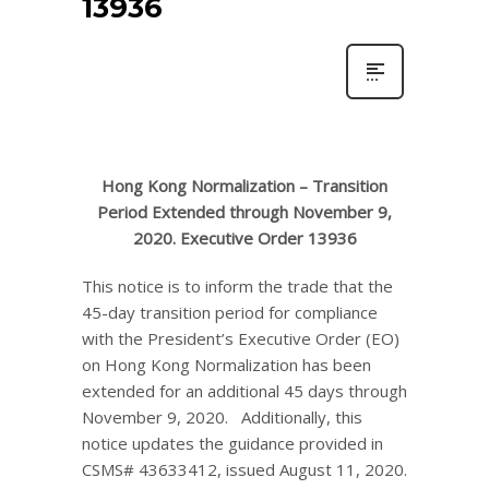
13936
Hong Kong Normalization – Transition
Period Extended through November 9,
2020. Executive Order 13936
This notice is to inform the trade that the
45-day transition period for compliance
with the President’s Executive Order (EO)
on Hong Kong Normalization has been
extended for an additional 45 days through
November 9, 2020. Additionally, this
notice updates the guidance provided in
CSMS# 43633412, issued August 11, 2020.