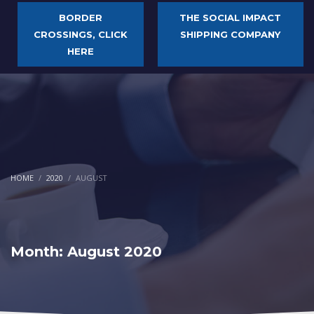
BORDER
THE SOCIAL IMPACT
CROSSINGS, CLICK
SHIPPING COMPANY
HERE
HOME
2020
AUGUST
Month: August 2020