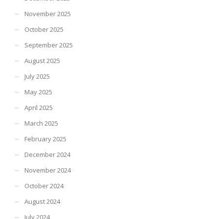
November 2025
October 2025
September 2025
August 2025
July 2025
May 2025
April 2025
March 2025
February 2025
December 2024
November 2024
October 2024
August 2024
July 2024