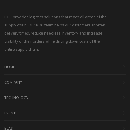
BOC provides logistics solutions that reach all areas of the
supply chain. Our BOC team helps our customers shorten
delivery times, reduce needless inventory and increase
visibility of their orders while driving down costs of their
entire supply chain.
HOME
COMPANY
TECHNOLOGY
EVENTS
BLAST