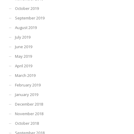
October 2019
September 2019
August 2019
July 2019
June 2019
May 2019
April 2019
March 2019
February 2019
January 2019
December 2018
November 2018
October 2018
September 2018