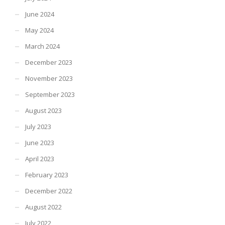
June 2024
May 2024
March 2024
December 2023
November 2023
September 2023
August 2023
July 2023
June 2023
April 2023
February 2023
December 2022
August 2022
July 2022