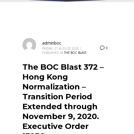
adminboc
0
FRIDAY, 21 AUGUST 2020
/
PUBLISHED IN
THE BOC BLAST
The BOC Blast 372 –
Hong Kong
Normalization –
Transition Period
Extended through
November 9, 2020.
Executive Order