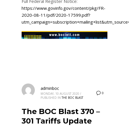
Full Federal Register Notice:
https://www.govinfo.gov/content/pkg/FR-
2020-08-11/pdf/2020-17599.pdf?
utm_campaign=subscription+mailing+list&utm_sourc
adminboc
0
MONDAY, 10 AUGUST 2020
/
PUBLISHED IN
THE BOC BLAST
The BOC Blast 370 –
301 Tariffs Update