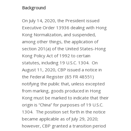
Background
On July 14, 2020, the President issued
Executive Order 13936 dealing with Hong
Kong Normalization, and suspended,
among other things, the application of
section 201(a) of the United States-Hong
Kong Policy Act of 1992 to certain
statutes, including 19 U.S.C. 1304. On
August 11, 2020, CBP issued a notice in
the Federal Register (85 FR 48551)
notifying the public that, unless excepted
from marking, goods produced in Hong
Kong must be marked to indicate that their
origin is “China” for purposes of 19 U.S.C.
1304. The position set forth in the notice
became applicable as of July 29, 2020;
however, CBP granted a transition period