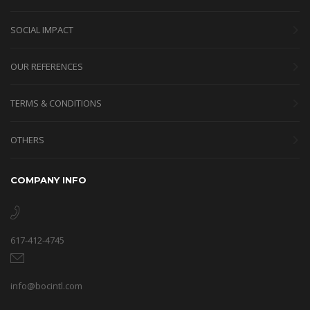
SOCIAL IMPACT
OUR REFERENCES
TERMS & CONDITIONS
OTHERS
COMPANY INFO
617-412-4745
info@bocintl.com