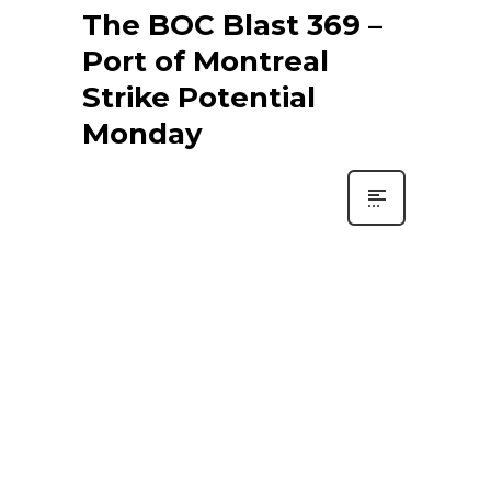
The BOC Blast 369 –
Port of Montreal
Strike Potential
Monday