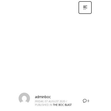
adminboc
0
FRIDAY, 07 AUGUST 2020
/
PUBLISHED IN
THE BOC BLAST