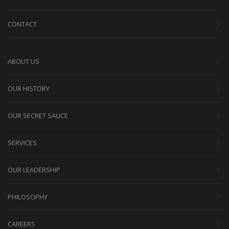
CONTACT
ABOUT US
OUR HISTORY
OUR SECRET SAUCE
SERVICES
OUR LEADERSHIP
PHILOSOPHY
CAREERS