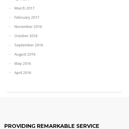
March 2017
February 2017
November 2016
October 2016
September 2016
August 2016
May 2016
April 2016
PROVIDING REMARKABLE SERVICE