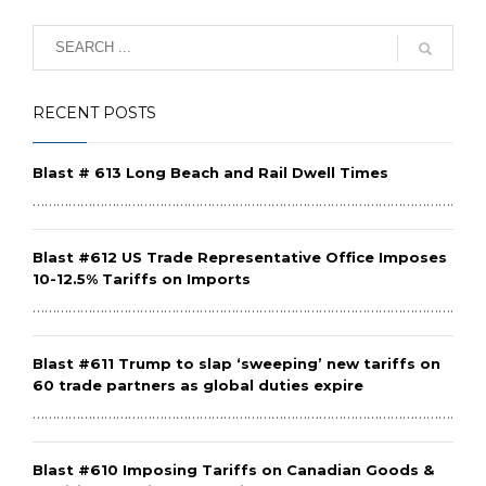
RECENT POSTS
Blast # 613 Long Beach and Rail Dwell Times
………………………………………………………………………………………………………
Blast #612 US Trade Representative Office Imposes
10-12.5% Tariffs on Imports
………………………………………………………………………………………………………
Blast #611 Trump to slap ‘sweeping’ new tariffs on
60 trade partners as global duties expire
………………………………………………………………………………………………………
Blast #610 Imposing Tariffs on Canadian Goods &