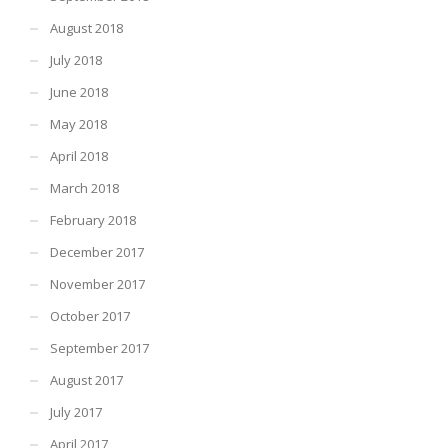
August 2018
July 2018
June 2018
May 2018
April 2018
March 2018
February 2018
December 2017
November 2017
October 2017
September 2017
August 2017
July 2017
April 2017