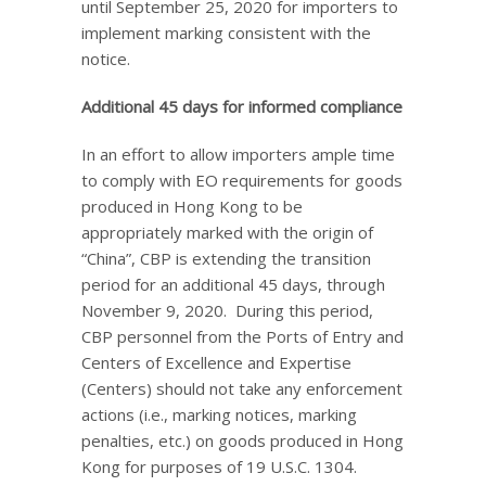
until September 25, 2020 for importers to
implement marking consistent with the
notice.
Additional 45 days for informed compliance
In an effort to allow importers ample time
to comply with EO requirements for goods
produced in Hong Kong to be
appropriately marked with the origin of
“China”, CBP is extending the transition
period for an additional 45 days, through
November 9, 2020. During this period,
CBP personnel from the Ports of Entry and
Centers of Excellence and Expertise
(Centers) should not take any enforcement
actions (i.e., marking notices, marking
penalties, etc.) on goods produced in Hong
Kong for purposes of 19 U.S.C. 1304.