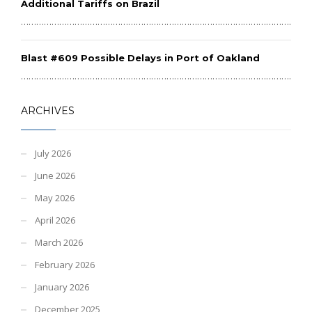
Additional Tariffs on Brazil
………………………………………………………………………………………………………
Blast #609 Possible Delays in Port of Oakland
………………………………………………………………………………………………………
ARCHIVES
July 2026
June 2026
May 2026
April 2026
March 2026
February 2026
January 2026
December 2025