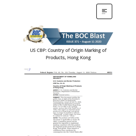
US CBP: Country of Origin Marking of
Products, Hong Kong