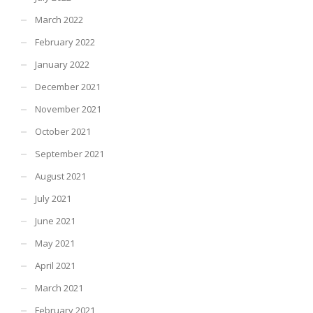
March 2022
February 2022
January 2022
December 2021
November 2021
October 2021
September 2021
August 2021
July 2021
June 2021
May 2021
April 2021
March 2021
February 2021