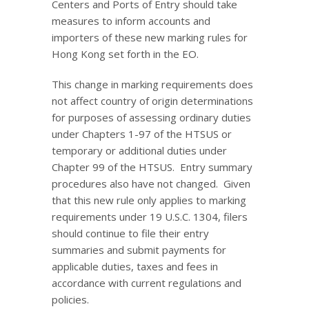
Centers and Ports of Entry should take
measures to inform accounts and
importers of these new marking rules for
Hong Kong set forth in the EO.
This change in marking requirements does
not affect country of origin determinations
for purposes of assessing ordinary duties
under Chapters 1-97 of the HTSUS or
temporary or additional duties under
Chapter 99 of the HTSUS. Entry summary
procedures also have not changed. Given
that this new rule only applies to marking
requirements under 19 U.S.C. 1304, filers
should continue to file their entry
summaries and submit payments for
applicable duties, taxes and fees in
accordance with current regulations and
policies.