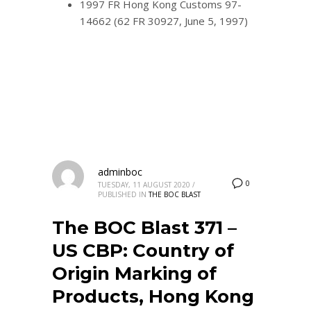
1997 FR Hong Kong Customs 97-
14662 (62 FR 30927, June 5, 1997)
adminboc
0
TUESDAY, 11 AUGUST 2020
/
PUBLISHED IN
THE BOC BLAST
The BOC Blast 371 –
US CBP: Country of
Origin Marking of
Products, Hong Kong