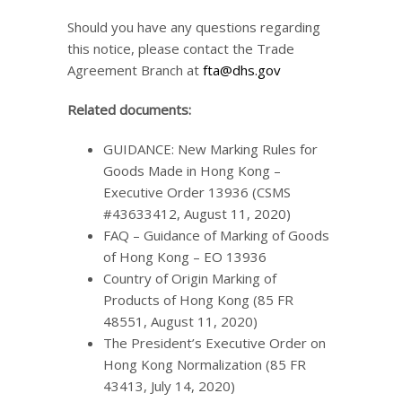
Should you have any questions regarding
this notice, please contact the Trade
Agreement Branch at
fta@dhs.gov
Related documents:
GUIDANCE: New Marking Rules for
Goods Made in Hong Kong –
Executive Order 13936 (CSMS
#43633412, August 11, 2020)
FAQ – Guidance of Marking of Goods
of Hong Kong – EO 13936
Country of Origin Marking of
Products of Hong Kong (85 FR
48551, August 11, 2020)
The President’s Executive Order on
Hong Kong Normalization (85 FR
43413, July 14, 2020)