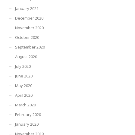
January 2021
December 2020
November 2020
October 2020
September 2020
August 2020
July 2020
June 2020
May 2020
April 2020
March 2020
February 2020
January 2020
November 2019