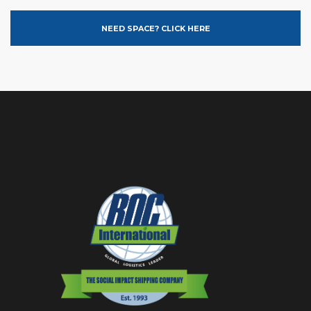
NEED SPACE? CLICK HERE