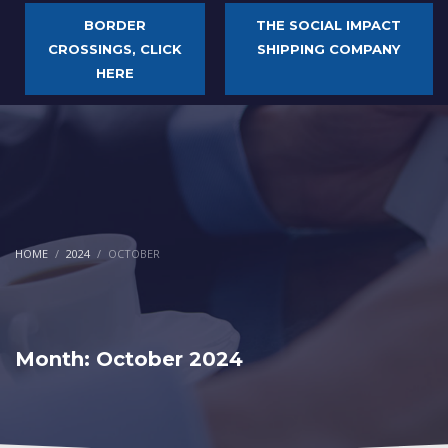
BORDER
THE SOCIAL IMPACT
CROSSINGS, CLICK
SHIPPING COMPANY
HERE
HOME
2024
OCTOBER
Month: October 2024