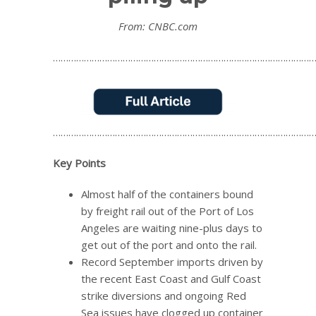
From: CNBC.com
…………………………………………………………………………………………
…………………………………………………………………………………………
Key Points
Almost half of the containers bound
by freight rail out of the Port of Los
Angeles are waiting nine-plus days to
get out of the port and onto the rail.
Record September imports driven by
the recent East Coast and Gulf Coast
strike diversions and ongoing Red
Sea issues have clogged up container