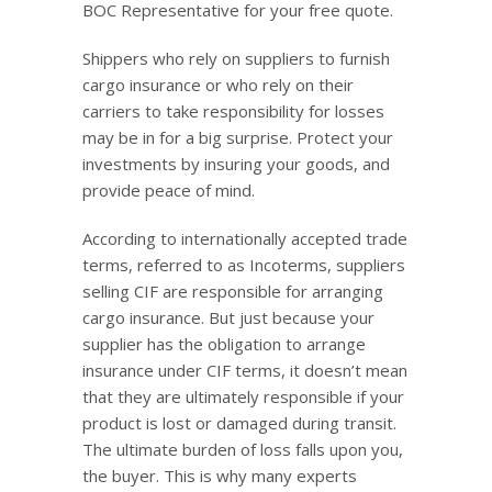
BOC Representative for your free quote.
Shippers who rely on suppliers to furnish
cargo insurance or who rely on their
carriers to take responsibility for losses
may be in for a big surprise. Protect your
investments by insuring your goods, and
provide peace of mind.
According to internationally accepted trade
terms, referred to as Incoterms, suppliers
selling CIF are responsible for arranging
cargo insurance. But just because your
supplier has the obligation to arrange
insurance under CIF terms, it doesn’t mean
that they are ultimately responsible if your
product is lost or damaged during transit.
The ultimate burden of loss falls upon you,
the buyer. This is why many experts