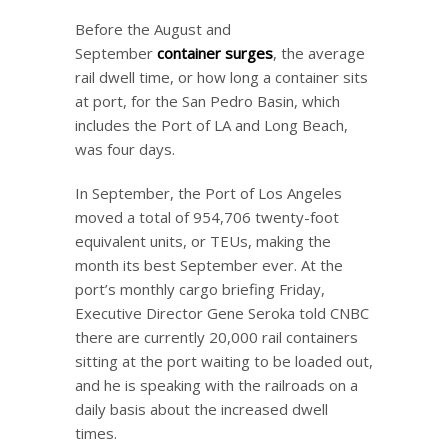
Before the August and
September
container surges
, the average
rail dwell time, or how long a container sits
at port, for the San Pedro Basin, which
includes the Port of LA and Long Beach,
was four days.
In September, the Port of Los Angeles
moved a total of 954,706 twenty-foot
equivalent units, or TEUs, making the
month its best September ever. At the
port’s monthly cargo briefing Friday,
Executive Director Gene Seroka told CNBC
there are currently 20,000 rail containers
sitting at the port waiting to be loaded out,
and he is speaking with the railroads on a
daily basis about the increased dwell
times.