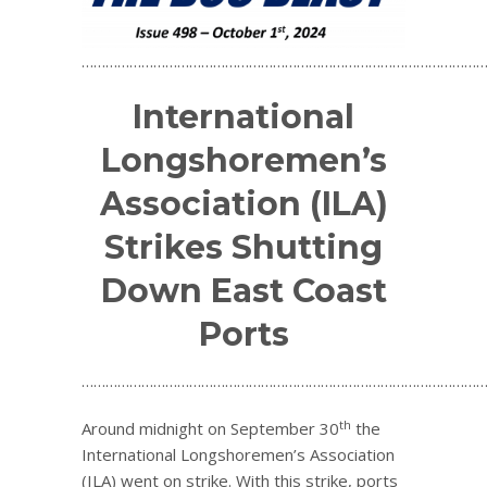
…………………………………………………………………………………………
International
Longshoremen’s
Association (ILA)
Strikes Shutting
Down East Coast
Ports
…………………………………………………………………………………………
th
Around midnight on September 30
the
International Longshoremen’s Association
(ILA) went on strike. With this strike, ports