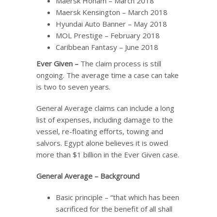
Maersk Honam – March 2018
Maersk Kensington – March 2018
Hyundai Auto Banner – May 2018
MOL Prestige – February 2018
Caribbean Fantasy – June 2018
Ever Given –
The claim process is still
ongoing. The average time a case can take
is two to seven years.
General Average claims can include a long
list of expenses, including damage to the
vessel, re-floating efforts, towing and
salvors. Egypt alone believes it is owed
more than $1 billion in the Ever Given case.
General Average
–
Background
Basic principle – “that which has been
sacrificed for the benefit of all shall