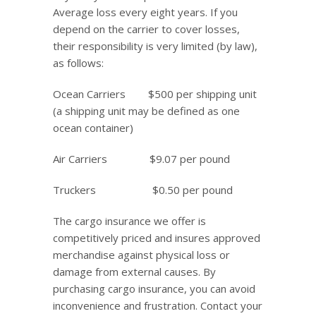
Average loss every eight years. If you
depend on the carrier to cover losses,
their responsibility is very limited (by law),
as follows:
Ocean Carriers $500 per shipping unit
(a shipping unit may be defined as one
ocean container)
Air Carriers $9.07 per pound
Truckers $0.50 per pound
The cargo insurance we offer is
competitively priced and insures approved
merchandise against physical loss or
damage from external causes. By
purchasing cargo insurance, you can avoid
inconvenience and frustration. Contact your