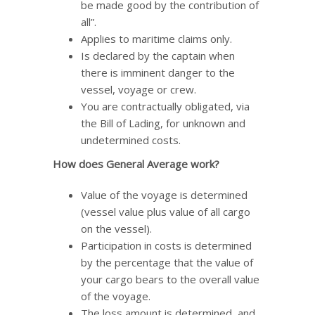
be made good by the contribution of
all”.
Applies to maritime claims only.
Is declared by the captain when
there is imminent danger to the
vessel, voyage or crew.
You are contractually obligated, via
the Bill of Lading, for unknown and
undetermined costs.
How does General Average work?
Value of the voyage is determined
(vessel value plus value of all cargo
on the vessel).
Participation in costs is determined
by the percentage that the value of
your cargo bears to the overall value
of the voyage.
The loss amount is determined, and