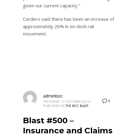
given our current capacity.”
Cordero said there has been an increase of
approximately 26% in on-dock rail
movement.
adminboc
0
THURSDAY, 17 OCTOBER 2024
/
PUBLISHED IN
THE BOC BLAST
Blast #500 –
Insurance and Claims