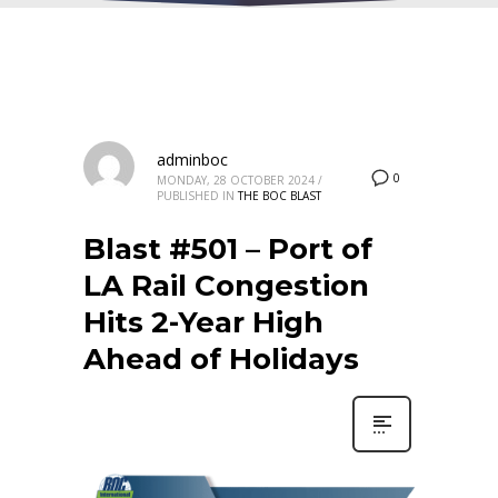
adminboc
0
MONDAY, 28 OCTOBER 2024
/
PUBLISHED IN
THE BOC BLAST
Blast #501 – Port of
LA Rail Congestion
Hits 2-Year High
Ahead of Holidays