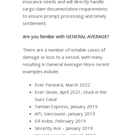
insurance needs and will directly handle
cargo claim documentation requirements
to ensure prompt processing and timely
settlement.
Are you familiar with GENERAL AVERAGE?
There are a number of notable cases of
damage or loss to a vessel, with many
resulting in General Average! More recent
examples include:
Ever Forward, March 2022
Ever Given, April 2021, stuck in the
Suez Canal
Yantian Express, January 2019
APL Vancouver, January 2019
ER Kobe, February 2019
Sincerity Ace – January 2019