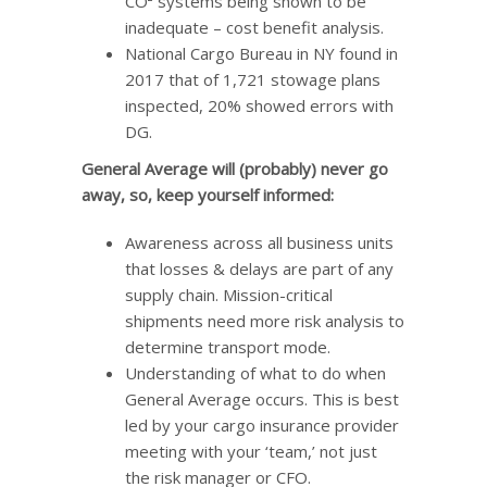
CO² systems being shown to be
inadequate – cost benefit analysis.
National Cargo Bureau in NY found in
2017 that of 1,721 stowage plans
inspected, 20% showed errors with
DG.
General Average will (probably) never go
away, so, keep yourself informed:
Awareness across all business units
that losses & delays are part of any
supply chain. Mission-critical
shipments need more risk analysis to
determine transport mode.
Understanding of what to do when
General Average occurs. This is best
led by your cargo insurance provider
meeting with your ‘team,’ not just
the risk manager or CFO.