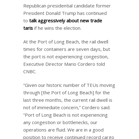
Republican presidential candidate former
President Donald Trump has continued
to
talk aggressively about new trade
tariffs
if he wins the election.
At the Port of Long Beach, the rail dwell
times for containers are seven days, but
the port is not experiencing congestion,
Executive Director Mario Cordero told
CNBC.
“Given our historic number of TEUs moving
through [the Port of Long Beach] for the
last three months, the current rail dwell is
not of immediate concern,” Cordero said.
“Port of Long Beach is not experiencing
any congestion or bottlenecks, our
operations are fluid. We are in a good
position to receive continued record cargo