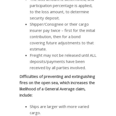
participation percentage is applied,
to the loss amount, to determine
security deposit.
Shipper/Consignee or their cargo
insurer pay twice – first for the initial
contribution, then for a bond
covering future adjustments to that
estimate.
Freight may not be released until ALL
deposits/payments have been
received by all parties involved.
Difficulties of preventing and extinguishing
fires on the open sea, which increases the
likelihood of a General Average claim,
include:
Ships are larger with more varied
cargo.