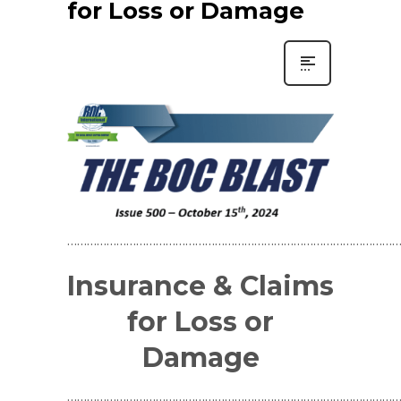
for Loss or Damage
…………………………………………………………………………………………
Insurance & Claims
for Loss or
Damage
…………………………………………………………………………………………