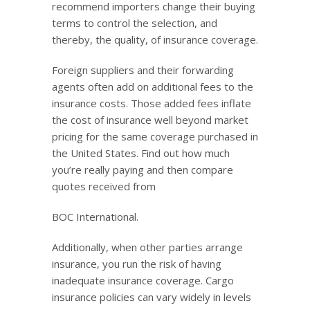
recommend importers change their buying
terms to control the selection, and
thereby, the quality, of insurance coverage.
Foreign suppliers and their forwarding
agents often add on additional fees to the
insurance costs. Those added fees inflate
the cost of insurance well beyond market
pricing for the same coverage purchased in
the United States. Find out how much
you’re really paying and then compare
quotes received from
BOC International.
Additionally, when other parties arrange
insurance, you run the risk of having
inadequate insurance coverage. Cargo
insurance policies can vary widely in levels