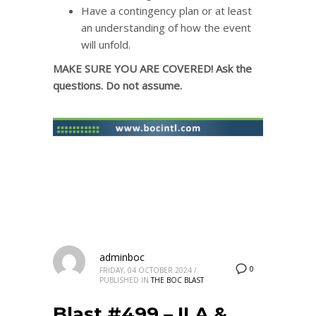
Have a contingency plan or at least
an understanding of how the event
will unfold.
MAKE SURE YOU ARE COVERED! Ask the
questions. Do not assume.
adminboc
0
FRIDAY, 04 OCTOBER 2024
/
PUBLISHED IN
THE BOC BLAST
Blast #499 – ILA &