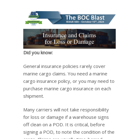
Did you know:
General insurance policies rarely cover
marine cargo claims. You need a marine
cargo insurance policy, or you may need to
purchase marine cargo insurance on each
shipment.
Many carriers will not take responsibility
for loss or damage if a warehouse signs
off clean on a POD. It is critical, before
signing a POD, to note the condition of the