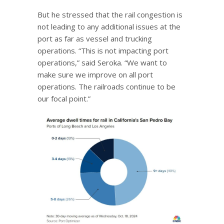
But he stressed that the rail congestion is
not leading to any additional issues at the
port as far as vessel and trucking
operations. “This is not impacting port
operations,” said Seroka. “We want to
make sure we improve on all port
operations. The railroads continue to be
our focal point.”