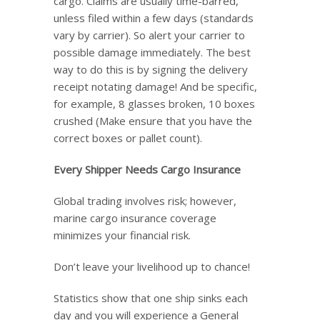
cargo. Claims are usually time-barred,
unless filed within a few days (standards
vary by carrier). So alert your carrier to
possible damage immediately. The best
way to do this is by signing the delivery
receipt notating damage! And be specific,
for example, 8 glasses broken, 10 boxes
crushed (Make ensure that you have the
correct boxes or pallet count).
Every Shipper Needs Cargo Insurance
Global trading involves risk; however,
marine cargo insurance coverage
minimizes your financial risk.
Don’t leave your livelihood up to chance!
Statistics show that one ship sinks each
day and you will experience a General