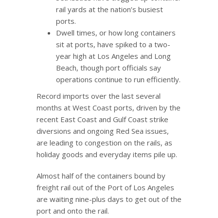
rail yards at the nation’s busiest
ports.
Dwell times, or how long containers
sit at ports, have spiked to a two-
year high at Los Angeles and Long
Beach, though port officials say
operations continue to run efficiently.
Record imports over the last several
months at West Coast ports, driven by the
recent East Coast and Gulf Coast strike
diversions and ongoing Red Sea issues,
are leading to congestion on the rails, as
holiday goods and everyday items pile up.
Almost half of the containers bound by
freight rail out of the Port of Los Angeles
are waiting nine-plus days to get out of the
port and onto the rail.