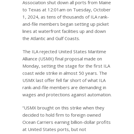
Association shut down all ports from Maine
to Texas at 12:01am on Tuesday, October
1, 2024, as tens of thousands of ILA rank-
and-file members began setting up picket
lines at waterfront facilities up and down
the Atlantic and Gulf Coasts.
The ILA rejected United States Maritime
Alliance (USMX) final proposal made on
Monday, setting the stage for the first ILA
coast wide strike in almost 50 years. The
USMX last offer fell far short of what ILA
rank-and-file members are demanding in
wages and protections against automation.
“USMX brought on this strike when they
decided to hold firm to foreign owned
Ocean Carriers earning billion-dollar profits
at United States ports, but not