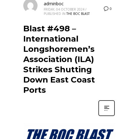
adminboc
0
FRIDAY, 04 OCTOBER 2024
/
PUBLISHED IN
THE BOC BLAST
Blast #498 –
International
Longshoremen’s
Association (ILA)
Strikes Shutting
Down East Coast
Ports