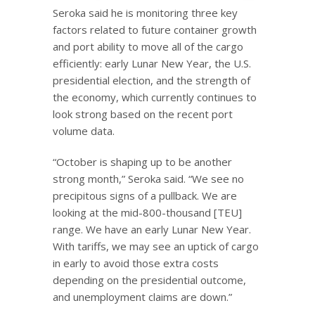
Seroka said he is monitoring three key
factors related to future container growth
and port ability to move all of the cargo
efficiently: early Lunar New Year, the U.S.
presidential election, and the strength of
the economy, which currently continues to
look strong based on the recent port
volume data.
“October is shaping up to be another
strong month,” Seroka said. “We see no
precipitous signs of a pullback. We are
looking at the mid-800-thousand [TEU]
range. We have an early Lunar New Year.
With tariffs, we may see an uptick of cargo
in early to avoid those extra costs
depending on the presidential outcome,
and unemployment claims are down.”