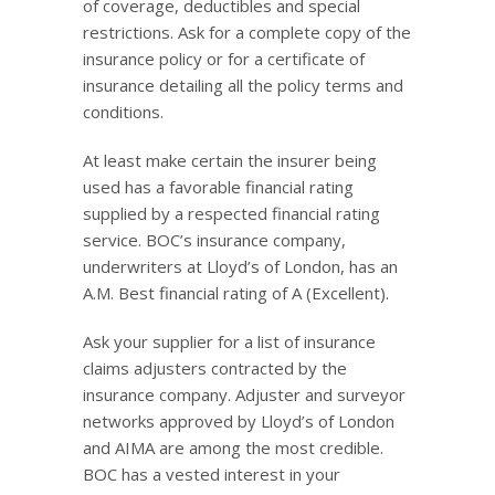
of coverage, deductibles and special
restrictions. Ask for a complete copy of the
insurance policy or for a certificate of
insurance detailing all the policy terms and
conditions.
At least make certain the insurer being
used has a favorable financial rating
supplied by a respected financial rating
service. BOC’s insurance company,
underwriters at Lloyd’s of London, has an
A.M. Best financial rating of A (Excellent).
Ask your supplier for a list of insurance
claims adjusters contracted by the
insurance company. Adjuster and surveyor
networks approved by Lloyd’s of London
and AIMA are among the most credible.
BOC has a vested interest in your