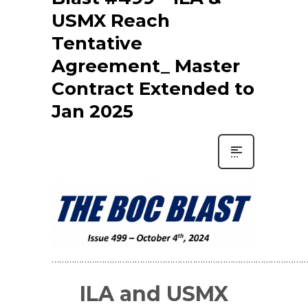
USMX Reach
Tentative
Agreement_ Master
Contract Extended to
Jan 2025
…………………………………………………………………………………………
ILA and USMX