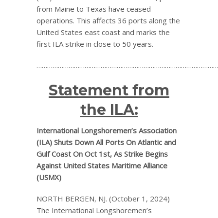
from Maine to Texas have ceased
operations. This affects 36 ports along the
United States east coast and marks the
first ILA strike in close to 50 years.
…………………………………………………………………………………………
Statement from
the ILA:
International Longshoremen’s Association
(ILA) Shuts Down All Ports On Atlantic and
Gulf Coast On Oct 1st, As Strike Begins
Against United States Maritime Alliance
(USMX)
NORTH BERGEN, NJ. (October 1, 2024)
The International Longshoremen’s