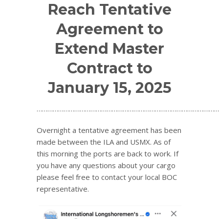
Reach Tentative
Agreement to
Extend Master
Contract to
January 15, 2025
…………………………………………………………………………………………
Overnight a tentative agreement has been
made between the ILA and USMX. As of
this morning the ports are back to work. If
you have any questions about your cargo
please feel free to contact your local BOC
representative.