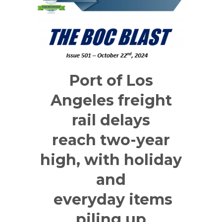
Port of Los
Angeles freight
rail delays
reach two-year
high, with holiday
and
everyday items
piling up