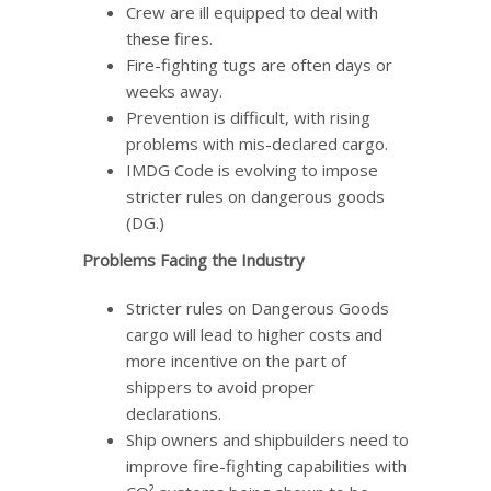
Crew are ill equipped to deal with
these fires.
Fire-fighting tugs are often days or
weeks away.
Prevention is difficult, with rising
problems with mis-declared cargo.
IMDG Code is evolving to impose
stricter rules on dangerous goods
(DG.)
Problems Facing the Industry
Stricter rules on Dangerous Goods
cargo will lead to higher costs and
more incentive on the part of
shippers to avoid proper
declarations.
Ship owners and shipbuilders need to
improve fire-fighting capabilities with