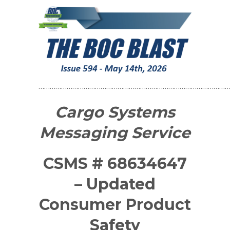
…………………………………………………………………………………………
Cargo Systems
Messaging Service
CSMS # 68634647
– Updated
Consumer Product
Safety