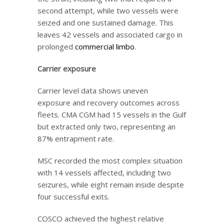
second attempt, while two vessels were
seized and one sustained damage. This
leaves 42 vessels and associated cargo in
prolonged
commercial limbo
.
Carrier exposure
Carrier level data shows uneven
exposure and recovery outcomes across
fleets. CMA CGM had 15 vessels in the Gulf
but extracted only two, representing an
87% entrapment rate.
MSC recorded the most complex situation
with 14 vessels affected, including two
seizures, while eight remain inside despite
four successful exits.
COSCO achieved the highest relative