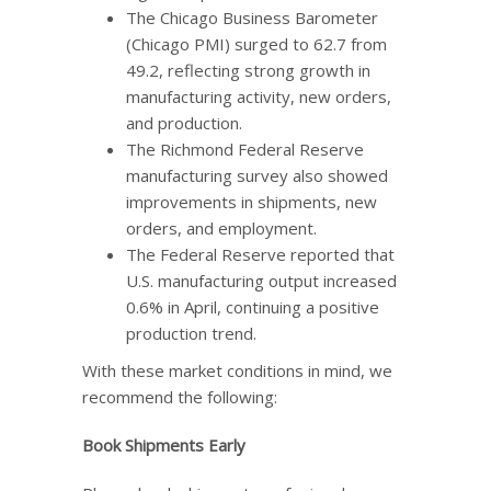
The Chicago Business Barometer
(Chicago PMI) surged to 62.7 from
49.2, reflecting strong growth in
manufacturing activity, new orders,
and production.
The Richmond Federal Reserve
manufacturing survey also showed
improvements in shipments, new
orders, and employment.
The Federal Reserve reported that
U.S. manufacturing output increased
0.6% in April, continuing a positive
production trend.
With these market conditions in mind, we
recommend the following:
Book Shipments Early