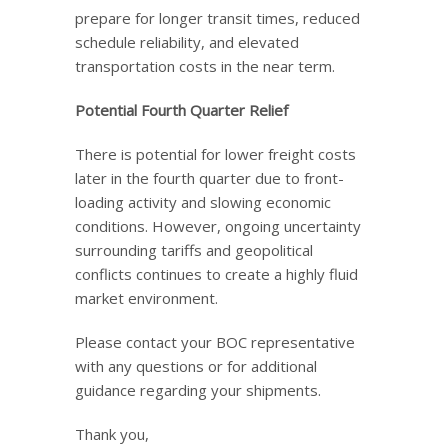
prepare for longer transit times, reduced
schedule reliability, and elevated
transportation costs in the near term.
Potential Fourth Quarter Relief
There is potential for lower freight costs
later in the fourth quarter due to front-
loading activity and slowing economic
conditions. However, ongoing uncertainty
surrounding tariffs and geopolitical
conflicts continues to create a highly fluid
market environment.
Please contact your BOC representative
with any questions or for additional
guidance regarding your shipments.
Thank you,