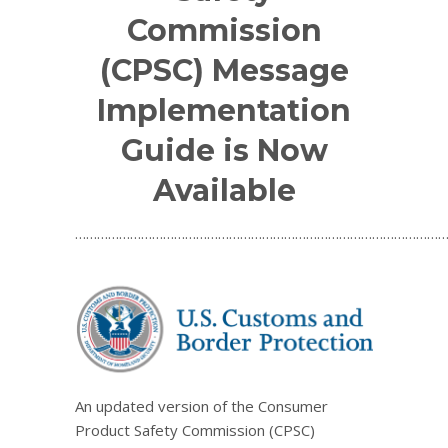
Commission
(CPSC) Message
Implementation
Guide is Now
Available
…………………………………………………………………………………………
An updated version of the Consumer
Product Safety Commission (CPSC)