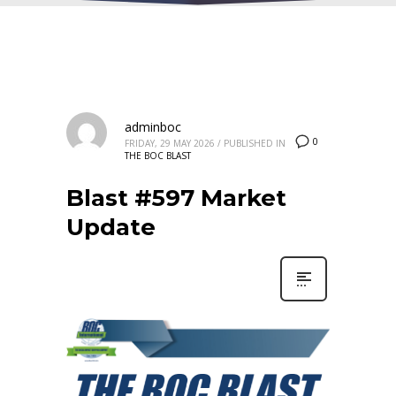
adminboc
0
FRIDAY, 29 MAY 2026
/
PUBLISHED IN
THE BOC BLAST
Blast #597 Market
Update