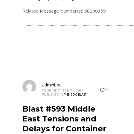
Related Message Number(s): 68290359
…………………………………………………………………………………………
adminboc
0
WEDNESDAY, 13 MAY 2026
/
PUBLISHED IN
THE BOC BLAST
Blast #593 Middle
East Tensions and
Delays for Container