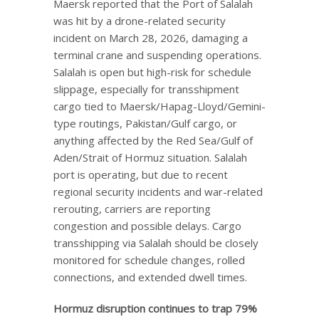
Maersk reported that the Port of Salalah
was hit by a drone-related security
incident on March 28, 2026, damaging a
terminal crane and suspending operations.
Salalah is open but high-risk for schedule
slippage, especially for transshipment
cargo tied to Maersk/Hapag-Lloyd/Gemini-
type routings, Pakistan/Gulf cargo, or
anything affected by the Red Sea/Gulf of
Aden/Strait of Hormuz situation. Salalah
port is operating, but due to recent
regional security incidents and war-related
rerouting, carriers are reporting
congestion and possible delays. Cargo
transshipping via Salalah should be closely
monitored for schedule changes, rolled
connections, and extended dwell times.
Hormuz disruption continues to trap 79%