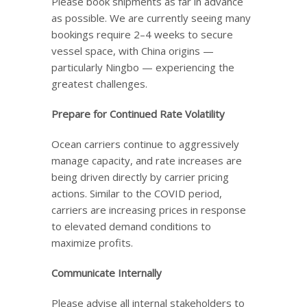
Please book shipments as far in advance
as possible. We are currently seeing many
bookings require 2–4 weeks to secure
vessel space, with China origins —
particularly Ningbo — experiencing the
greatest challenges.
Prepare for Continued Rate Volatility
Ocean carriers continue to aggressively
manage capacity, and rate increases are
being driven directly by carrier pricing
actions. Similar to the COVID period,
carriers are increasing prices in response
to elevated demand conditions to
maximize profits.
Communicate Internally
Please advise all internal stakeholders to