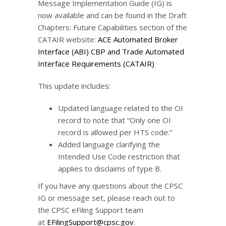
Message Implementation Guide (IG) is
now available and can be found in the Draft
Chapters: Future Capabilities section of the
CATAIR website:
ACE Automated Broker
Interface (ABI) CBP and Trade Automated
Interface Requirements (CATAIR)
This update includes:
Updated language related to the OI
record to note that “Only one OI
record is allowed per HTS code.”
Added language clarifying the
Intended Use Code restriction that
applies to disclaims of type B.
If you have any questions about the CPSC
IG or message set, please reach out to
the CPSC eFiling Support team
at
EFilingSupport@cpsc.gov
.