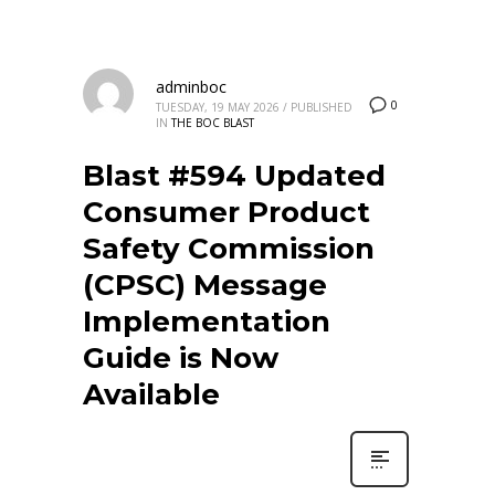
adminboc
0
TUESDAY, 19 MAY 2026
/
PUBLISHED
IN
THE BOC BLAST
Blast #594 Updated
Consumer Product
Safety Commission
(CPSC) Message
Implementation
Guide is Now
Available