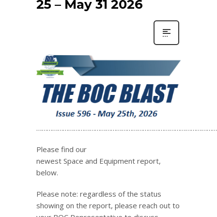
25 – May 31 2026
…………………………………………………………………………………………
Please find our
newest Space and Equipment report,
below.
Please note: regardless of the status
showing on the report, please reach out to