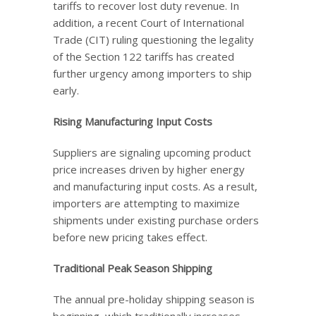
tariffs to recover lost duty revenue. In
addition, a recent Court of International
Trade (CIT) ruling questioning the legality
of the Section 122 tariffs has created
further urgency among importers to ship
early.
Rising Manufacturing Input Costs
Suppliers are signaling upcoming product
price increases driven by higher energy
and manufacturing input costs. As a result,
importers are attempting to maximize
shipments under existing purchase orders
before new pricing takes effect.
Traditional Peak Season Shipping
The annual pre-holiday shipping season is
beginning, which traditionally increases