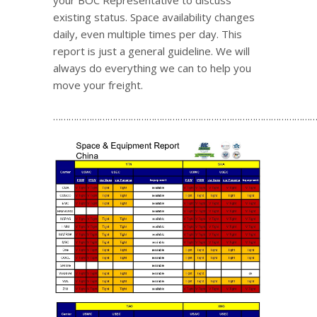
your BOC Representative to discuss
existing status. Space availability changes
daily, even multiple times per day. This
report is just a general guideline. We will
always do everything we can to help you
move your freight.
…………………………………………………………………………………………