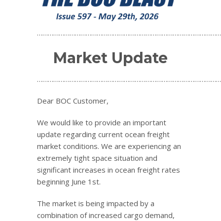
…………………………………………………………………………………………
Market Update
…………………………………………………………………………………………
Dear BOC Customer,
We would like to provide an important
update regarding current ocean freight
market conditions. We are experiencing an
extremely tight space situation and
significant increases in ocean freight rates
beginning June 1st.
The market is being impacted by a
combination of increased cargo demand,