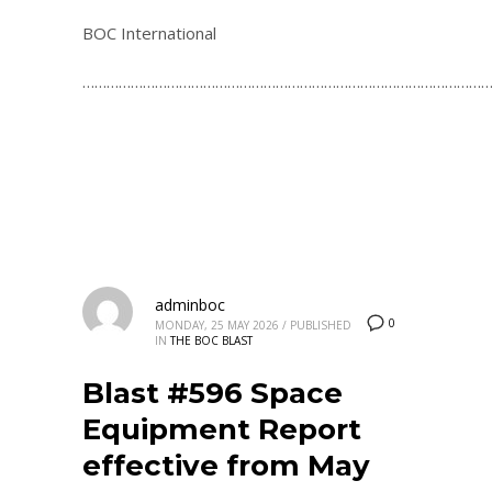
BOC International
…………………………………………………………………………………………
adminboc
0
MONDAY, 25 MAY 2026
/
PUBLISHED
IN
THE BOC BLAST
Blast #596 Space
Equipment Report
effective from May