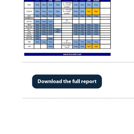
…………………………………………………………………………………………
…………………………………………………………………………………………