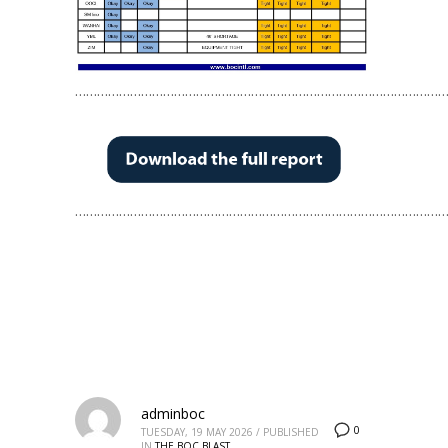
…………………………………………………………………………………………
…………………………………………………………………………………………
adminboc
0
TUESDAY, 19 MAY 2026
/
PUBLISHED
IN
THE BOC BLAST