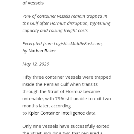
of vessels
79% of container vessels remain trapped in
the Gulf after Hormuz disruption, tightening
capacity and raising freight costs
Excerpted from LogisticsMiddleEast.com,
by
Nathan Bake
r
May 12, 2026
Fifty three container vessels were trapped
inside the Persian Gulf when transits
through the Strait of Hormuz became
untenable, with 79% still unable to exit two
months later, according
to
Kpler Container Intelligence
data.
Only nine vessels have successfully exited
the Strait, including two that required a