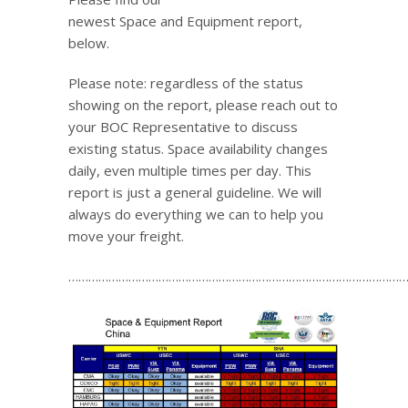
newest Space and Equipment report,
below.
Please note: regardless of the status
showing on the report, please reach out to
your BOC Representative to discuss
existing status. Space availability changes
daily, even multiple times per day. This
report is just a general guideline. We will
always do everything we can to help you
move your freight.
…………………………………………………………………………………………