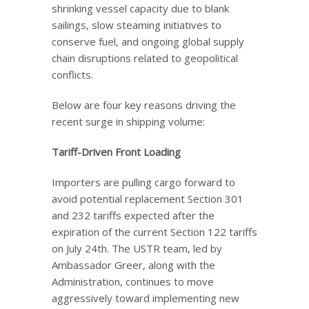
shrinking vessel capacity due to blank
sailings, slow steaming initiatives to
conserve fuel, and ongoing global supply
chain disruptions related to geopolitical
conflicts.
Below are four key reasons driving the
recent surge in shipping volume:
Tariff-Driven Front Loading
Importers are pulling cargo forward to
avoid potential replacement Section 301
and 232 tariffs expected after the
expiration of the current Section 122 tariffs
on July 24th. The USTR team, led by
Ambassador Greer, along with the
Administration, continues to move
aggressively toward implementing new