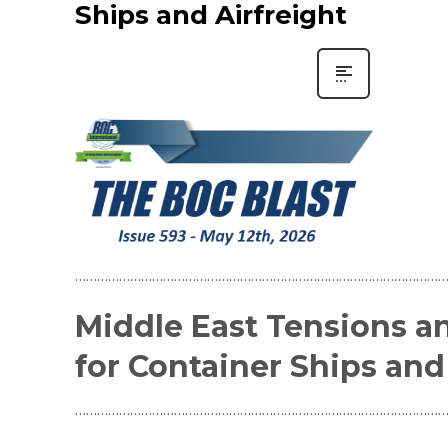
Ships and Airfreight
…………………………………………………………………………………………
Middle East Tensions a
for Container Ships and
…………………………………………………………………………………………