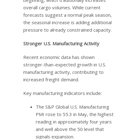
overall cargo volumes. While current
forecasts suggest a normal peak season,
the seasonal increase is adding additional
pressure to already constrained capacity.
Stronger U.S. Manufacturing Activity
Recent economic data has shown
stronger-than-expected growth in U.S.
manufacturing activity, contributing to
increased freight demand.
Key manufacturing indicators include:
The S&P Global U.S. Manufacturing
PMI rose to 55.3 in May, the highest
reading in approximately four years
and well above the 50 level that
signals expansion.