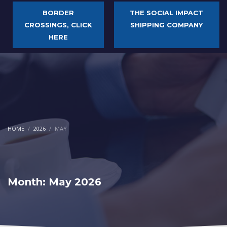
BORDER
THE SOCIAL IMPACT
CROSSINGS, CLICK
SHIPPING COMPANY
HERE
HOME
2026
MAY
Month: May 2026