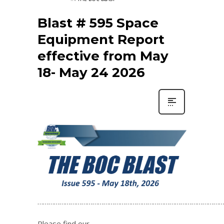
Blast # 595 Space
Equipment Report
effective from May
18- May 24 2026
…………………………………………………………………………………………
Please find our