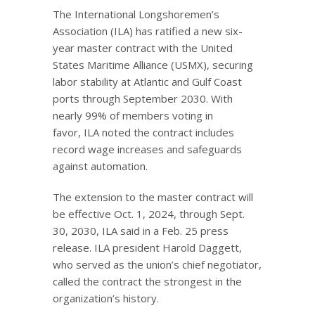
The International Longshoremen’s
Association (ILA) has ratified a new six-
year master contract with the United
States Maritime Alliance (USMX), securing
labor stability at Atlantic and Gulf Coast
ports through September 2030. With
nearly 99% of members voting in
favor, ILA noted the contract includes
record wage increases and safeguards
against automation.
The extension to the master contract will
be effective Oct. 1, 2024, through Sept.
30, 2030, ILA said in a Feb. 25 press
release. ILA president Harold Daggett,
who served as the union’s chief negotiator,
called the contract the strongest in the
organization’s history.