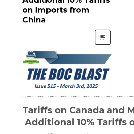
on Imports from
China
…………………………………………………………………………………………
Tariffs on Canada and M
Additional 10% Tariffs 