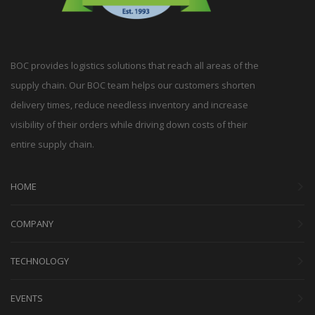
BOC provides logistics solutions that reach all areas of the
supply chain. Our BOC team helps our customers shorten
delivery times, reduce needless inventory and increase
visibility of their orders while driving down costs of their
entire supply chain.
HOME
COMPANY
TECHNOLOGY
EVENTS