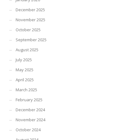
December 2025
November 2025
October 2025
September 2025
August 2025
July 2025
May 2025
April 2025
March 2025
February 2025
December 2024
November 2024
October 2024
August 2024