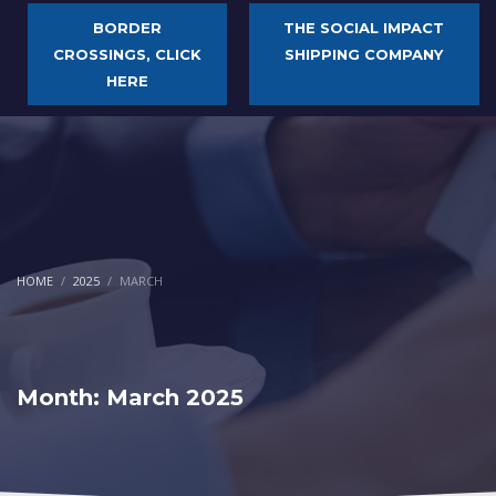
BORDER
THE SOCIAL IMPACT
CROSSINGS, CLICK
SHIPPING COMPANY
HERE
HOME
2025
MARCH
Month: March 2025