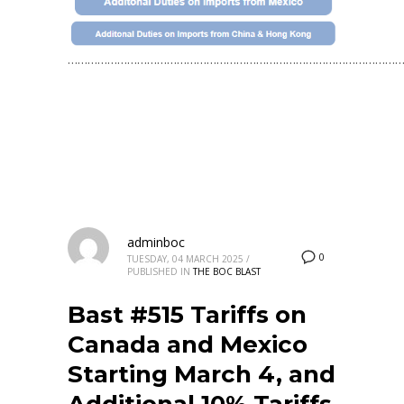
…………………………………………………………………………………………
adminboc
0
TUESDAY, 04 MARCH 2025
/
PUBLISHED IN
THE BOC BLAST
Bast #515 Tariffs on
Canada and Mexico
Starting March 4, and
Additional 10% Tariffs