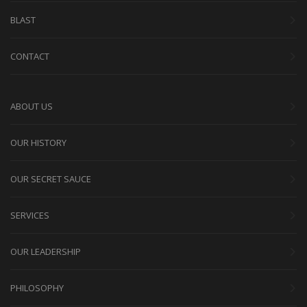
BLAST
CONTACT
ABOUT US
OUR HISTORY
OUR SECRET SAUCE
SERVICES
OUR LEADERSHIP
PHILOSOPHY