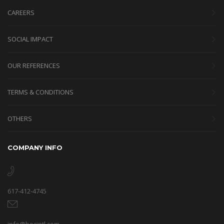
CAREERS
SOCIAL IMPACT
OUR REFERENCES
TERMS & CONDITIONS
OTHERS
COMPANY INFO
617-412-4745