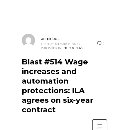
adminboc
0
TUESDAY, 04 MARCH 2025
/
PUBLISHED IN
THE BOC BLAST
Blast #514 Wage
increases and
automation
protections: ILA
agrees on six-year
contract