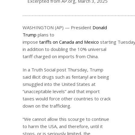
Excerpted from AP.org, March 3, 2025
…………………………………………………………………………………………
WASHINGTON (AP) — President
Donald
Trump
plans to
impose
tariffs on Canada and Mexico
starting Tuesday
in addition to doubling the 10% universal
tariff charged on imports from China.
In a Truth Social post Thursday, Trump
said illicit drugs such as fentanyl are being
smuggled into the United States at
“unacceptable levels” and that import
taxes would force other countries to crack
down on the trafficking.
“We cannot allow this scourge to continue
to harm the USA, and therefore, until it
stops, or is seriously limited, the