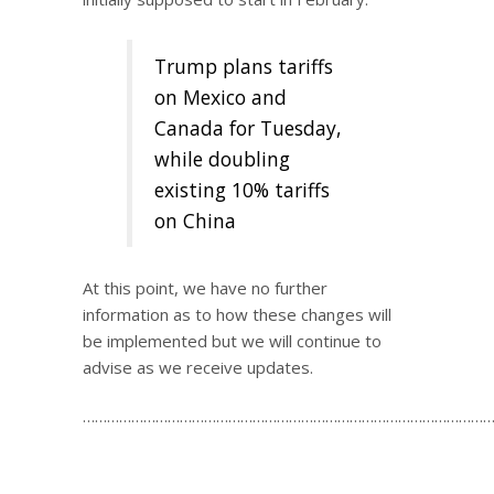
Trump plans tariffs
on Mexico and
Canada for Tuesday,
while doubling
existing 10% tariffs
on China
At this point, we have no further
information as to how these changes will
be implemented but we will continue to
advise as we receive updates.
…………………………………………………………………………………………