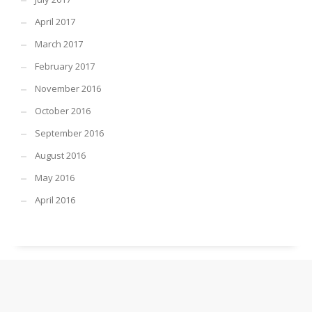
April 2017
March 2017
February 2017
November 2016
October 2016
September 2016
August 2016
May 2016
April 2016