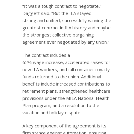
“It was a tough contract to negotiate,”
Daggett said. “But the ILA stayed
strong and unified, successfully winning the
greatest contract in ILA history and maybe
the strongest collective bargaining
agreement ever negotiated by any union.”
The contract includes a
62% wage increase, accelerated raises for
new ILA workers, and full container royalty
funds returned to the union. Additional
benefits include increased contributions to
retirement plans, strengthened healthcare
provisions under the MILA National Health
Plan program, and a resolution to the
vacation and holiday dispute.
A key component of the agreement is its
firm stance against automation, ensuring