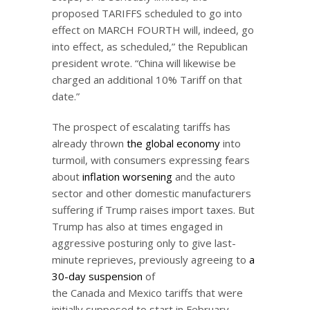
proposed TARIFFS scheduled to go into
effect on MARCH FOURTH will, indeed, go
into effect, as scheduled,” the Republican
president wrote. “China will likewise be
charged an additional 10% Tariff on that
date.”
The prospect of escalating tariffs has
already thrown
the global economy
into
turmoil, with consumers expressing fears
about
inflation worsening
and the auto
sector and other domestic manufacturers
suffering if Trump raises import taxes. But
Trump has also at times engaged in
aggressive posturing only to give last-
minute reprieves, previously agreeing to
a
30-day suspension
of
the Canada and Mexico tariffs that were
initially supposed to start in February.