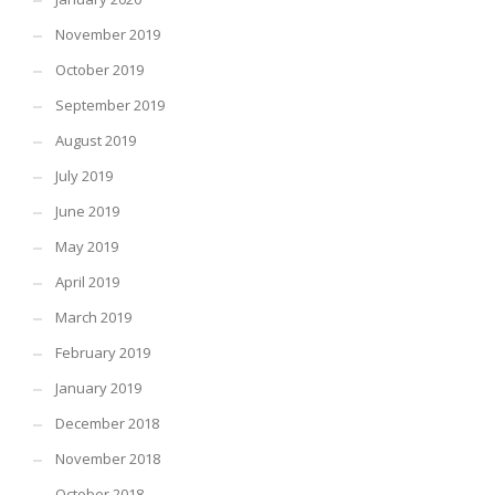
November 2019
October 2019
September 2019
August 2019
July 2019
June 2019
May 2019
April 2019
March 2019
February 2019
January 2019
December 2018
November 2018
October 2018