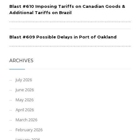
Blast #610 Imposing Tariffs on Canadian Goods &
Additional Tariffs on Brazil
………………………………………………………………………………………………………
Blast #609 Possible Delays in Port of Oakland
………………………………………………………………………………………………………
ARCHIVES
July 2026
June 2026
May 2026
April 2026
March 2026
February 2026
January 2026