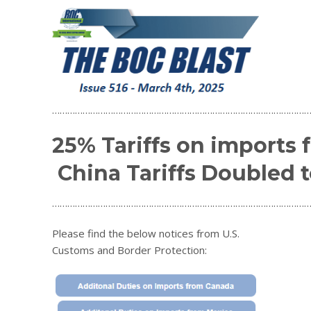
…………………………………………………………………………………………
25% Tariffs on imports
China Tariffs Doubled 
…………………………………………………………………………………………
Please find the below notices from U.S.
Customs and Border Protection: