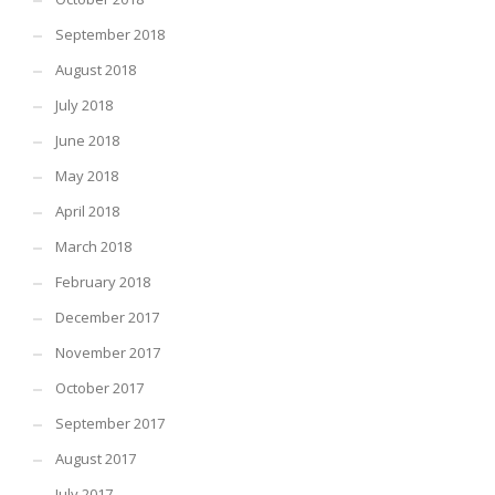
September 2018
August 2018
July 2018
June 2018
May 2018
April 2018
March 2018
February 2018
December 2017
November 2017
October 2017
September 2017
August 2017
July 2017