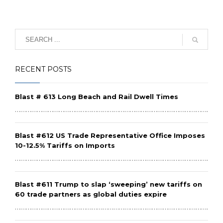
RECENT POSTS
Blast # 613 Long Beach and Rail Dwell Times
………………………………………………………………………………………………………
Blast #612 US Trade Representative Office Imposes
10-12.5% Tariffs on Imports
………………………………………………………………………………………………………
Blast #611 Trump to slap ‘sweeping’ new tariffs on
60 trade partners as global duties expire
………………………………………………………………………………………………………