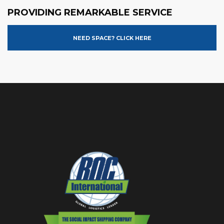
PROVIDING REMARKABLE SERVICE
NEED SPACE? CLICK HERE