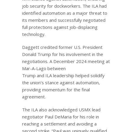
job security for dockworkers. The ILA had
identified automation as a major threat to
its members and successfully negotiated
full protections against job-displacing
technology.
Daggett credited former U.S. President
Donald Trump for his involvement in the
negotiations. A December 2024 meeting at
Mar-A-Lago between
Trump and ILA leadership helped solidify
the union’s stance against automation,
providing momentum for the final
agreement.
The ILA also acknowledged USMX lead
negotiator Paul DeMaria for his role in
reaching a settlement and avoiding a
second strike. “Paul was uniquely qualified