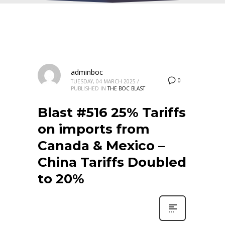
adminboc
0
TUESDAY, 04 MARCH 2025
/
PUBLISHED IN
THE BOC BLAST
Blast #516 25% Tariffs
on imports from
Canada & Mexico –
China Tariffs Doubled
to 20%