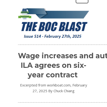
…………………………………………………………………………………………
Wage increases and au
ILA agrees on six-
year contract
Excerpted from workboat.com, February
27, 2025 By Chuck Chiang
…………………………………………………………………………………………