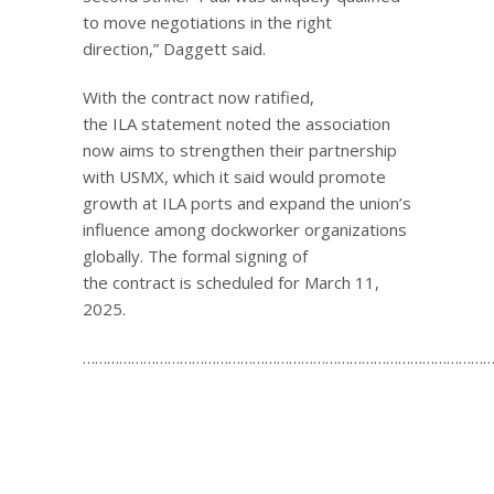
to move negotiations in the right
direction,” Daggett said.
With the contract now ratified,
the ILA statement noted the association
now aims to strengthen their partnership
with USMX, which it said would promote
growth at ILA ports and expand the union’s
influence among dockworker organizations
globally. The formal signing of
the contract is scheduled for March 11,
2025.
…………………………………………………………………………………………