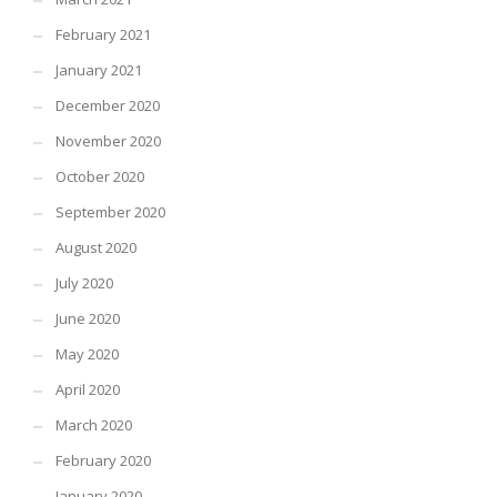
February 2021
January 2021
December 2020
November 2020
October 2020
September 2020
August 2020
July 2020
June 2020
May 2020
April 2020
March 2020
February 2020
January 2020