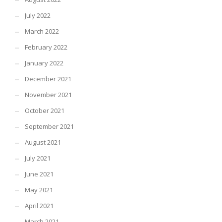
July 2022
March 2022
February 2022
January 2022
December 2021
November 2021
October 2021
September 2021
August 2021
July 2021
June 2021
May 2021
April 2021
March 2021