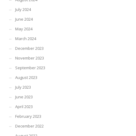
July 2024
June 2024
May 2024
March 2024
December 2023
November 2023
September 2023
August 2023
July 2023
June 2023
April 2023
February 2023
December 2022
August 2022