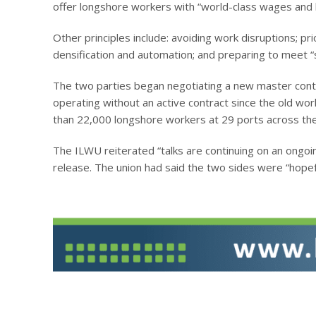
offer longshore workers with “world-class wages and be
Other principles include: avoiding work disruptions; pri
densification and automation; and preparing to meet “
The two parties began negotiating a new master cont
operating without an active contract since the old wo
than 22,000 longshore workers at 29 ports across the
The ILWU reiterated “talks are continuing on an ongoi
release. The union had said the two sides were “hopefu