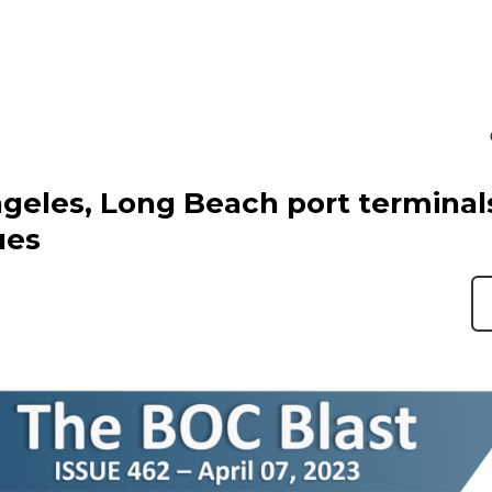
geles, Long Beach port terminal
ues