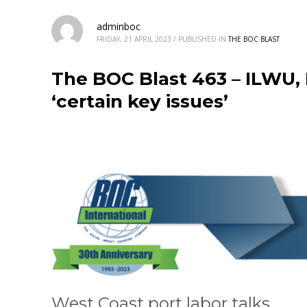
adminboc
FRIDAY, 21 APRIL 2023
/
PUBLISHED IN
THE BOC BLAST
The BOC Blast 463 – ILWU,
‘certain key issues’
West Coast port labor talks