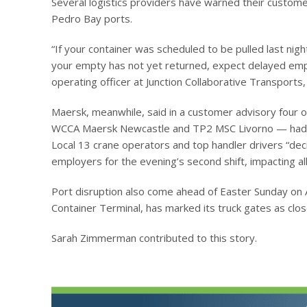
Several logistics providers have warned their customers
Pedro Bay ports.
“If your container was scheduled to be pulled last nigh
your empty has not yet returned, expect delayed empty
operating officer at Junction Collaborative Transports,
Maersk, meanwhile, said in a customer advisory four 
WCCA Maersk Newcastle and TP2 MSC Livorno — had be
Local 13 crane operators and top handler drivers “dec
employers for the evening’s second shift, impacting a
Port disruption also come ahead of Easter Sunday on Ap
Container Terminal, has marked its truck gates as clos
Sarah Zimmerman contributed to this story.