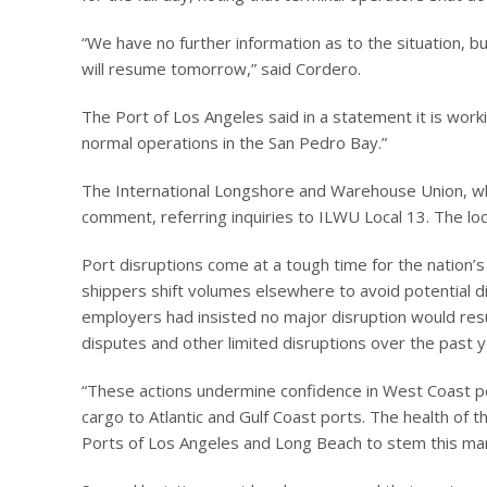
“We have no further information as to the situation, b
will resume tomorrow,” said Cordero.
The Port of Los Angeles said in a statement it is workin
normal operations in the San Pedro Bay.”
The International Longshore and Warehouse Union, wh
comment, referring inquiries to ILWU Local 13. The lo
Port disruptions come at a tough time for the nation’
shippers shift volumes elsewhere to avoid potential d
employers had insisted no major disruption would resul
disputes and other limited disruptions over the past y
“These actions undermine confidence in West Coast por
cargo to Atlantic and Gulf Coast ports. The health of 
Ports of Los Angeles and Long Beach to stem this mar