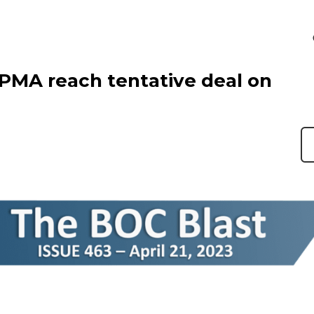
 PMA reach tentative deal on