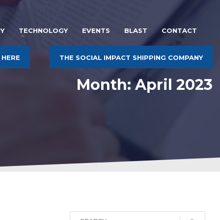
Y
TECHNOLOGY
EVENTS
BLAST
CONTACT
 HERE
THE SOCIAL IMPACT SHIPPING COMPANY
Month: April 2023