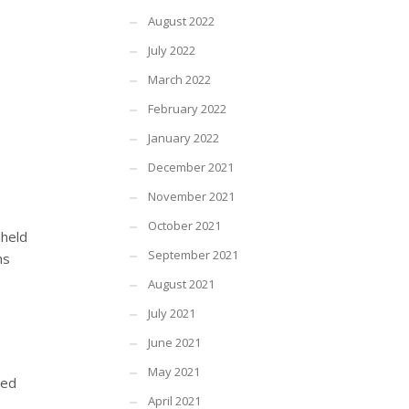
August 2022
July 2022
March 2022
February 2022
January 2022
December 2021
e
November 2021
October 2021
hheld
September 2021
ns
August 2021
July 2021
June 2021
May 2021
sed
April 2021