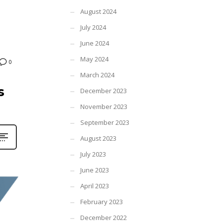
August 2024
July 2024
June 2024
May 2024
0
March 2024
s
December 2023
November 2023
September 2023
August 2023
July 2023
June 2023
April 2023
February 2023
December 2022