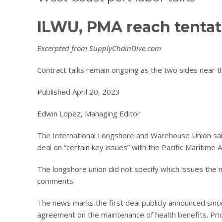
ILWU, PMA reach tentati
Excerpted from SupplyChainDive.com
Contract talks remain ongoing as the two sides near 
Published April 20, 2023
Edwin Lopez, Managing Editor
The International Longshore and Warehouse Union said
deal on “certain key issues” with the Pacific Maritime A
The longshore union did not specify which issues the
comments.
The news marks the first deal publicly announced sinc
agreement on the maintenance of health benefits. Prior