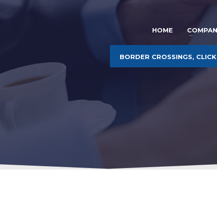
HOME
COMPAN
BORDER CROSSINGS, CLICK