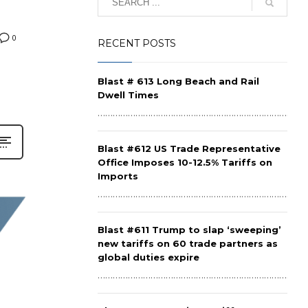
0
RECENT POSTS
Blast # 613 Long Beach and Rail
Dwell Times
……………………………………………………………………………
Blast #612 US Trade Representative
Office Imposes 10-12.5% Tariffs on
Imports
……………………………………………………………………………
Blast #611 Trump to slap ‘sweeping’
new tariffs on 60 trade partners as
global duties expire
……………………………………………………………………………