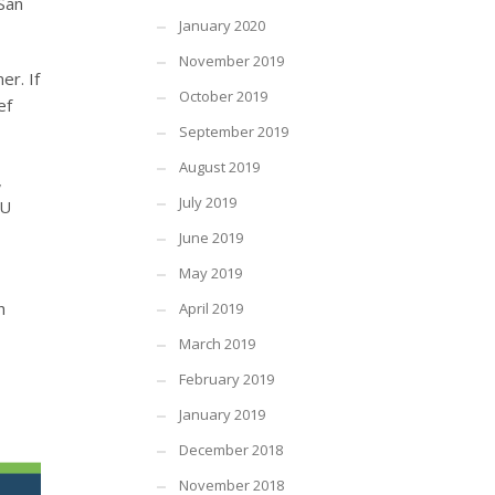
 San
January 2020
November 2019
er. If
October 2019
ef
September 2019
August 2019
,
July 2019
WU
June 2019
May 2019
h
April 2019
March 2019
February 2019
January 2019
December 2018
November 2018