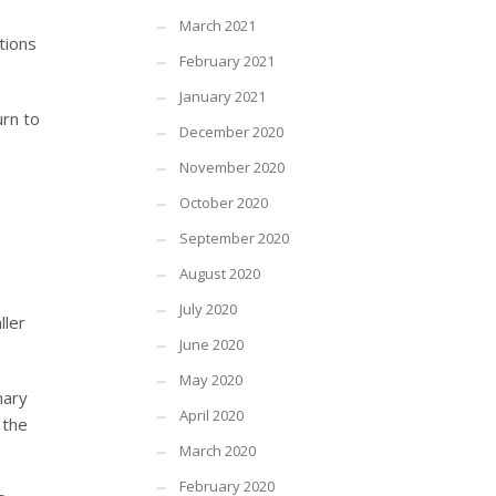
March 2021
tions
February 2021
January 2021
urn to
December 2020
November 2020
October 2020
September 2020
August 2020
July 2020
ller
June 2020
May 2020
nary
April 2020
 the
March 2020
February 2020