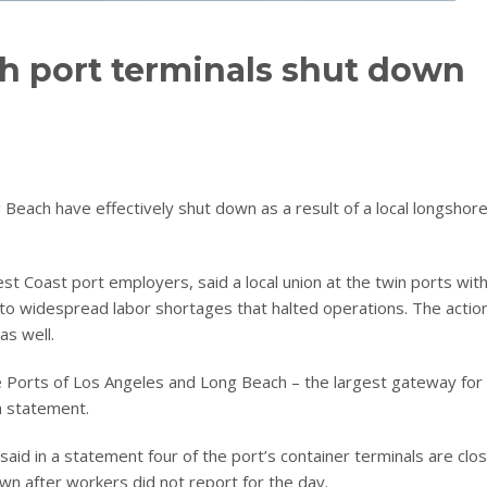
h port terminals shut down
 Beach have effectively shut down as a result of a local longshor
st Coast port employers, said a local union at the twin ports wit
 to widespread labor shortages that halted operations. The actio
as well.
he Ports of Los Angeles and Long Beach – the largest gateway for
a statement.
aid in a statement four of the port’s container terminals are clo
own after workers did not report for the day.