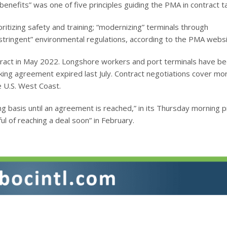
nefits” was one of five principles guiding the PMA in contract ta
oritizing safety and training; “modernizing” terminals through
stringent” environmental regulations, according to the PMA websi
ract in May 2022. Longshore workers and port terminals have b
rking agreement expired last July. Contract negotiations cover mo
 U.S. West Coast.
ng basis until an agreement is reached,” in its Thursday morning 
l of reaching a deal soon” in February.