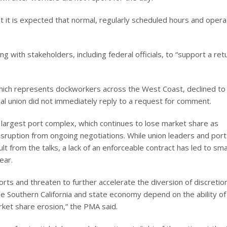
ut it is expected that normal, regularly scheduled hours and opera
g with stakeholders, including federal officials, to “support a ret
ich represents dockworkers across the West Coast, declined to
cal union did not immediately reply to a request for comment.
s largest port complex, which continues to lose market share as
isruption from ongoing negotiations. While union leaders and port
t from the talks, a lack of an enforceable contract has led to sma
ear.
ts and threaten to further accelerate the diversion of discretio
the Southern California and state economy depend on the ability of
ket share erosion,” the PMA said.