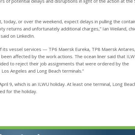
 of potential delays and disruptions in light of the action at the
t, today, or over the weekend, expect delays in pulling the contain
 returns and unfortunately additional charges,” Ian Weiland, chi
 said on LinkedIn.
of its vessel services — TP6 Maersk Eureka, TP8 Maersk Antares
en affected by the work actions. The ocean liner said that IL
ided to reject their job assignments that were ordered by the
ll Los Angeles and Long Beach terminals.”
ril 9, which is an ILWU holiday. At least one terminal, Long Beac
ed for the holiday.