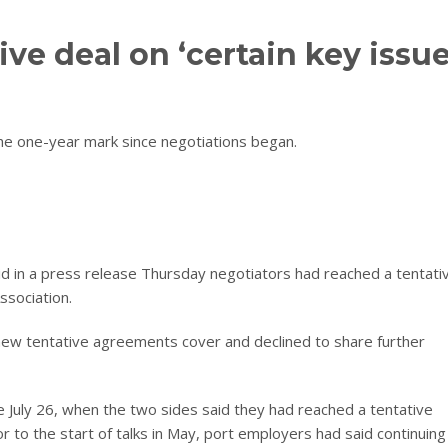
ve deal on ‘certain key issue
the one-year mark since negotiations began.
 in a press release Thursday negotiators had reached a tentati
ssociation.
 new tentative agreements cover and declined to share further
e July 26, when the two sides said they had reached a tentative
 to the start of talks in May, port employers had said continuing