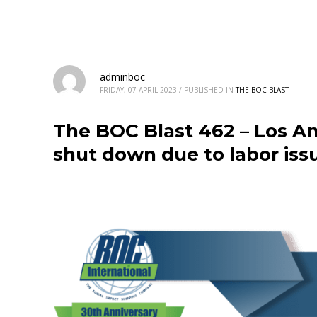
adminboc
FRIDAY, 07 APRIL 2023
/
PUBLISHED IN
THE BOC BLAST
The BOC Blast 462 – Los An
shut down due to labor iss