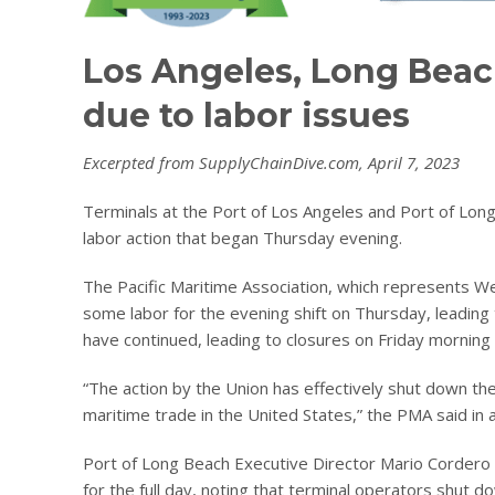
Los Angeles, Long Beac
due to labor issues
Excerpted from SupplyChainDive.com, April 7, 2023
Terminals at the Port of Los Angeles and Port of Long
labor action that began Thursday evening.
The Pacific Maritime Association, which represents We
some labor for the evening shift on Thursday, leading
have continued, leading to closures on Friday morning 
“The action by the Union has effectively shut down t
maritime trade in the United States,” the PMA said in 
Port of Long Beach Executive Director Mario Cordero s
for the full day, noting that terminal operators shut d