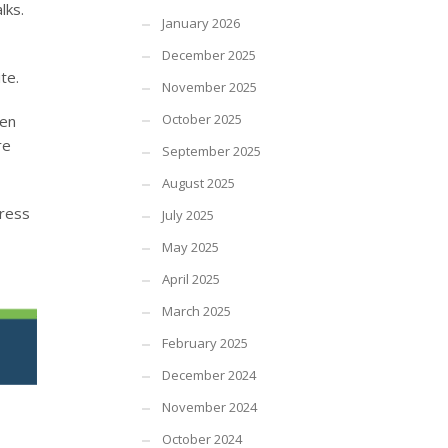
lks.
January 2026
December 2025
te.
November 2025
October 2025
een
re
September 2025
August 2025
press
July 2025
May 2025
April 2025
March 2025
February 2025
December 2024
November 2024
October 2024