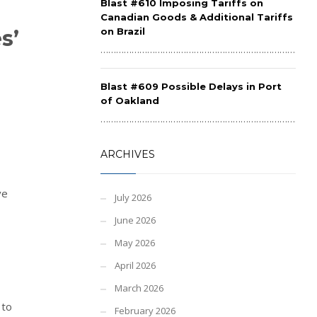
Blast #610 Imposing Tariffs on
Canadian Goods & Additional Tariffs
s’
on Brazil
……………………………………………………………………………
Blast #609 Possible Delays in Port
of Oakland
……………………………………………………………………………
ARCHIVES
ve
July 2026
June 2026
May 2026
April 2026
March 2026
 to
February 2026