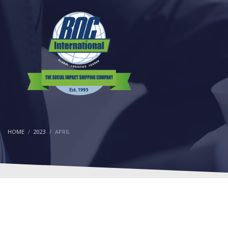
HOME
2023
APRIL