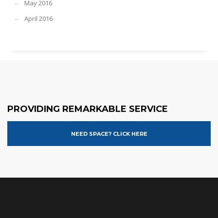
May 2016
April 2016
PROVIDING REMARKABLE SERVICE
NEED SPACE? CLICK HERE