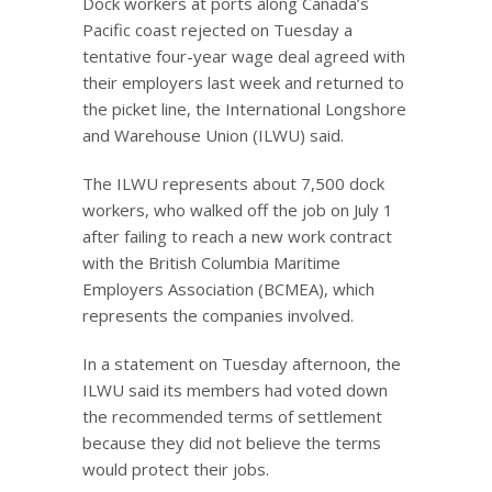
Dock workers at ports along Canada’s
Pacific coast rejected on Tuesday a
tentative four-year wage deal agreed with
their employers last week and returned to
the picket line, the International Longshore
and Warehouse Union (ILWU) said.
The ILWU represents about 7,500 dock
workers, who walked off the job on July 1
after failing to reach a new work contract
with the British Columbia Maritime
Employers Association (BCMEA), which
represents the companies involved.
In a statement on Tuesday afternoon, the
ILWU said its members had voted down
the recommended terms of settlement
because they did not believe the terms
would protect their jobs.