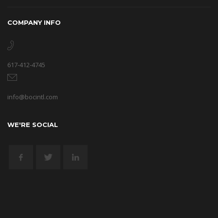
COMPANY INFO
617-412-4745
info@bocintl.com
WE'RE SOCIAL