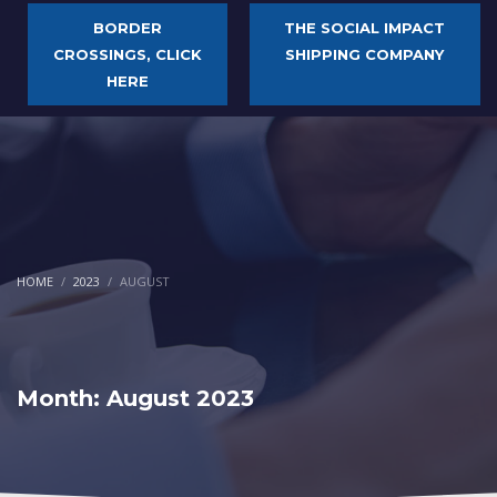
BORDER
THE SOCIAL IMPACT
CROSSINGS, CLICK
SHIPPING COMPANY
HERE
HOME
2023
AUGUST
Month: August 2023