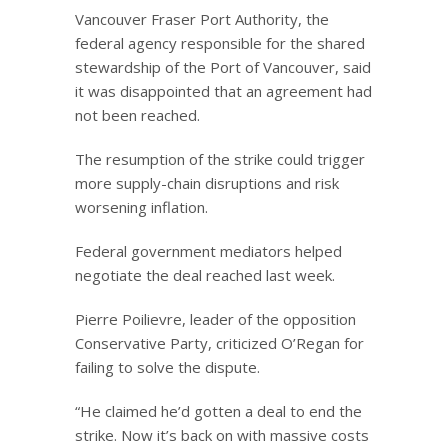
Vancouver Fraser Port Authority, the
federal agency responsible for the shared
stewardship of the Port of Vancouver, said
it was disappointed that an agreement had
not been reached.
The resumption of the strike could trigger
more supply-chain disruptions and risk
worsening inflation.
Federal government mediators helped
negotiate the deal reached last week.
Pierre Poilievre, leader of the opposition
Conservative Party, criticized O’Regan for
failing to solve the dispute.
“He claimed he’d gotten a deal to end the
strike. Now it’s back on with massive costs