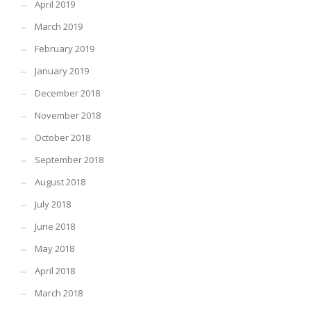
April 2019
March 2019
February 2019
January 2019
December 2018
November 2018
October 2018
September 2018
August 2018
July 2018
June 2018
May 2018
April 2018
March 2018