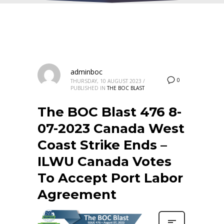
adminboc
0
THURSDAY, 10 AUGUST 2023
/
PUBLISHED IN
THE BOC BLAST
The BOC Blast 476 8-
07-2023 Canada West
Coast Strike Ends –
ILWU Canada Votes
To Accept Port Labor
Agreement