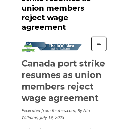
union members
reject wage
agreement
Canada port strike
resumes as union
members reject
wage agreement
Excerpted from Reuters.com, By Nia
Williams, July 19, 2023