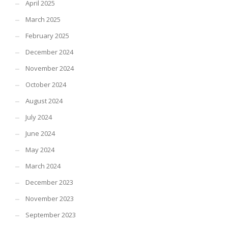
April 2025
March 2025
February 2025
December 2024
November 2024
October 2024
August 2024
July 2024
June 2024
May 2024
March 2024
December 2023
November 2023
September 2023