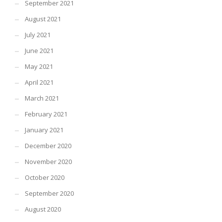
September 2021
August 2021
July 2021
June 2021
May 2021
April 2021
March 2021
February 2021
January 2021
December 2020
November 2020
October 2020
September 2020
August 2020