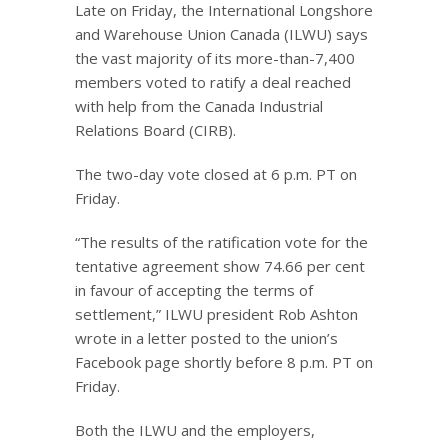
Late on Friday, the International Longshore
and Warehouse Union Canada (ILWU) says
the vast majority of its more-than-7,400
members voted to ratify a deal reached
with help from the Canada Industrial
Relations Board (CIRB).
The two-day vote closed at 6 p.m. PT on
Friday.
“The results of the ratification vote for the
tentative agreement show 74.66 per cent
in favour of accepting the terms of
settlement,” ILWU president Rob Ashton
wrote in a letter posted to the union’s
Facebook page shortly before 8 p.m. PT on
Friday.
Both the ILWU and the employers,