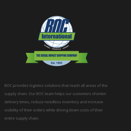
BOC provides logistics solutions that reach all areas of the
supply chain. Our BOC team helps our customers shorten
delivery times, reduce needless inventory and increase
visibility of their orders while driving down costs of their
entire supply chain.