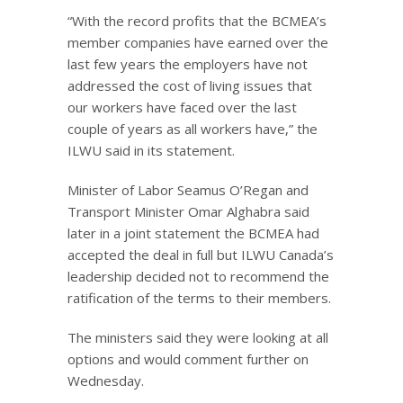
“With the record profits that the BCMEA’s
member companies have earned over the
last few years the employers have not
addressed the cost of living issues that
our workers have faced over the last
couple of years as all workers have,” the
ILWU said in its statement.
Minister of Labor Seamus O’Regan and
Transport Minister Omar Alghabra said
later in a joint statement the BCMEA had
accepted the deal in full but ILWU Canada’s
leadership decided not to recommend the
ratification of the terms to their members.
The ministers said they were looking at all
options and would comment further on
Wednesday.