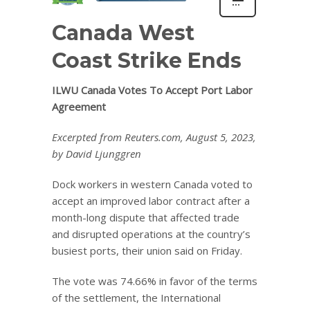
Canada West
Coast Strike Ends
ILWU Canada Votes To Accept Port Labor
Agreement
Excerpted from Reuters.com, August 5, 2023,
by David Ljunggren
Dock workers in western Canada voted to
accept an improved labor contract after a
month-long dispute that affected trade
and disrupted operations at the country’s
busiest ports, their union said on Friday.
The vote was 74.66% in favor of the terms
of the settlement, the International