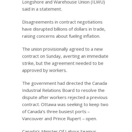
Longshore and Warehouse Union (ILWU)
said in a statement.
Disagreements in contract negotiations
have disrupted billions of dollars in trade,
raising concerns about fueling inflation.
The union provisionally agreed to a new
contract on Sunday, averting an immediate
strike, but the agreement needed to be
approved by workers.
The government had directed the Canada
Industrial Relations Board to resolve the
dispute after workers rejected a previous
contract. Ottawa was seeking to keep two
of Canada’s three busiest ports –
Vancouver and Prince Rupert – open.
Canada’s Minister Of Labour Seamus