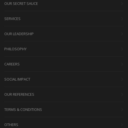
OUR SECRET SAUCE
SERVICES
OUR LEADERSHIP
PHILOSOPHY
CAREERS
SOCIAL IMPACT
OUR REFERENCES
TERMS & CONDITIONS
OTHERS