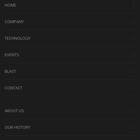
HOME
COMPANY
TECHNOLOGY
EVENTS
BLAST
CONTACT
ABOUT US
OUR HISTORY