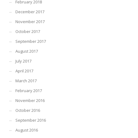
February 2018
December 2017
November 2017
October 2017
September 2017
August 2017
July 2017
April 2017
March 2017
February 2017
November 2016
October 2016
September 2016
August 2016