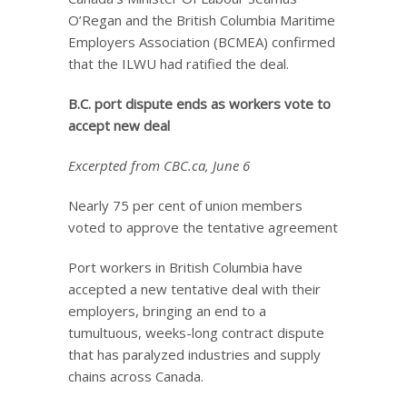
O’Regan and the British Columbia Maritime
Employers Association (BCMEA) confirmed
that the ILWU had ratified the deal.
B.C. port dispute ends as workers vote to
accept new deal
Excerpted from CBC.ca, June 6
Nearly 75 per cent of union members
voted to approve the tentative agreement
Port workers in British Columbia have
accepted a new tentative deal with their
employers, bringing an end to a
tumultuous, weeks-long contract dispute
that has paralyzed industries and supply
chains across Canada.