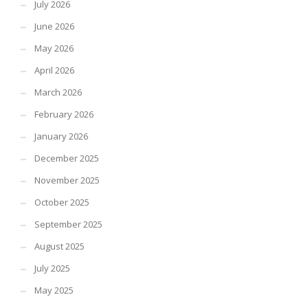
July 2026
June 2026
May 2026
April 2026
March 2026
February 2026
January 2026
December 2025
November 2025
October 2025
September 2025
August 2025
July 2025
May 2025