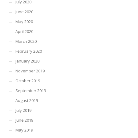
July 2020
June 2020
May 2020
April 2020
March 2020
February 2020
January 2020
November 2019
October 2019
September 2019
August 2019
July 2019
June 2019
May 2019