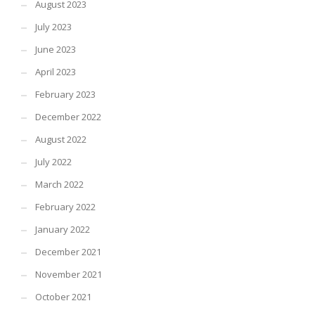
August 2023
July 2023
June 2023
April 2023
February 2023
December 2022
August 2022
July 2022
March 2022
February 2022
January 2022
December 2021
November 2021
October 2021