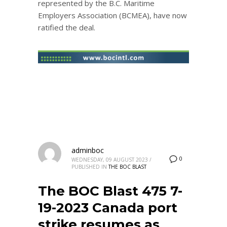
represented by the B.C. Maritime
Employers Association (BCMEA), have now
ratified the deal.
adminboc
0
WEDNESDAY, 09 AUGUST 2023
/
PUBLISHED IN
THE BOC BLAST
The BOC Blast 475 7-
19-2023 Canada port
strike resumes as