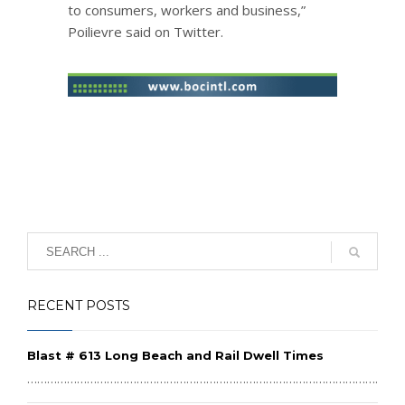
to consumers, workers and business,”
Poilievre said on Twitter.
RECENT POSTS
Blast # 613 Long Beach and Rail Dwell Times
………………………………………………………………………………………………………