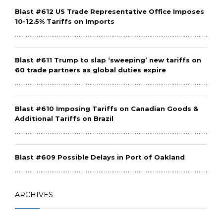
Blast #612 US Trade Representative Office Imposes
10-12.5% Tariffs on Imports
………………………………………………………………………………………………………
Blast #611 Trump to slap ‘sweeping’ new tariffs on
60 trade partners as global duties expire
………………………………………………………………………………………………………
Blast #610 Imposing Tariffs on Canadian Goods &
Additional Tariffs on Brazil
………………………………………………………………………………………………………
Blast #609 Possible Delays in Port of Oakland
………………………………………………………………………………………………………
ARCHIVES