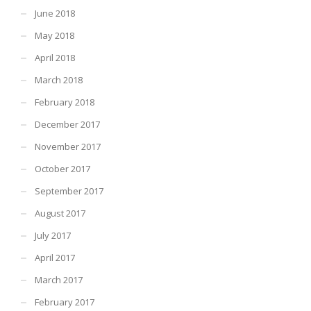
June 2018
May 2018
April 2018
March 2018
February 2018
December 2017
November 2017
October 2017
September 2017
August 2017
July 2017
April 2017
March 2017
February 2017