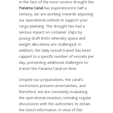
In the face of the most severe drought the
Panama Canal
has experienced in half a
century, we are working towards adjusting
our operational outlook to support your
cargo planning. The drought has had a
serious impact on container ships by
posing draft limits whereby space and
weight allocations are challenged. In
addition, the daily vessel transit has been
capped to a specific number of vessels per
day, presenting additional challenges to
transit the Panama Canal on time.
Despite our preparations, the canal’s
restrictions present uncertainties, and
therefore, we are constantly evaluating
the operational situation, including regular
discussions with the authorities to obtain
the latest information. In view of this