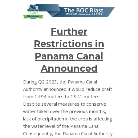
Further
Restrictions in
Panama Canal
Announced
During Q2 2023, the Panama Canal
Authority announced it would reduce draft
from 14.94 meters to 13.41 meters.
Despite several measures to conserve
water taken over the previous months,
lack of precipitation in the area is affecting
the water level of the Panama Canal.
Consequently, the Panama Canal Authority