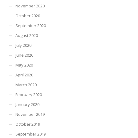
November 2020
October 2020
September 2020
August 2020
July 2020
June 2020
May 2020
April 2020
March 2020
February 2020
January 2020
November 2019
October 2019
September 2019