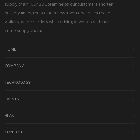
supply chain. Our BOC team helps our customers shorten
delivery times, reduce needless inventory and increase
visibility of their orders while driving down costs of their
entire supply chain.
HOME
COMPANY
TECHNOLOGY
EVENTS
BLAST
CONTACT