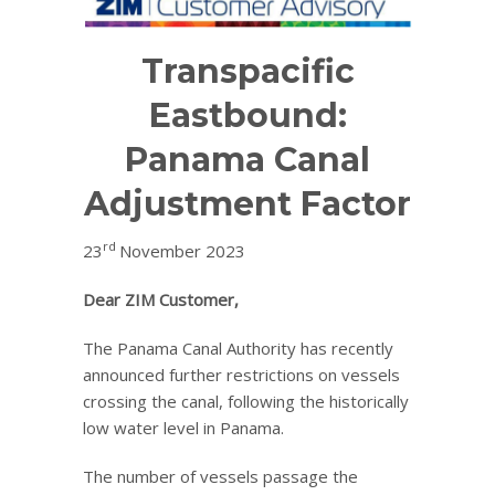
Transpacific
Eastbound:
Panama Canal
Adjustment Factor
rd
23
November 2023
Dear ZIM Customer,
The Panama Canal Authority has recently
announced further restrictions on vessels
crossing the canal, following the historically
low water level in Panama.
The number of vessels passage the