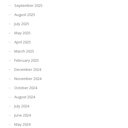
September 2025
August 2025
July 2025
May 2025
April 2025
March 2025
February 2025
December 2024
November 2024
October 2024
August 2024
July 2024
June 2024
May 2024