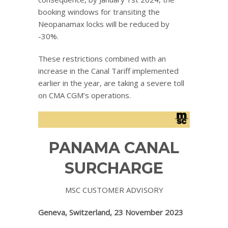
booking windows for transiting the
Neopanamax locks will be reduced by
-30%.
These restrictions combined with an
increase in the Canal Tariff implemented
earlier in the year, are taking a severe toll
on CMA CGM’s operations.
PANAMA CANAL
SURCHARGE
MSC CUSTOMER ADVISORY
Geneva, Switzerland, 23 November 2023