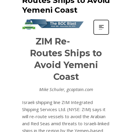
Routes Ships to Avoid
Yemeni Coast
ZIM Re-
Routes Ships to
Avoid Yemeni
Coast
Mike Schuler, gcaptain.com
Israeli shipping line ZIM Integrated
Shipping Services Ltd. (NYSE: ZIM) says it
will re-route vessels to avoid the Arabian
and Red Seas amid threats to Israeli-linked
ships in the region by the Yemen-based