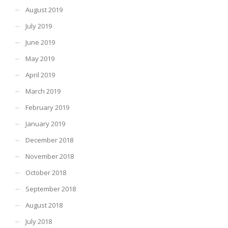
August 2019
July 2019
June 2019
May 2019
April 2019
March 2019
February 2019
January 2019
December 2018
November 2018
October 2018
September 2018
August 2018
July 2018