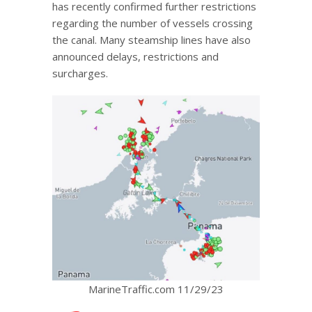
has recently confirmed further restrictions
regarding the number of vessels crossing
the canal. Many steamship lines have also
announced delays, restrictions and
surcharges.
MarineTraffic.com 11/29/23