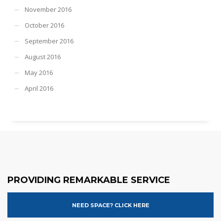
November 2016
October 2016
September 2016
August 2016
May 2016
April 2016
PROVIDING REMARKABLE SERVICE
NEED SPACE? CLICK HERE