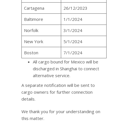
Cartagena
26/12/2023
Baltimore
1/1/2024
Norfolk
3/1/2024
New York
5/1/2024
Boston
7/1/2024
All cargo bound for Mexico will be
discharged in Shanghai to connect
alternative service.
A separate notification will be sent to
cargo owners for further connection
details.
We thank you for your understanding on
this matter.