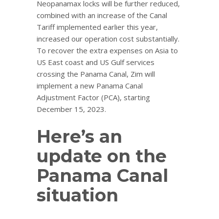
Neopanamax locks will be further reduced,
combined with an increase of the Canal
Tariff implemented earlier this year,
increased our operation cost substantially.
To recover the extra expenses on Asia to
US East coast and US Gulf services
crossing the Panama Canal, Zim will
implement a new Panama Canal
Adjustment Factor (PCA), starting
December 15, 2023.
Here’s an
update on the
Panama Canal
situation