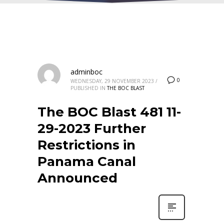
adminboc
0
WEDNESDAY, 29 NOVEMBER 2023
/
PUBLISHED IN
THE BOC BLAST
The BOC Blast 481 11-
29-2023 Further
Restrictions in
Panama Canal
Announced