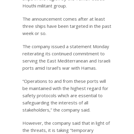
Houthi militant group.
The announcement comes after at least
three ships have been targeted in the past
week or so.
The company issued a statement Monday
reiterating its continued commitment to
serving the East Mediterranean and Israeli
ports amid Israel’s war with Hamas.
“Operations to and from these ports will
be maintained with the highest regard for
safety protocols which are essential to
safeguarding the interests of all
stakeholders,” the company said.
However, the company said that in light of
the threats, it is taking “temporary