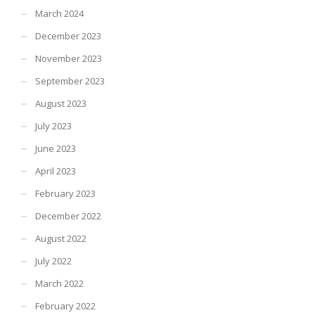
March 2024
December 2023
November 2023
September 2023
August 2023
July 2023
June 2023
April 2023
February 2023
December 2022
August 2022
July 2022
March 2022
February 2022