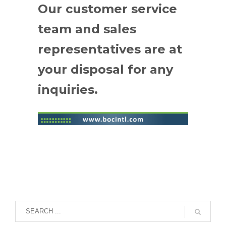
Our customer service
team and sales
representatives are at
your disposal for
any
inquiries.