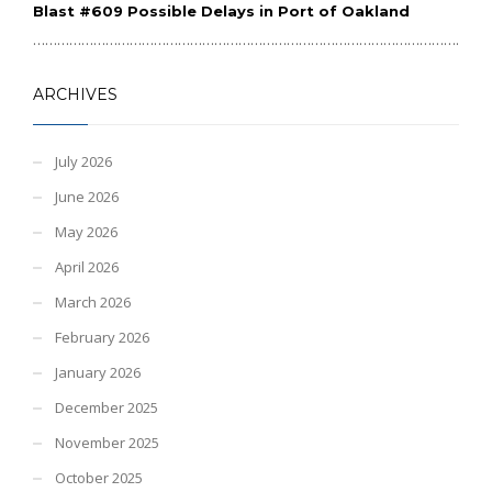
Blast #609 Possible Delays in Port of Oakland
………………………………………………………………………………………………………
ARCHIVES
July 2026
June 2026
May 2026
April 2026
March 2026
February 2026
January 2026
December 2025
November 2025
October 2025