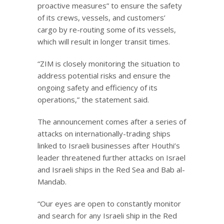
proactive measures” to ensure the safety
of its crews, vessels, and customers’
cargo by re-routing some of its vessels,
which will result in longer transit times.
“ZIM is closely monitoring the situation to
address potential risks and ensure the
ongoing safety and efficiency of its
operations,” the statement said.
The announcement comes after a series of
attacks on internationally-trading ships
linked to Israeli businesses after Houthi’s
leader threatened further attacks on Israel
and Israeli ships in the Red Sea and Bab al-
Mandab.
“Our eyes are open to constantly monitor
and search for any Israeli ship in the Red