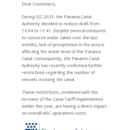
Dear Customers,
During Q2 2023, the Panama Canal
Authority decided to reduce draft from
14.94 to 13.41. Despite several measures
to conserve water taken over the last
months, lack of precipitation in the area is
affecting the water level of the Panama
Canal. Consequently, the Panama Canal
Authority has recently confirmed further
restrictions regarding the number of
vessels crossing the canal.
These restrictions, combined with the
increase of the Canal Tariff implemented
earlier this year, are having a direct impact
on overall MSC operations costs.