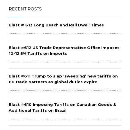
RECENT POSTS
Blast # 613 Long Beach and Rail Dwell Times
………………………………………………………………………………………………………
Blast #612 US Trade Representative Office Imposes
10-12.5% Tariffs on Imports
………………………………………………………………………………………………………
Blast #611 Trump to slap ‘sweeping’ new tariffs on
60 trade partners as global duties expire
………………………………………………………………………………………………………
Blast #610 Imposing Tariffs on Canadian Goods &
Additional Tariffs on Brazil
………………………………………………………………………………………………………