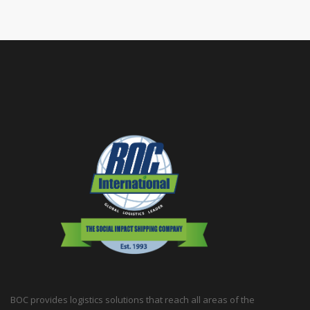
BOC provides logistics solutions that reach all areas of the