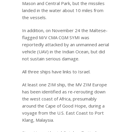
Mason and Central Park, but the missiles
landed in the water about 10 miles from
the vessels.
In addition, on November 24 the Maltese-
flagged M/V CMA CGM SYMI was
reportedly attacked by an unmanned aerial
vehicle (UAV) in the Indian Ocean, but did
not sustain serious damage.
All three ships have links to Israel.
At least one ZIM ship, the MV ZIM Europe
has been identified as re-rerouting down
the west coast of Africa, presumably
around the Cape of Good Hope, during a
voyage from the U.S. East Coast to Port
Klang, Malaysia.