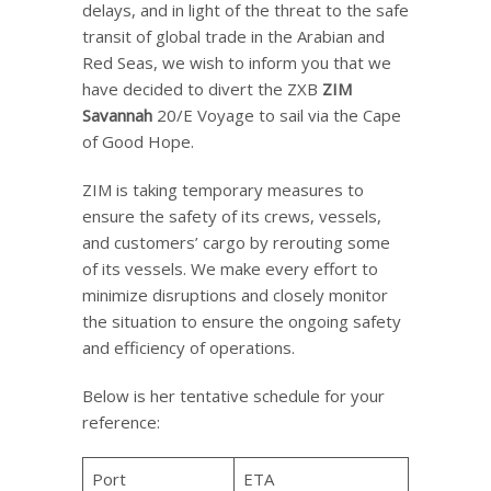
delays, and in light of the threat to the safe
transit of global trade in the Arabian and
Red Seas, we wish to inform you that we
have decided to divert the ZXB
ZIM
Savannah
20/E Voyage to sail via the Cape
of Good Hope.
ZIM is taking temporary measures to
ensure the safety of its crews, vessels,
and customers’ cargo by rerouting some
of its vessels. We make every effort to
minimize disruptions and closely monitor
the situation to ensure the ongoing safety
and efficiency of operations.
Below is her tentative schedule for your
reference:
Port
ETA