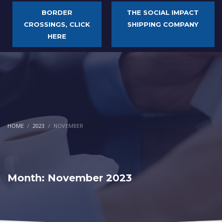
BORDER
THE SOCIAL IMPACT
CROSSINGS, CLICK
SHIPPING COMPANY
HERE
HOME
2023
NOVEMBER
Month: November 2023