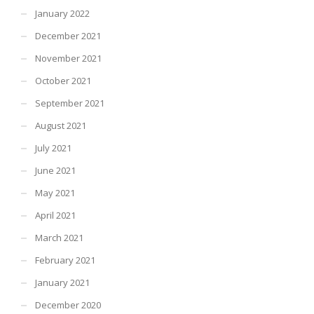
January 2022
December 2021
November 2021
October 2021
September 2021
August 2021
July 2021
June 2021
May 2021
April 2021
March 2021
February 2021
January 2021
December 2020