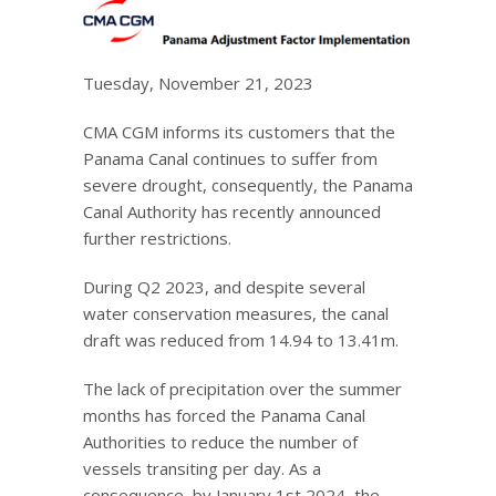
Tuesday, November 21, 2023
CMA CGM informs its customers that the
Panama Canal continues to suffer from
severe drought, consequently, the Panama
Canal Authority has recently announced
further restrictions.
During Q2 2023, and despite several
water conservation measures, the canal
draft was reduced from 14.94 to 13.41m.
The lack of precipitation over the summer
months has forced the Panama Canal
Authorities to reduce the number of
vessels transiting per day. As a
consequence, by January 1st 2024, the