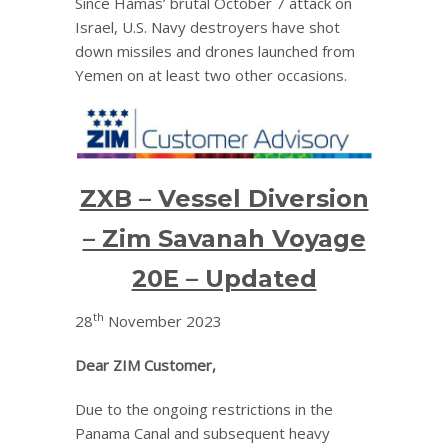
Since Hamas’ brutal October 7 attack on
Israel, U.S. Navy destroyers have shot
down missiles and drones launched from
Yemen on at least two other occasions.
ZXB – Vessel Diversion
– Zim Savanah Voyage
20E – Updated
th
28
November 2023
Dear ZIM Customer,
Due to the ongoing restrictions in the
Panama Canal and subsequent heavy