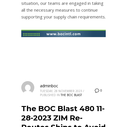
situation, our teams are engaged in taking
all the necessary measures to continue
supporting your supply chain requirements.
adminboc
0
TUESDAY, 28 NOVEMBER 2023
/
PUBLISHED IN
THE BOC BLAST
The BOC Blast 480 11-
28-2023 ZIM Re-