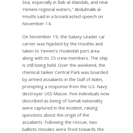
Sea, especially in Bab al-Mandab, and near
Yemeni regional waters,” Abdulmalik al-
Houthi said in a broadcasted speech on
November 14.
On November 19, the Galaxy Leader car
carrier was hijacked by the Houthis and
taken to Yemen’s Hodeidah port area
along with its 25 crew members. The ship
is still being held. Over the weekend, the
chemical tanker Central Park was boarded
by armed assailants in the Gulf of Aden,
prompting a response from the U.S. Navy
destroyer USS Mason. Five individuals now
described as being of Somali nationality
were captured in the incident, raising
questions about the origin of the
assailants. Following the rescue, two
ballistic missiles were fired towards the