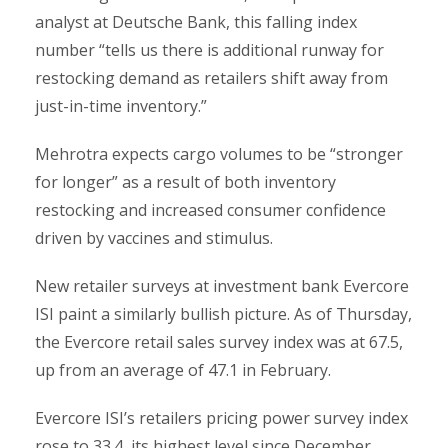
analyst at Deutsche Bank, this falling index
number “tells us there is additional runway for
restocking demand as retailers shift away from
just-in-time inventory.”
Mehrotra expects cargo volumes to be “stronger
for longer” as a result of both inventory
restocking and increased consumer confidence
driven by vaccines and stimulus.
New retailer surveys at investment bank Evercore
ISI paint a similarly bullish picture. As of Thursday,
the Evercore retail sales survey index was at 67.5,
up from an average of 47.1 in February.
Evercore ISI’s retailers pricing power survey index
rose to 33.4, its highest level since December