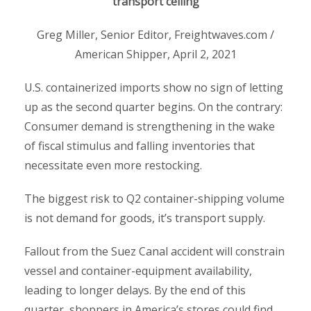
transport ceiling
Greg Miller, Senior Editor, Freightwaves.com /
American Shipper, April 2, 2021
U.S. containerized imports show no sign of letting
up as the second quarter begins. On the contrary:
Consumer demand is strengthening in the wake
of fiscal stimulus and falling inventories that
necessitate even more restocking.
The biggest risk to Q2 container-shipping volume
is not demand for goods, it’s transport supply.
Fallout from the Suez Canal accident will constrain
vessel and container-equipment availability,
leading to longer delays. By the end of this
quarter, shoppers in America’s stores could find