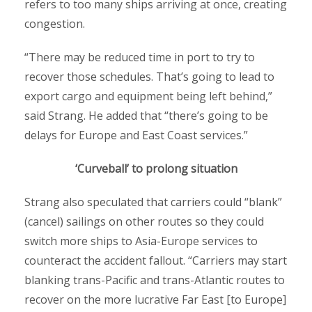
refers to too many ships arriving at once, creating
congestion.
“There may be reduced time in port to try to
recover those schedules. That’s going to lead to
export cargo and equipment being left behind,”
said Strang. He added that “there’s going to be
delays for Europe and East Coast services.”
‘Curveball’ to prolong situation
Strang also speculated that carriers could “blank”
(cancel) sailings on other routes so they could
switch more ships to Asia-Europe services to
counteract the accident fallout. “Carriers may start
blanking trans-Pacific and trans-Atlantic routes to
recover on the more lucrative Far East [to Europe]