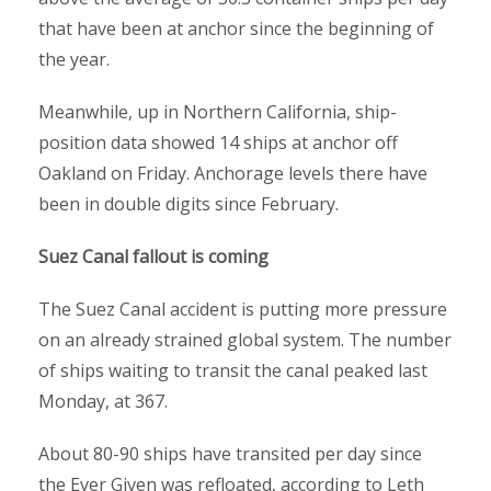
that have been at anchor since the beginning of
the year.
Meanwhile, up in Northern California, ship-
position data showed 14 ships at anchor off
Oakland on Friday. Anchorage levels there have
been in double digits since February.
Suez Canal fallout is coming
The Suez Canal accident is putting more pressure
on an already strained global system. The number
of ships waiting to transit the canal peaked last
Monday, at 367.
About 80-90 ships have transited per day since
the Ever Given was refloated, according to Leth