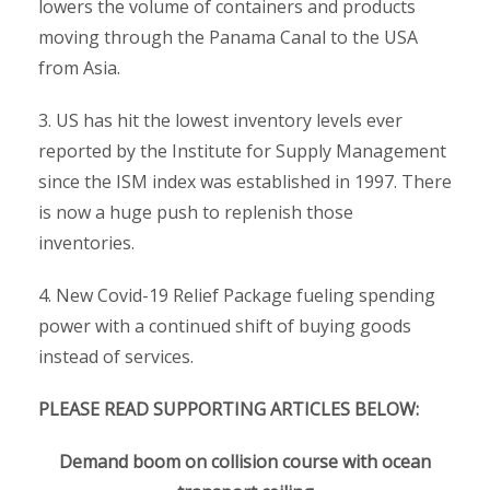
lowers the volume of containers and products
moving through the Panama Canal to the USA
from Asia.
3. US has hit the lowest inventory levels ever
reported by the Institute for Supply Management
since the ISM index was established in 1997. There
is now a huge push to replenish those
inventories.
4. New Covid-19 Relief Package fueling spending
power with a continued shift of buying goods
instead of services.
PLEASE READ SUPPORTING ARTICLES BELOW:
Demand boom on collision course with ocean