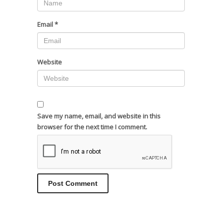
Email
*
Website
Save my name, email, and website in this
browser for the next time I comment.