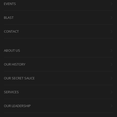
EVENTS
BLAST
CONTACT
ABOUT US
OUR HISTORY
OUR SECRET SAUCE
SERVICES
OUR LEADERSHIP