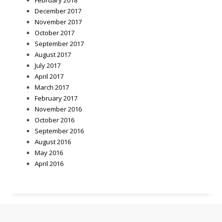
December 2017
November 2017
October 2017
September 2017
August 2017
July 2017
April 2017
March 2017
February 2017
November 2016
October 2016
September 2016
August 2016
May 2016
April 2016