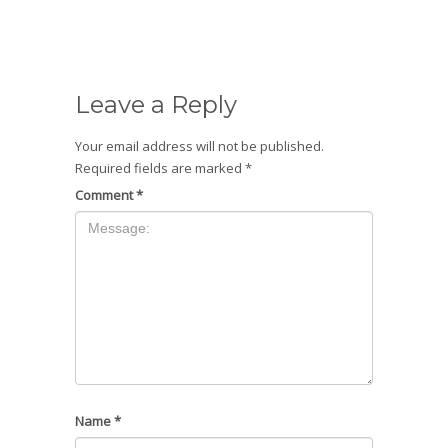
Leave a Reply
Your email address will not be published.
Required fields are marked
*
Comment
*
Name
*