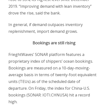
2019. “Improving demand with lean inventory”
drove the rise, said the bank.
In general, if demand outpaces inventory
replenishment, import demand grows.
Bookings are still rising
FrieghtWaves’ SONAR platform features a
proprietary index of shippers’ ocean bookings.
Bookings are measured on a 10-day-moving-
average basis in terms of twenty-foot equivalent
units (TEUs) as of the scheduled date of
departure. On Friday, the index for China-U.S.
bookings (SONAR: IOTI.CHNUSA) hit a record
high.