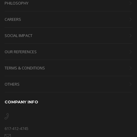
PHILOSOPHY
CAREERS
SOCIAL IMPACT
OUR REFERENCES
TERMS & CONDITIONS
OTHERS
COMPANY INFO
617-412-4745