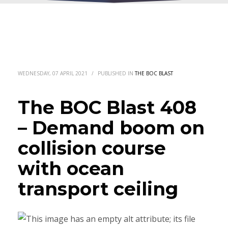
WEDNESDAY, 07 APRIL 2021
/
PUBLISHED IN
THE BOC BLAST
The BOC Blast 408
– Demand boom on
collision course
with ocean
transport ceiling