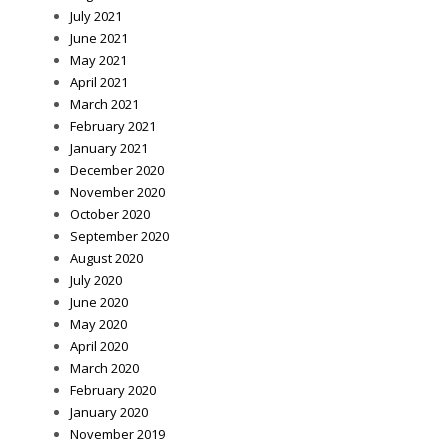
July 2021
June 2021
May 2021
April 2021
March 2021
February 2021
January 2021
December 2020
November 2020
October 2020
September 2020
August 2020
July 2020
June 2020
May 2020
April 2020
March 2020
February 2020
January 2020
November 2019