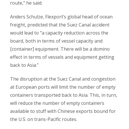
route,” he said.
Anders Schulze, Flexport’s global head of ocean
freight, predicted that the Suez Canal accident
would lead to “a capacity reduction across the
board, both in terms of vessel capacity and
[container] equipment. There will be a domino
effect in terms of vessels and equipment getting
back to Asia.”
The disruption at the Suez Canal and congestion
at European ports will limit the number of empty
containers transported back to Asia. This, in turn,
will reduce the number of empty containers
available to stuff with Chinese exports bound for
the U.S. on trans-Pacific routes.