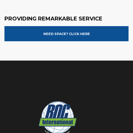
PROVIDING REMARKABLE SERVICE
NEED SPACE? CLICK HERE