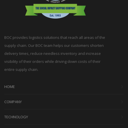
BOC provides logistics solutions that reach all areas of the
supply chain. Our BOC team helps our customers shorten
delivery times, reduce needless inventory and increase
visibility of their orders while driving down costs of their
entire supply chain.
HOME
COMPANY
TECHNOLOGY