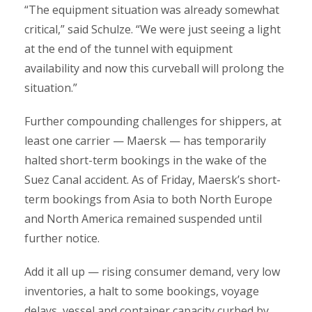
“The equipment situation was already somewhat
critical,” said Schulze. “We were just seeing a light
at the end of the tunnel with equipment
availability and now this curveball will prolong the
situation.”
Further compounding challenges for shippers, at
least one carrier — Maersk — has temporarily
halted short-term bookings in the wake of the
Suez Canal accident. As of Friday, Maersk’s short-
term bookings from Asia to both North Europe
and North America remained suspended until
further notice.
Add it all up — rising consumer demand, very low
inventories, a halt to some bookings, voyage
delays, vessel and container capacity curbed by