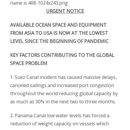
URGENT NOTICE
AVAILABLE OCEAN SPACE AND EQUIPMENT
FROM ASIA TO USA IS NOW AT THE LOWEST
LEVEL SINCE THE BEGINNING OF PANDEMIC
KEY FACTORS CONTRIBUTING TO THE GLOBAL
SPACE PROBLEM
1. Suez Canal incident has caused massive delays,
canceled sailings and increased port congestion
throughout the world reducing global capacity by
as much as 30% in the next two to three months.
2. Panama Canal low water levels has forced a
reduction of weight capacity on vessels which