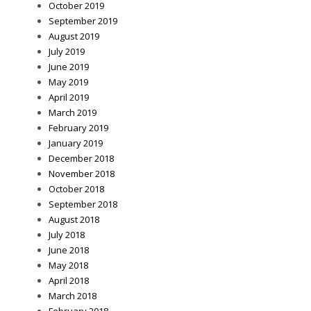
October 2019
September 2019
August 2019
July 2019
June 2019
May 2019
April 2019
March 2019
February 2019
January 2019
December 2018
November 2018
October 2018
September 2018
August 2018
July 2018
June 2018
May 2018
April 2018
March 2018
February 2018