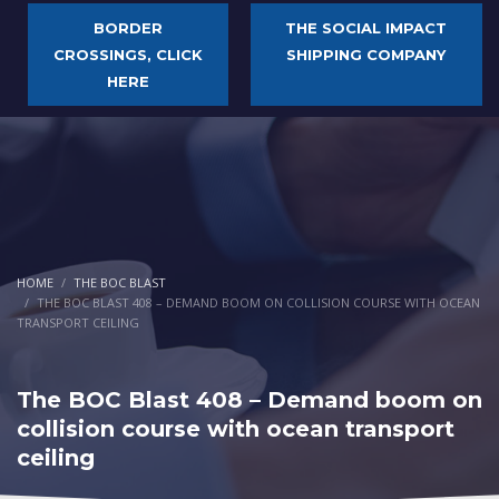
BORDER
THE SOCIAL IMPACT
CROSSINGS, CLICK
SHIPPING COMPANY
HERE
HOME
THE BOC BLAST
THE BOC BLAST 408 – DEMAND BOOM ON COLLISION COURSE WITH OCEAN
TRANSPORT CEILING
The BOC Blast 408 – Demand boom on
collision course with ocean transport
ceiling