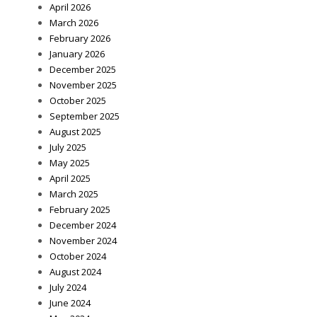
April 2026
March 2026
February 2026
January 2026
December 2025
November 2025
October 2025
September 2025
August 2025
July 2025
May 2025
April 2025
March 2025
February 2025
December 2024
November 2024
October 2024
August 2024
July 2024
June 2024