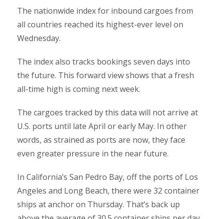
The nationwide index for inbound cargoes from
all countries reached its highest-ever level on
Wednesday.
The index also tracks bookings seven days into
the future. This forward view shows that a fresh
all-time high is coming next week.
The cargoes tracked by this data will not arrive at
U.S. ports until late April or early May. In other
words, as strained as ports are now, they face
even greater pressure in the near future.
In California’s San Pedro Bay, off the ports of Los
Angeles and Long Beach, there were 32 container
ships at anchor on Thursday. That’s back up
above the average of 30.5 container ships per day