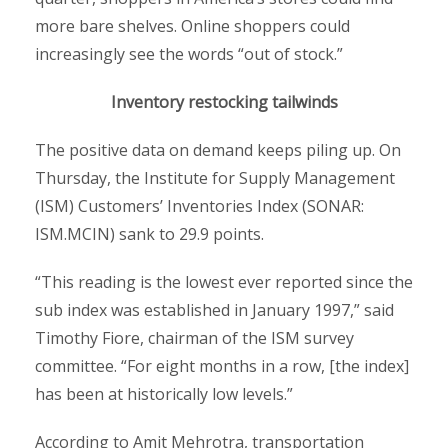
more bare shelves. Online shoppers could
increasingly see the words “out of stock.”
Inventory restocking tailwinds
The positive data on demand keeps piling up. On
Thursday, the Institute for Supply Management
(ISM) Customers’ Inventories Index (SONAR:
ISM.MCIN) sank to 29.9 points.
“This reading is the lowest ever reported since the
sub index was established in January 1997,” said
Timothy Fiore, chairman of the ISM survey
committee. “For eight months in a row, [the index]
has been at historically low levels.”
According to Amit Mehrotra, transportation