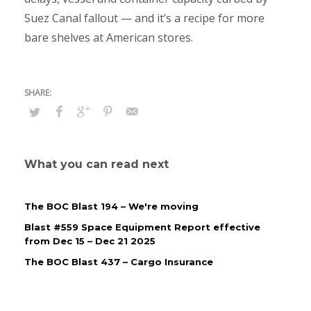
Suez Canal fallout — and it’s a recipe for more
bare shelves at American stores.
What you can read next
The BOC Blast 194 – We're moving
Blast #559 Space Equipment Report effective
from Dec 15 – Dec 21 2025
The BOC Blast 437 – Cargo Insurance