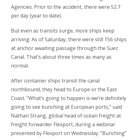
Agencies. Prior to the accident, there were 52.7
per day (year to date).
But even as transits surge, more ships keep
arriving. As of Saturday, there were still 156 ships
at anchor awaiting passage through the Suez
Canal. That’s about three times as many as
normal.
After container ships transit the canal
northbound, they head to Europe or the East
Coast. “What’s going to happen is we’re definitely
going to see bunching at European ports,” said
Nathan Strang, global head of ocean freight at
freight forwarder Flexport, during a webinar
presented by Flexport on Wednesday. “Bunching”