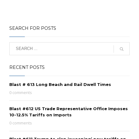
SEARCH FOR POSTS
RECENT POSTS
Blast # 613 Long Beach and Rail Dwell Times
0 comments
Blast #612 US Trade Representative Office Imposes
10-12.5% Tariffs on Imports
0 comments
Blast #611 Trump to slap ‘sweeping’ new tariffs on