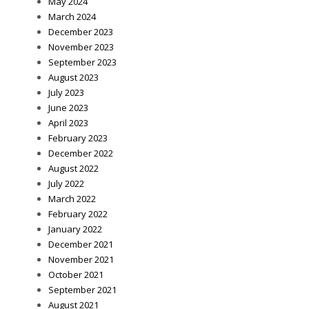
May 2024
March 2024
December 2023
November 2023
September 2023
August 2023
July 2023
June 2023
April 2023
February 2023
December 2022
August 2022
July 2022
March 2022
February 2022
January 2022
December 2021
November 2021
October 2021
September 2021
August 2021