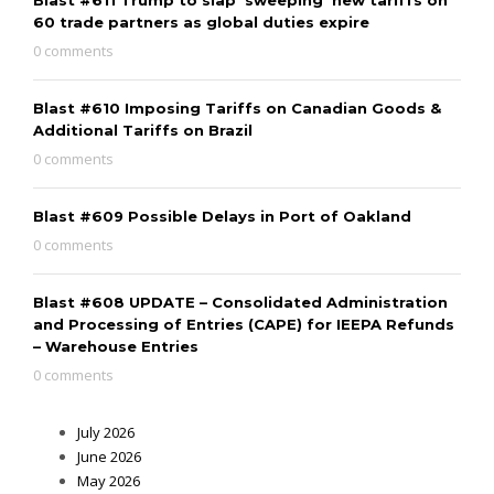
60 trade partners as global duties expire
0 comments
Blast #610 Imposing Tariffs on Canadian Goods &
Additional Tariffs on Brazil
0 comments
Blast #609 Possible Delays in Port of Oakland
0 comments
Blast #608 UPDATE – Consolidated Administration
and Processing of Entries (CAPE) for IEEPA Refunds
– Warehouse Entries
0 comments
July 2026
June 2026
May 2026