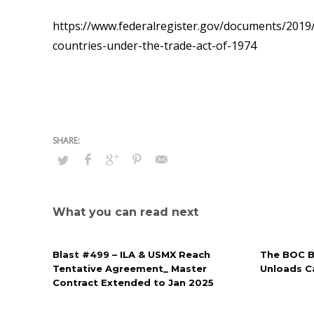
https://www.federalregister.gov/documents/2019/
countries-under-the-trade-act-of-1974
What you can read next
Blast #499 – ILA & USMX Reach
The BOC Bl
Tentative Agreement_ Master
Unloads Ca
Contract Extended to Jan 2025