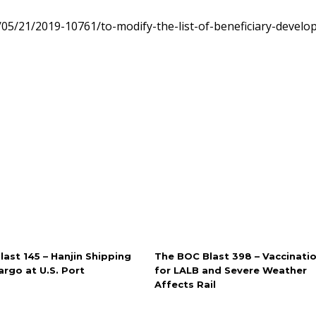
05/21/2019-10761/to-modify-the-list-of-beneficiary-develo
ast 145 – Hanjin Shipping
The BOC Blast 398 – Vaccinati
rgo at U.S. Port
for LALB and Severe Weather
Affects Rail