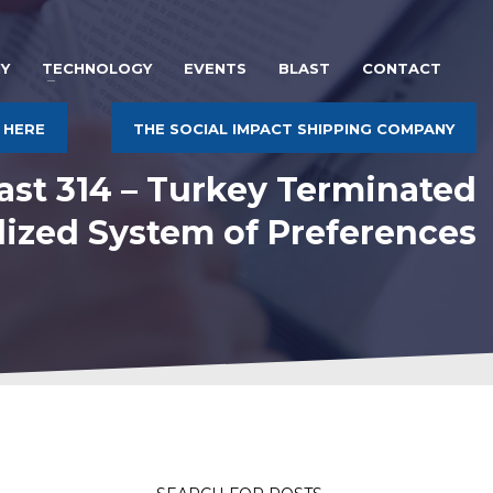
Y
TECHNOLOGY
EVENTS
BLAST
CONTACT
 HERE
THE SOCIAL IMPACT SHIPPING COMPANY
ast 314 – Turkey Terminated
lized System of Preferences