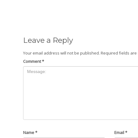
Leave a Reply
Your email address will not be published.
Required fields ar
Comment
*
Name
*
Email
*