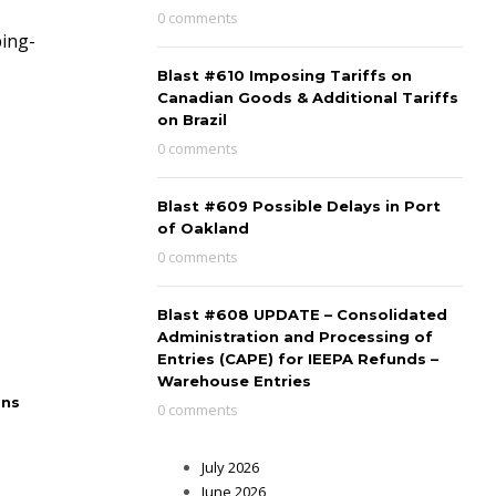
0 comments
ping-
Blast #610 Imposing Tariffs on
Canadian Goods & Additional Tariffs
on Brazil
0 comments
Blast #609 Possible Delays in Port
of Oakland
0 comments
Blast #608 UPDATE – Consolidated
Administration and Processing of
Entries (CAPE) for IEEPA Refunds –
Warehouse Entries
ons
0 comments
July 2026
June 2026