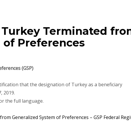
– Turkey Terminated fr
 of Preferences
eferences (GSP)
tification that the designation of Turkey as a beneficiary
, 2019.
or the full language.
rom Generalized System of Preferences – GSP Federal Regi