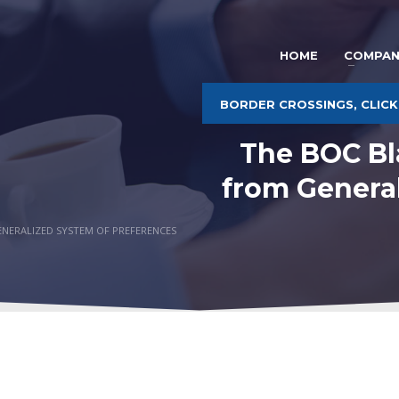
HOME
COMPAN
BORDER CROSSINGS, CLICK
The BOC Bl
from Genera
ENERALIZED SYSTEM OF PREFERENCES