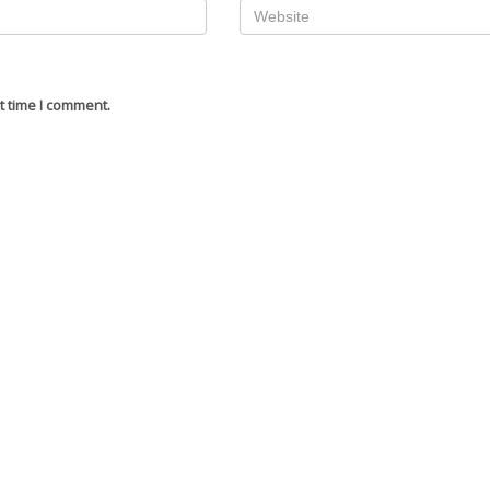
t time I comment.