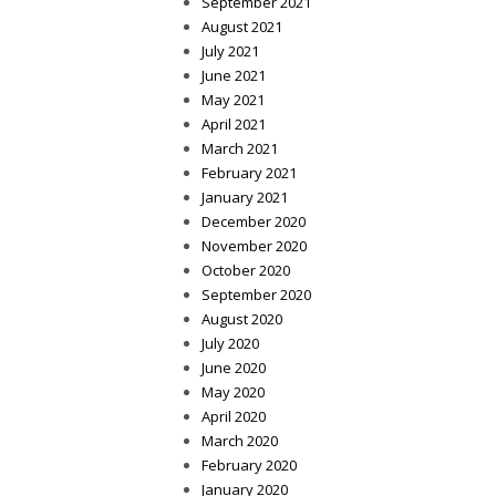
September 2021
August 2021
July 2021
June 2021
May 2021
April 2021
March 2021
February 2021
January 2021
December 2020
November 2020
October 2020
September 2020
August 2020
July 2020
June 2020
May 2020
April 2020
March 2020
February 2020
January 2020