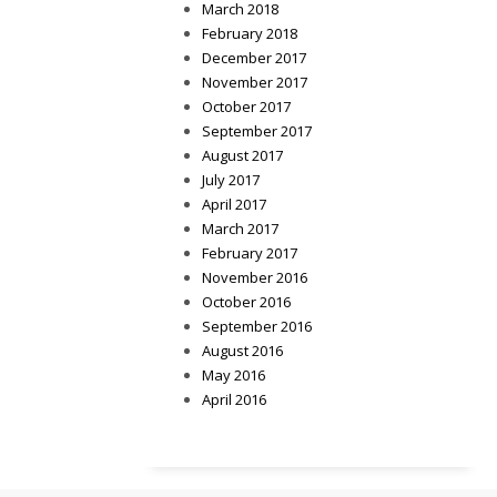
March 2018
February 2018
December 2017
November 2017
October 2017
September 2017
August 2017
July 2017
April 2017
March 2017
February 2017
November 2016
October 2016
September 2016
August 2016
May 2016
April 2016