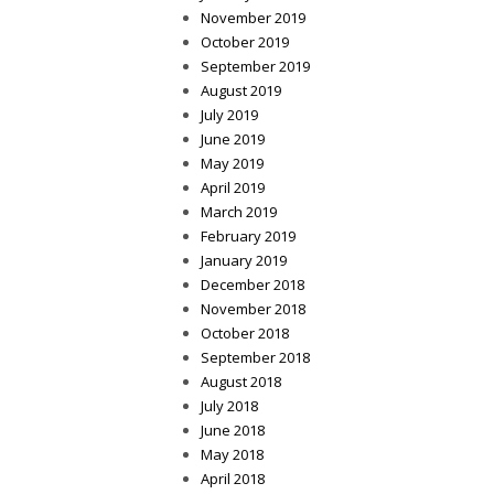
November 2019
October 2019
September 2019
August 2019
July 2019
June 2019
May 2019
April 2019
March 2019
February 2019
January 2019
December 2018
November 2018
October 2018
September 2018
August 2018
July 2018
June 2018
May 2018
April 2018