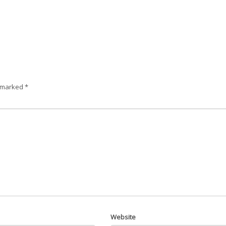
e marked
*
Website