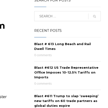
SEARCH FOR POSTS
om
RECENT POSTS
Blast # 613 Long Beach and Rail
Dwell Times
0 comments
Blast #612 US Trade Representative
Office Imposes 10-12.5% Tariffs on
Imports
0 comments
ster
Blast #611 Trump to slap ‘sweeping’
new tariffs on 60 trade partners as
global duties expire