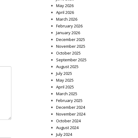
May 2026
April 2026
March 2026
February 2026
January 2026
December 2025
November 2025
October 2025
September 2025
August 2025
July 2025
May 2025
April 2025
March 2025
February 2025
December 2024
November 2024
October 2024
August 2024
July 2024