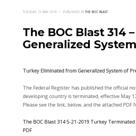
TUESDAY, 21 MAY 2019
/
PUBLISHED IN
THE BOC BLAST
The BOC Blast 314 
Generalized System
Turkey Eliminated from Generalized System of Pr
The Federal Register has published the official no
developing country is terminated, effective May 17
Please see the link, below, and the attached PDF f
The BOC Blast 314 5-21-2019 Turkey Terminated f
PDF