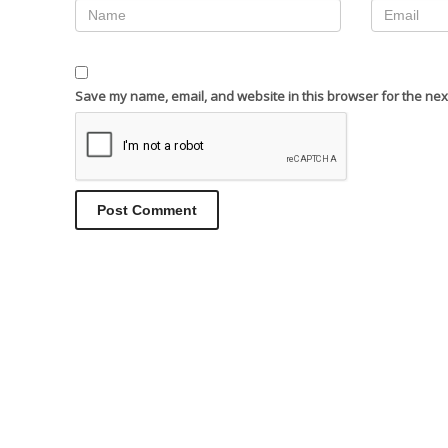
Save my name, email, and website in this browser for the nex