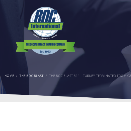
HOME
THE BOC BLAST
THE BOC BLAST 314 – TURKEY TERMINATED FROM G