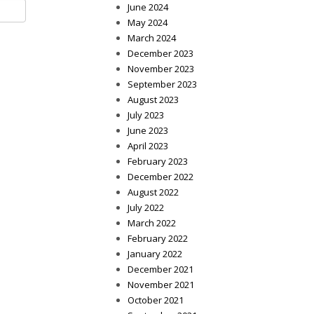
June 2024
May 2024
March 2024
December 2023
November 2023
September 2023
August 2023
July 2023
June 2023
April 2023
February 2023
December 2022
August 2022
July 2022
March 2022
February 2022
January 2022
December 2021
November 2021
October 2021