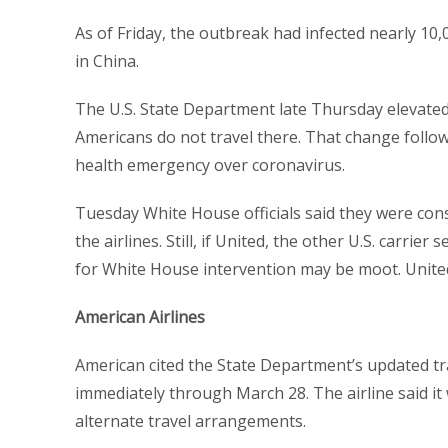
As of Friday, the outbreak had infected nearly 10,
in China.
The U.S. State Department late Thursday elevated 
Americans do not travel there. That change follow
health emergency over coronavirus.
Tuesday White House officials said they were cons
the airlines. Still, if United, the other U.S. carrier
for White House intervention may be moot. United 
American Airlines
American cited the State Department’s updated tra
immediately through March 28. The airline said it
alternate travel arrangements.