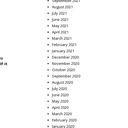
September 2021
August 2021
July 2021
June 2021
May 2021
April 2021
March 2021
February 2021
January 2021
December 2020
ou
November 2020
f it
October 2020
September 2020
August 2020
July 2020
June 2020
May 2020
April 2020
March 2020
February 2020
January 2020