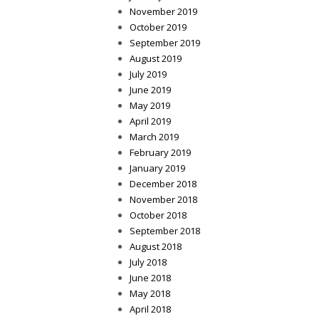
November 2019
October 2019
September 2019
August 2019
July 2019
June 2019
May 2019
April 2019
March 2019
February 2019
January 2019
December 2018
November 2018
October 2018
September 2018
August 2018
July 2018
June 2018
May 2018
April 2018