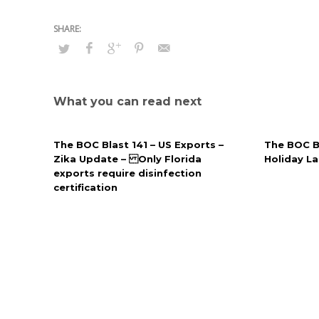
What you can read next
The BOC Blast 141 – US Exports –
The BOC B
Zika Update – Only Florida
Holiday L
exports require disinfection
certification