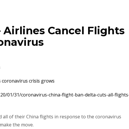
 Airlines Cancel Flights
onavirus
s
as coronavirus crisis grows
0/01/31/coronavirus-china-flight-ban-delta-cuts-all-flights
all of their China flights in response to the coronavirus
o make the move.