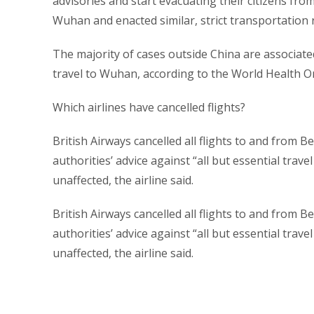
advisories and start evacuating their citizens fr
Wuhan and enacted similar, strict transportation r
The majority of cases outside China are associated
travel to Wuhan, according to the World Health 
Which airlines have cancelled flights?
British Airways cancelled all flights to and from Be
authorities’ advice against “all but essential tra
unaffected, the airline said.
British Airways cancelled all flights to and from Be
authorities’ advice against “all but essential tra
unaffected, the airline said.