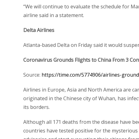
“We will continue to evaluate the schedule for M
airline said in a statement.
Delta Airlines
Atlanta-based Delta on Friday said it would suspend
Coronavirus Grounds Flights to China From 3 Con
Source:
https://time.com/5774906/airlines-ground
Airlines in Europe, Asia and North America are can
originated in the Chinese city of Wuhan, has inf
its borders.
Although all 171 deaths from the disease have been
countries have tested positive for the mysterious