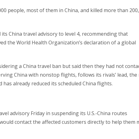
000 people, most of them in China, and killed more than 200, 
its China travel advisory to level 4, recommending that
ed the World Health Organization’s declaration of a global
idering a China travel ban but said then they had not conta
 serving China with nonstop flights, follows its rivals’ lead, th
has already reduced its scheduled China flights.
vel advisory Friday in suspending its U.S.-China routes
 would contact the affected customers directly to help them