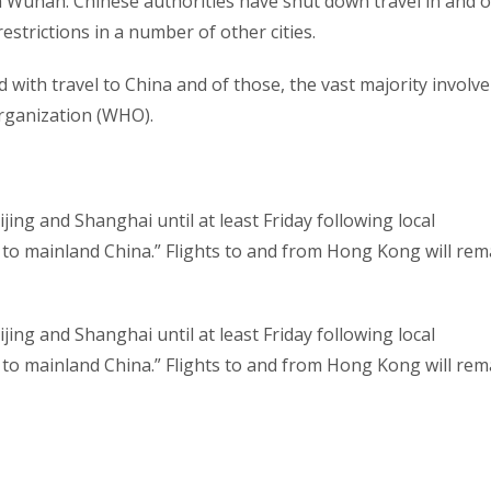
om Wuhan. Chinese authorities have shut down travel in and o
estrictions in a number of other cities.
 with travel to China and of those, the vast majority involve
Organization (WHO).
ijing and Shanghai until at least Friday following local
vel to mainland China.” Flights to and from Hong Kong will rem
ijing and Shanghai until at least Friday following local
vel to mainland China.” Flights to and from Hong Kong will rem