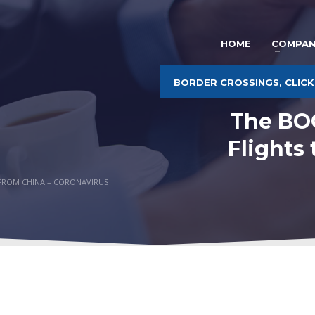
HOME
COMPAN
BORDER CROSSINGS, CLICK
The BOC
Flights
O-FROM CHINA – CORONAVIRUS