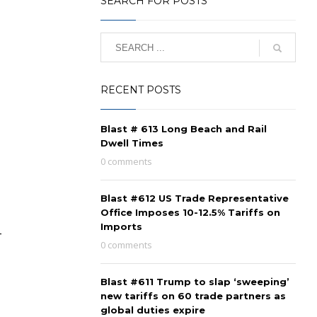
SEARCH FOR POSTS
RECENT POSTS
Blast # 613 Long Beach and Rail
Dwell Times
0 comments
Blast #612 US Trade Representative
Office Imposes 10-12.5% Tariffs on
Imports
-
0 comments
Blast #611 Trump to slap ‘sweeping’
new tariffs on 60 trade partners as
global duties expire