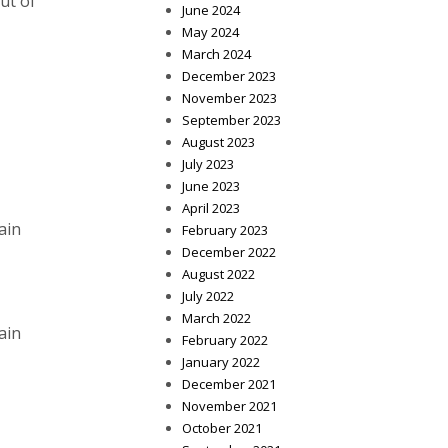
ut of
June 2024
May 2024
March 2024
December 2023
November 2023
September 2023
August 2023
July 2023
June 2023
April 2023
ain
February 2023
December 2022
August 2022
July 2022
March 2022
ain
February 2022
January 2022
December 2021
November 2021
October 2021