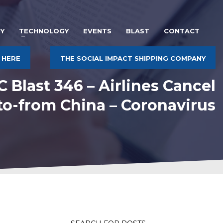
Y
TECHNOLOGY
EVENTS
BLAST
CONTACT
 HERE
THE SOCIAL IMPACT SHIPPING COMPANY
 Blast 346 – Airlines Cancel
 to-from China – Coronavirus