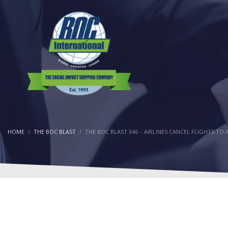
HOME
THE BOC BLAST
THE BOC BLAST 346 – AIRLINES CANCEL FLIGHTS T