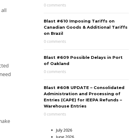
0 comments
all
Blast #610 Imposing Tariffs on
Canadian Goods & Additional Tariffs
on Brazil
0 comments
Blast #609 Possible Delays in Port
of Oakland
cted
0 comments
e need
Blast #608 UPDATE – Consolidated
Administration and Processing of
Entries (CAPE) for IEEPA Refunds –
Warehouse Entries
0 comments
 make
July 2026
June 2026