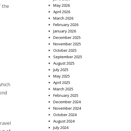
May 2026
” the
April 2026
March 2026
February 2026
January 2026
December 2025
November 2025
October 2025
September 2025
August 2025
July 2025
May 2025
April 2025
which
March 2025
yond
February 2025
December 2024
November 2024
October 2024
August 2024
ravel
July 2024