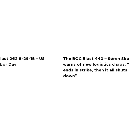
last 262 8-29-18 – US
The BOC Blast 440 – Søren Sk
abor Day
warns of new logistics chaos: “I
ends in strike, then it all shuts
down”