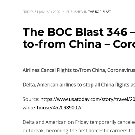
FRIDAY, 31 JANUARY 2020
/
PUBLISHED IN
THE BOC BLAST
The BOC Blast 346 –
to-from China – Cor
Airlines Cancel Flights to/from China, Coronaviru
Delta, American airlines to stop all China flights 
Source:
https://www.usatoday.com/story/travel/202
white-house/4620989002/
Delta and American on Friday temporarily canceled 
outbreak, becoming the first domestic carriers t