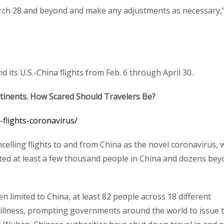
arch 28 and beyond and make any adjustments as necessary,
 its U.S.-China flights from Feb. 6 through April 30.
tinents. How Scared Should Travelers Be?
-flights-coronavirus/
celling flights to and from China as the novel coronavirus, 
ected at least a few thousand people in China and dozens be
 limited to China, at least 82 people across 18 different
 illness, prompting governments around the world to issue t