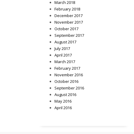
March 2018
February 2018
December 2017
November 2017
October 2017
September 2017
August 2017
July 2017
April 2017
March 2017
February 2017
November 2016
October 2016
September 2016
August 2016
May 2016
April 2016