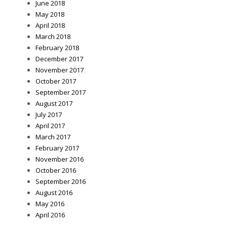
June 2018
May 2018
April 2018
March 2018
February 2018
December 2017
November 2017
October 2017
September 2017
August 2017
July 2017
April 2017
March 2017
February 2017
November 2016
October 2016
September 2016
August 2016
May 2016
April 2016