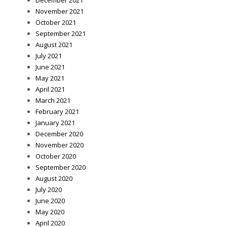
December 2021
November 2021
October 2021
September 2021
August 2021
July 2021
June 2021
May 2021
April 2021
March 2021
February 2021
January 2021
December 2020
November 2020
October 2020
September 2020
August 2020
July 2020
June 2020
May 2020
April 2020