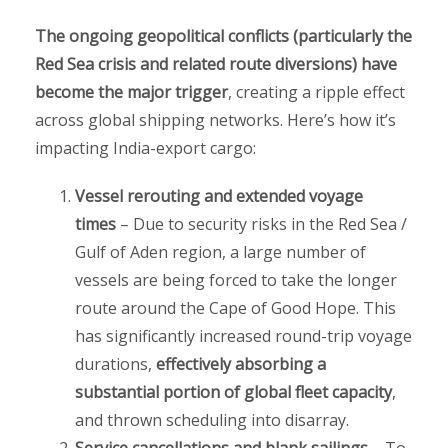
The ongoing geopolitical conflicts (particularly the
Red Sea crisis and related route diversions) have
become the major trigger
, creating a ripple effect
across global shipping networks. Here’s how it’s
impacting India-export cargo:
Vessel rerouting and extended voyage
times
– Due to security risks in the Red Sea /
Gulf of Aden region, a large number of
vessels are being forced to take the longer
route around the Cape of Good Hope. This
has significantly increased round-trip voyage
durations,
effectively absorbing a
substantial portion of global fleet capacity
,
and thrown scheduling into disarray.