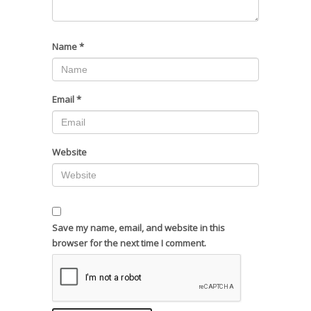
Name
*
Email
*
Website
Save my name, email, and website in this
browser for the next time I comment.