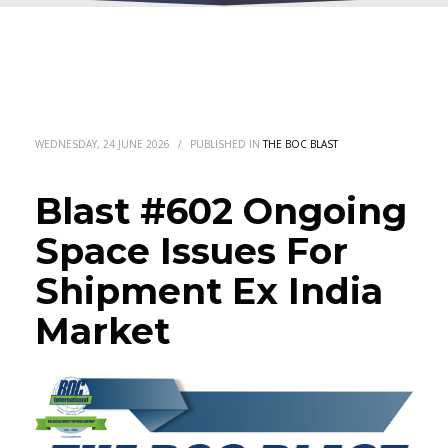
WEDNESDAY, 24 JUNE 2026
/
PUBLISHED IN
THE BOC BLAST
Blast #602 Ongoing
Space Issues For
Shipment Ex India
Market