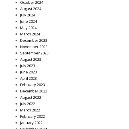
October 2024
August 2024
July 2024
June 2024
May 2024
March 2024
December 2023
November 2023
September 2023
August 2023
July 2023
June 2023
April 2023
February 2023
December 2022
August 2022
July 2022
March 2022
February 2022
January 2022