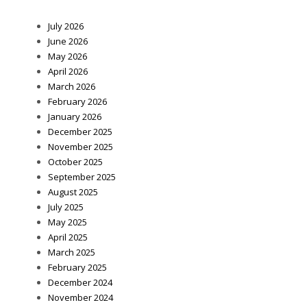
July 2026
June 2026
May 2026
April 2026
March 2026
February 2026
January 2026
December 2025
November 2025
October 2025
September 2025
August 2025
July 2025
May 2025
April 2025
March 2025
February 2025
December 2024
November 2024