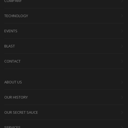
COMPANY
TECHNOLOGY
EVENTS
BLAST
CONTACT
ABOUT US
OUR HISTORY
OUR SECRET SAUCE
SERVICES