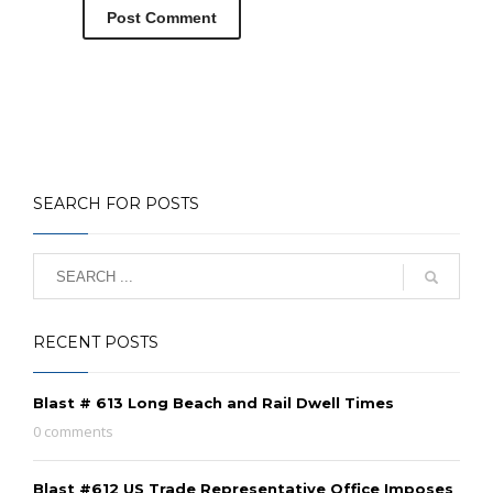
SEARCH FOR POSTS
RECENT POSTS
Blast # 613 Long Beach and Rail Dwell Times
0 comments
Blast #612 US Trade Representative Office Imposes