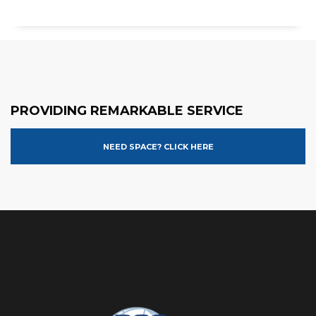
PROVIDING REMARKABLE SERVICE
NEED SPACE? CLICK HERE