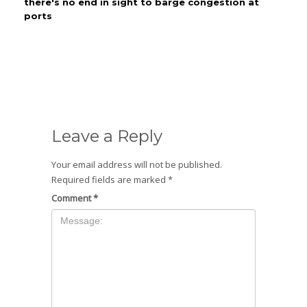
there's no end in sight to barge congestion at
ports
Leave a Reply
Your email address will not be published.
Required fields are marked
*
Comment
*