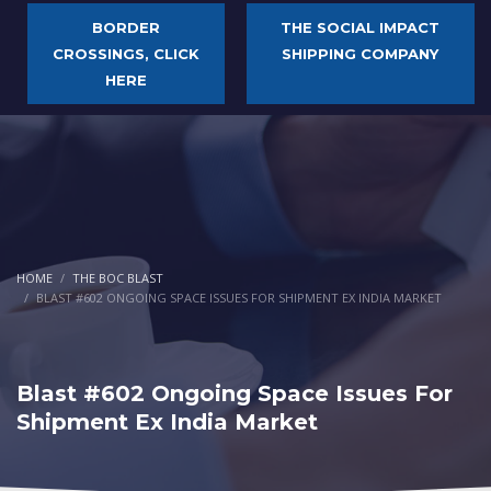
BORDER
THE SOCIAL IMPACT
CROSSINGS, CLICK
SHIPPING COMPANY
HERE
HOME
THE BOC BLAST
BLAST #602 ONGOING SPACE ISSUES FOR SHIPMENT EX INDIA MARKET
Blast #602 Ongoing Space Issues For
Shipment Ex India Market