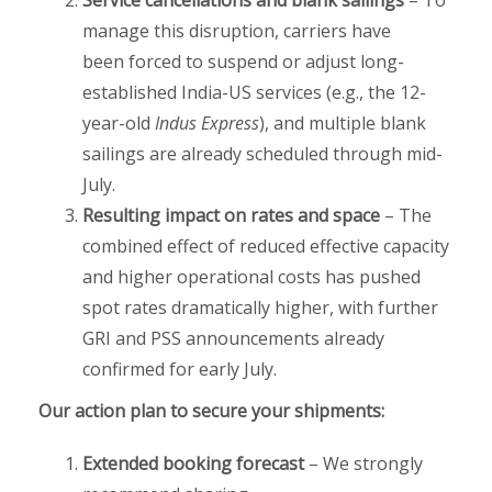
Service cancellations and blank sailings
– To
manage this disruption, carriers have
been forced to suspend or adjust long-
established India-US services (e.g., the 12-
year-old
Indus Express
), and multiple blank
sailings are already scheduled through mid-
July.
Resulting impact on rates and space
– The
combined effect of reduced effective capacity
and higher operational costs has pushed
spot rates dramatically higher, with further
GRI and PSS announcements already
confirmed for early July.
Our action plan to secure your shipments:
Extended booking forecast
– We strongly