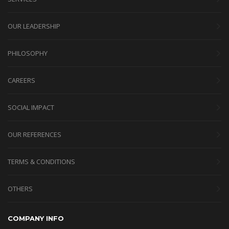
OUR LEADERSHIP
PHILOSOPHY
CAREERS
SOCIAL IMPACT
OUR REFERENCES
TERMS & CONDITIONS
OTHERS
COMPANY INFO