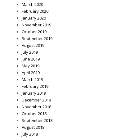
March 2020
February 2020
January 2020
November 2019
October 2019
September 2019
August 2019
July 2019
June 2019
May 2019
April 2019
March 2019
February 2019
January 2019
December 2018
November 2018
October 2018
September 2018
August 2018
July 2018