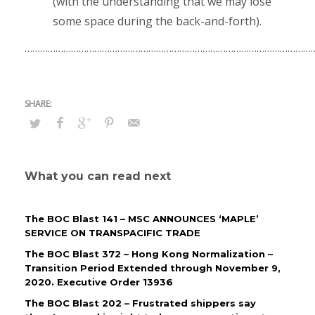
(with the understanding that we may lose
some space during the back-and-forth).
…………………………………………………………………………………………………
What you can read next
The BOC Blast 141 – MSC ANNOUNCES ‘MAPLE’
SERVICE ON TRANSPACIFIC TRADE
The BOC Blast 372 – Hong Kong Normalization –
Transition Period Extended through November 9,
2020. Executive Order 13936
The BOC Blast 202 – Frustrated shippers say