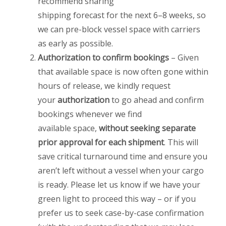
recommend sharing
shipping forecast for the next 6–8 weeks, so
we can pre-block vessel space with carriers
as early as possible.
Authorization to confirm bookings
– Given
that available space is now often gone within
hours of release, we kindly request
your
authorization
to go ahead and confirm
bookings whenever we find
available space,
without seeking separate
prior approval for each shipment
. This will
save critical turnaround time and ensure you
aren’t left without a vessel when your cargo
is ready. Please let us know if we have your
green light to proceed this way – or if you
prefer us to seek case-by-case confirmation