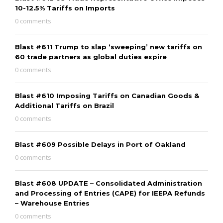
10-12.5% Tariffs on Imports
0 comments
Blast #611 Trump to slap ‘sweeping’ new tariffs on
60 trade partners as global duties expire
0 comments
Blast #610 Imposing Tariffs on Canadian Goods &
Additional Tariffs on Brazil
0 comments
Blast #609 Possible Delays in Port of Oakland
0 comments
Blast #608 UPDATE – Consolidated Administration
and Processing of Entries (CAPE) for IEEPA Refunds
– Warehouse Entries
0 comments