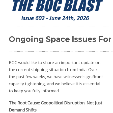
…………………………………………………………………………………………………
Ongoing Space Issues For
…………………………………………………………………………………………………
BOC would like to share an important update on
the current shipping situation from India. Over
the past few weeks, we have witnessed significant
capacity tightening, and we believe it is essential
to keep you fully informed.
The Root Cause: Geopolitical Disruption, Not Just
Demand Shifts