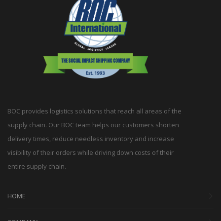
BOC provides logistics solutions that reach all areas of the
supply chain. Our BOC team helps our customers shorten
delivery times, reduce needless inventory and increase
visibility of their orders while driving down costs of their
entire supply chain.
HOME