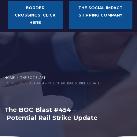
BORDER
THE SOCIAL IMPACT
CROSSINGS, CLICK
SHIPPING COMPANY
HERE
HOME
THE BOC BLAST
THE BOC BLAST #454 – POTENTIAL RAIL STRIKE UPDATE
The BOC Blast #454 –
Potential Rail Strike Update