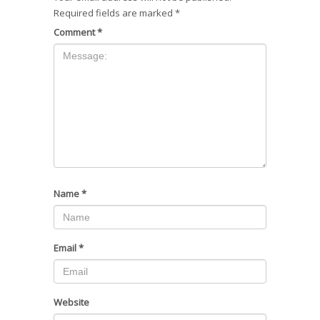
Required fields are marked
*
Comment
*
Name
*
Email
*
Website