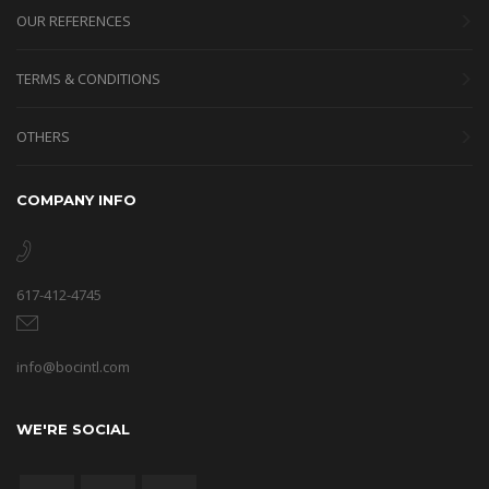
OUR REFERENCES
TERMS & CONDITIONS
OTHERS
COMPANY INFO
617-412-4745
info@bocintl.com
WE'RE SOCIAL