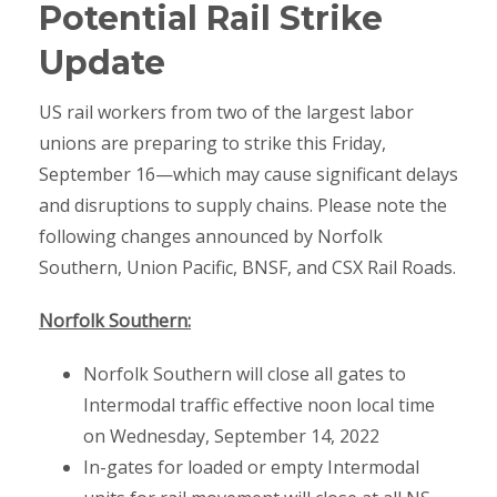
Potential Rail Strike
Update
US rail workers from two of the largest labor
unions are preparing to strike this Friday,
September 16—which may cause significant delays
and disruptions to supply chains. Please note the
following changes announced by Norfolk
Southern, Union Pacific, BNSF, and CSX Rail Roads.
Norfolk Southern:
Norfolk Southern will close all gates to
Intermodal traffic effective noon local time
on Wednesday, September 14, 2022
In-gates for loaded or empty Intermodal