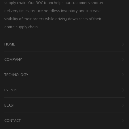
supply chain. Our BOC team helps our customers shorten
delivery times, reduce needless inventory and increase
visibility of their orders while driving down costs of their
entire supply chain.
HOME
COMPANY
TECHNOLOGY
EVENTS
BLAST
CONTACT