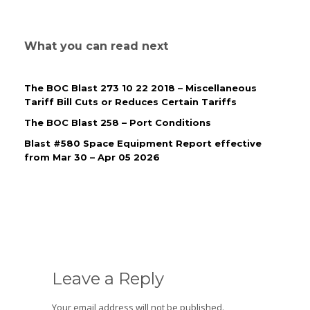
What you can read next
The BOC Blast 273 10 22 2018 – Miscellaneous
Tariff Bill Cuts or Reduces Certain Tariffs
The BOC Blast 258 – Port Conditions
Blast #580 Space Equipment Report effective
from Mar 30 – Apr 05 2026
Leave a Reply
Your email address will not be published.