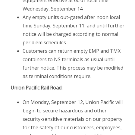
equipment effective at 00:01 local time
Wednesday, September 14
Any empty units out-gated after noon local
time Sunday, September 11, and until further
notice will be charged according to normal
per diem schedules
Customers can return empty EMP and TMX
containers to NS terminals as usual until
further notice. This process may be modified
as terminal conditions require.
Union Pacific Rail Road:
On Monday, September 12, Union Pacific will
begin to secure hazardous and other
security-sensitive materials on our property
for the safety of our customers, employees,