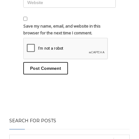
Save my name, email, and website in this
browser for the next time I comment.
SEARCH FOR POSTS