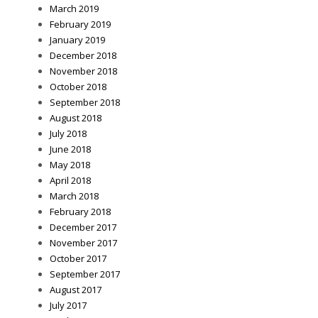
March 2019
February 2019
January 2019
December 2018
November 2018
October 2018
September 2018
August 2018
July 2018
June 2018
May 2018
April 2018
March 2018
February 2018
December 2017
November 2017
October 2017
September 2017
August 2017
July 2017