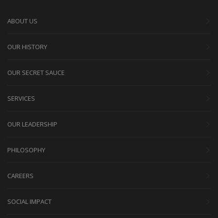
ABOUT US
OUR HISTORY
OUR SECRET SAUCE
SERVICES
OUR LEADERSHIP
PHILOSOPHY
CAREERS
SOCIAL IMPACT