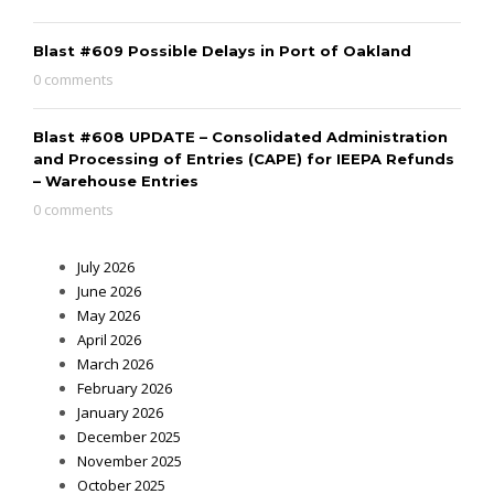
Blast #609 Possible Delays in Port of Oakland
0 comments
Blast #608 UPDATE – Consolidated Administration
and Processing of Entries (CAPE) for IEEPA Refunds
– Warehouse Entries
0 comments
July 2026
June 2026
May 2026
April 2026
March 2026
February 2026
January 2026
December 2025
November 2025
October 2025