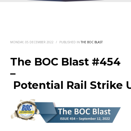
MONDAY, 05 DECEMBER 2022
/
PUBLISHED IN
THE BOC BLAST
The BOC Blast #454
–
Potential Rail Strike