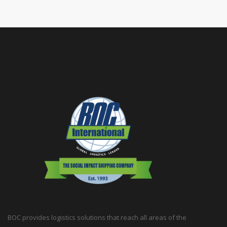
BOC provides logistics solutions that reach all areas of the