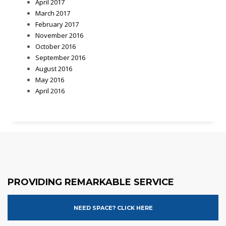
April 2017
March 2017
February 2017
November 2016
October 2016
September 2016
August 2016
May 2016
April 2016
PROVIDING REMARKABLE SERVICE
NEED SPACE? CLICK HERE