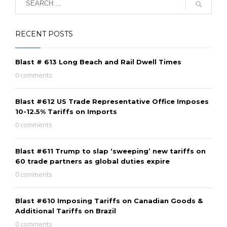
RECENT POSTS
Blast # 613 Long Beach and Rail Dwell Times
0 comments
Blast #612 US Trade Representative Office Imposes
10-12.5% Tariffs on Imports
0 comments
Blast #611 Trump to slap ‘sweeping’ new tariffs on
60 trade partners as global duties expire
0 comments
Blast #610 Imposing Tariffs on Canadian Goods &
Additional Tariffs on Brazil
0 comments