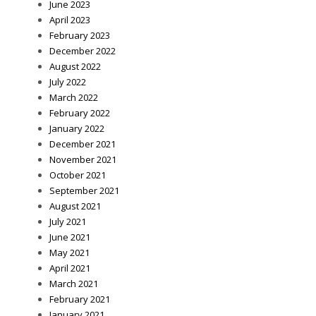
June 2023
April 2023
February 2023
December 2022
August 2022
July 2022
March 2022
February 2022
January 2022
December 2021
November 2021
October 2021
September 2021
August 2021
July 2021
June 2021
May 2021
April 2021
March 2021
February 2021
January 2021