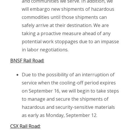
and communities we serve. In addition, we
will embargo new shipments of hazardous
commodities until those shipments can
safely arrive at their destination. We are
taking a proactive measure ahead of any
potential work stoppages due to an impasse
in labor negotiations.
BNSF Rail Road:
Due to the possibility of an interruption of
service when the cooling-off period expires
on September 16, we will begin to take steps
to manage and secure the shipments of
hazardous and security-sensitive materials
as early as Monday, September 12.
CSX Rail Road: