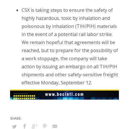
CSX is taking steps to ensure the safety of
highly hazardous, toxic by inhalation and
poisonous by inhalation (TIH/PIH) materials
in the event of a potential rail labor strike.
We remain hopeful that agreements will be
reached, but to prepare for the possibility of
a work stoppage, the company will take
action by issuing an embargo on all TIH/PIH
shipments and other safety-sensitive freight
effective Monday, September 12.