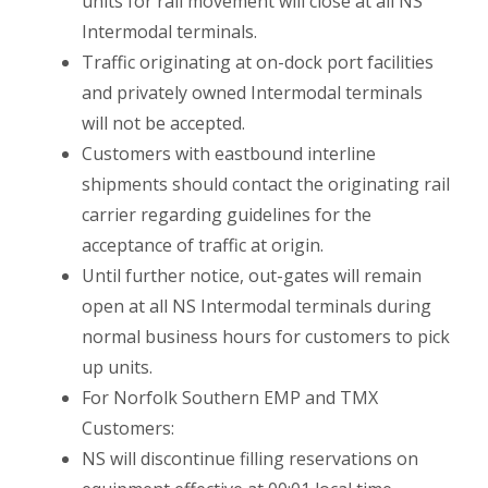
units for rail movement will close at all NS
Intermodal terminals.
Traffic originating at on-dock port facilities
and privately owned Intermodal terminals
will not be accepted.
Customers with eastbound interline
shipments should contact the originating rail
carrier regarding guidelines for the
acceptance of traffic at origin.
Until further notice, out-gates will remain
open at all NS Intermodal terminals during
normal business hours for customers to pick
up units.
For Norfolk Southern EMP and TMX
Customers:
NS will discontinue filling reservations on