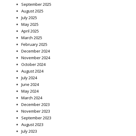
September 2025
August 2025
July 2025
May 2025
April 2025
March 2025
February 2025
December 2024
November 2024
October 2024
August 2024
July 2024
June 2024
May 2024
March 2024
December 2023
November 2023
September 2023
August 2023
July 2023