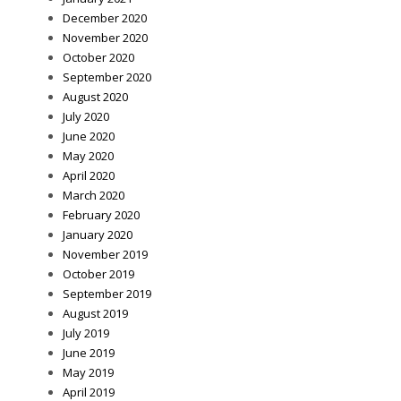
December 2020
November 2020
October 2020
September 2020
August 2020
July 2020
June 2020
May 2020
April 2020
March 2020
February 2020
January 2020
November 2019
October 2019
September 2019
August 2019
July 2019
June 2019
May 2019
April 2019