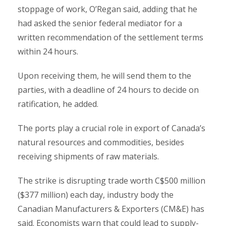
stoppage of work, O’Regan said, adding that he
had asked the senior federal mediator for a
written recommendation of the settlement terms
within 24 hours.
Upon receiving them, he will send them to the
parties, with a deadline of 24 hours to decide on
ratification, he added.
The ports play a crucial role in export of Canada’s
natural resources and commodities, besides
receiving shipments of raw materials.
The strike is disrupting trade worth C$500 million
($377 million) each day, industry body the
Canadian Manufacturers & Exporters (CM&E) has
said. Economists warn that could lead to supply-