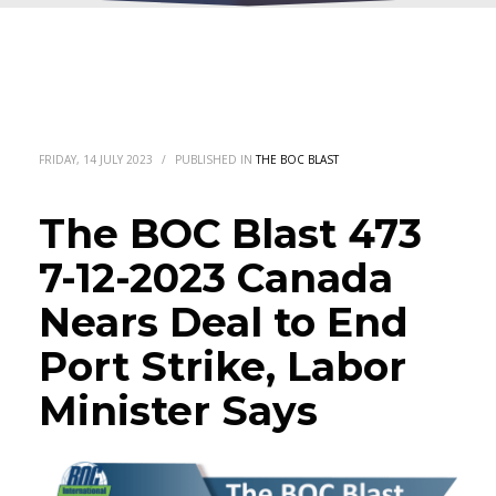
FRIDAY, 14 JULY 2023
/
PUBLISHED IN
THE BOC BLAST
The BOC Blast 473
7-12-2023 Canada
Nears Deal to End
Port Strike, Labor
Minister Says