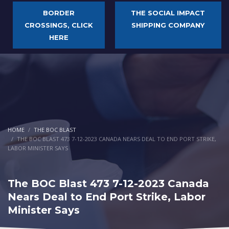
BORDER
THE SOCIAL IMPACT
CROSSINGS, CLICK
SHIPPING COMPANY
HERE
HOME
THE BOC BLAST
THE BOC BLAST 473 7-12-2023 CANADA NEARS DEAL TO END PORT STRIKE,
LABOR MINISTER SAYS
The BOC Blast 473 7-12-2023 Canada
Nears Deal to End Port Strike, Labor
Minister Says