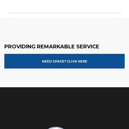
PROVIDING REMARKABLE SERVICE
NEED SPACE? CLICK HERE