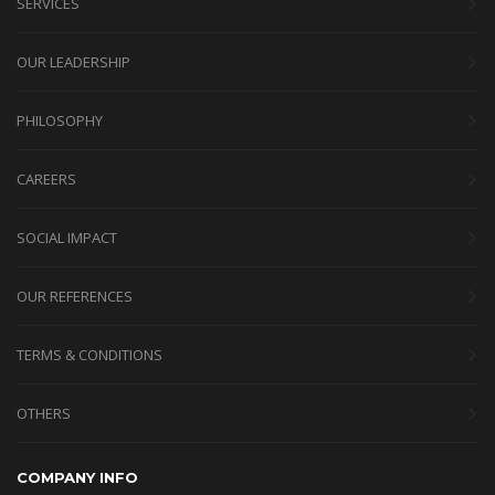
SERVICES
OUR LEADERSHIP
PHILOSOPHY
CAREERS
SOCIAL IMPACT
OUR REFERENCES
TERMS & CONDITIONS
OTHERS
COMPANY INFO