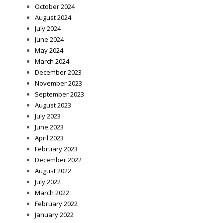
October 2024
August 2024
July 2024
June 2024
May 2024
March 2024
December 2023
November 2023
September 2023
August 2023
July 2023
June 2023
April 2023
February 2023
December 2022
August 2022
July 2022
March 2022
February 2022
January 2022