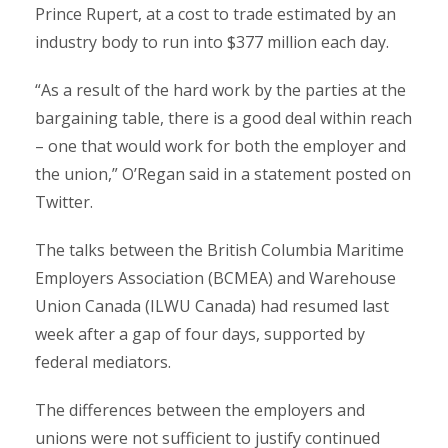
Prince Rupert, at a cost to trade estimated by an
industry body to run into $377 million each day.
“As a result of the hard work by the parties at the
bargaining table, there is a good deal within reach
– one that would work for both the employer and
the union,” O’Regan said in a statement posted on
Twitter.
The talks between the British Columbia Maritime
Employers Association (BCMEA) and Warehouse
Union Canada (ILWU Canada) had resumed last
week after a gap of four days, supported by
federal mediators.
The differences between the employers and
unions were not sufficient to justify continued