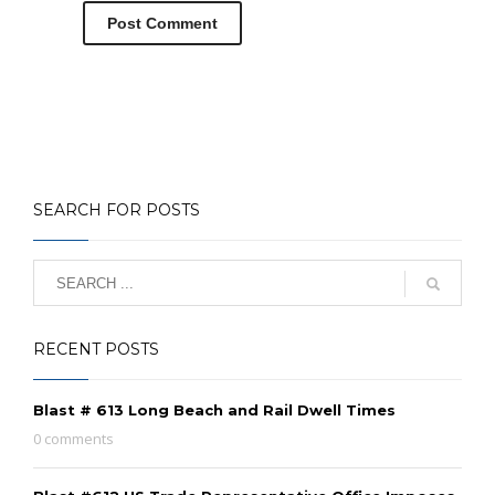
SEARCH FOR POSTS
RECENT POSTS
Blast # 613 Long Beach and Rail Dwell Times
0 comments