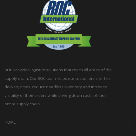
BOC provides logistics solutions that reach all areas of the
supply chain. Our BOC team helps our customers shorten
delivery times, reduce needless inventory and increase
visibility of their orders while driving down costs of their
entire supply chain.
HOME