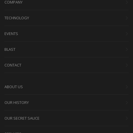
COMPANY
TECHNOLOGY
EVENTS
BLAST
CONTACT
ABOUT US
OUR HISTORY
OUR SECRET SAUCE