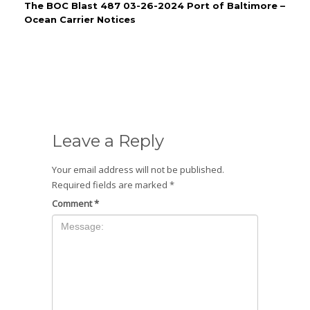
The BOC Blast 487 03-26-2024 Port of Baltimore –
Ocean Carrier Notices
Leave a Reply
Your email address will not be published.
Required fields are marked
*
Comment
*