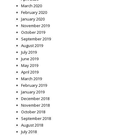
March 2020
February 2020
January 2020
November 2019
October 2019
September 2019
August 2019
July 2019
June 2019
May 2019
April 2019
March 2019
February 2019
January 2019
December 2018
November 2018
October 2018
September 2018
August 2018
July 2018