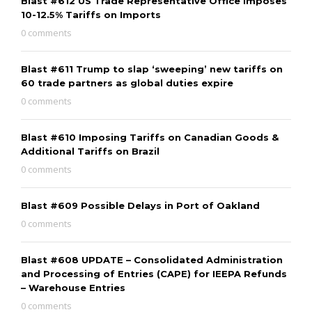
Blast #612 US Trade Representative Office Imposes
10-12.5% Tariffs on Imports
0 comments
Blast #611 Trump to slap ‘sweeping’ new tariffs on
60 trade partners as global duties expire
0 comments
Blast #610 Imposing Tariffs on Canadian Goods &
Additional Tariffs on Brazil
0 comments
Blast #609 Possible Delays in Port of Oakland
0 comments
Blast #608 UPDATE – Consolidated Administration
and Processing of Entries (CAPE) for IEEPA Refunds
– Warehouse Entries
0 comments