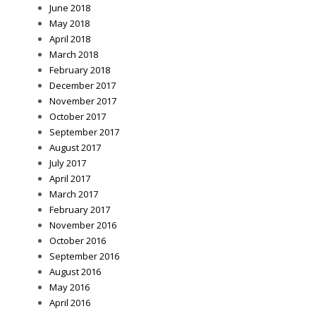
June 2018
May 2018
April 2018
March 2018
February 2018
December 2017
November 2017
October 2017
September 2017
August 2017
July 2017
April 2017
March 2017
February 2017
November 2016
October 2016
September 2016
August 2016
May 2016
April 2016