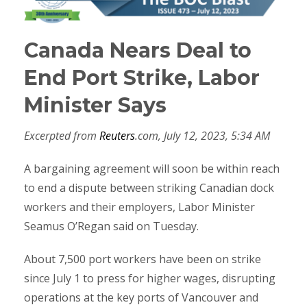
Canada Nears Deal to
End Port Strike, Labor
Minister Says
Excerpted from
Reuters
.com, July 12, 2023, 5:34 AM
A bargaining agreement will soon be within reach
to end a dispute between striking Canadian dock
workers and their employers, Labor Minister
Seamus O’Regan said on Tuesday.
About 7,500 port workers have been on strike
since July 1 to press for higher wages, disrupting
operations at the key ports of Vancouver and