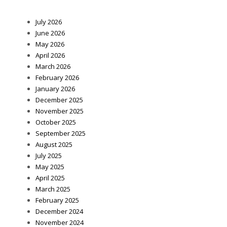
July 2026
June 2026
May 2026
April 2026
March 2026
February 2026
January 2026
December 2025
November 2025
October 2025
September 2025
August 2025
July 2025
May 2025
April 2025
March 2025
February 2025
December 2024
November 2024