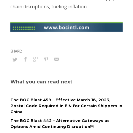
chain disruptions, fueling inflation.
What you can read next
The BOC Blast 459 – Effective March 18, 2023,
Postal Code Required in EIN for Certain Shippers in
China
The BOC Blast 442 – Alternative Gateways as
Options Amid Continuing Disruption￼