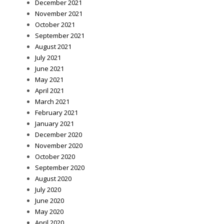
December 2021
November 2021
October 2021
September 2021
August 2021
July 2021
June 2021
May 2021
April 2021
March 2021
February 2021
January 2021
December 2020
November 2020
October 2020
September 2020
August 2020
July 2020
June 2020
May 2020
April 2020