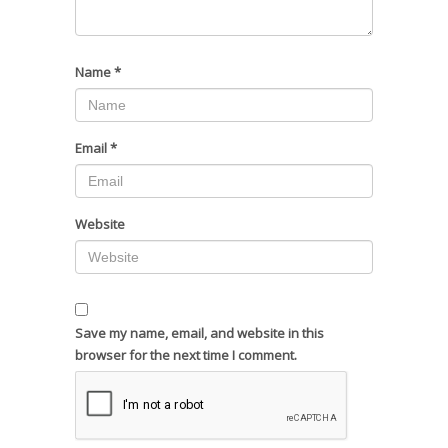
Name
*
Email
*
Website
Save my name, email, and website in this
browser for the next time I comment.