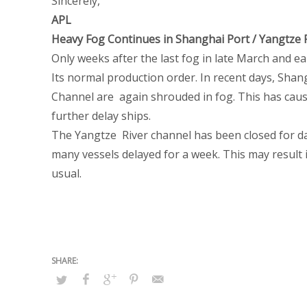
Sincerely,
APL
Heavy Fog Continues in Shanghai Port / Yangtze 
Only weeks after the last fog in late March and ea
Its normal production order. In recent days, Sha
Channel are again shrouded in fog. This has caus
further delay ships.
The Yangtze River channel has been closed for da
many vessels delayed for a week. This may result i
usual.