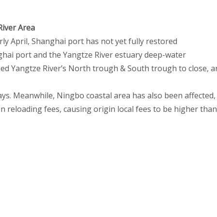
River Area
rly April, Shanghai port has not yet fully restored
nghai port and the Yangtze River estuary deep-water
ed Yangtze River’s North trough & South trough to close, a
ys. Meanwhile, Ningbo coastal area has also been affected,
n reloading fees, causing origin local fees to be higher than