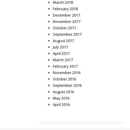
March 2018
February 2018
December 2017
November 2017
October 2017
September 2017
August 2017
July 2017
April 2017
March 2017
February 2017
November 2016
October 2016
September 2016
August 2016
May 2016
April 2016