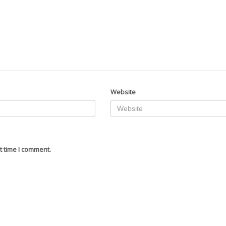
Website
t time I comment.