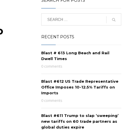
SEARCH FOR POSTS
o
RECENT POSTS
Blast # 613 Long Beach and Rail
Dwell Times
0 comments
Blast #612 US Trade Representative
Office Imposes 10-12.5% Tariffs on
Imports
0 comments
Blast #611 Trump to slap ‘sweeping’
new tariffs on 60 trade partners as
global duties expire