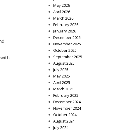
May 2026
April 2026
March 2026
February 2026
January 2026
December 2025
nd
November 2025
October 2025
September 2025
 with
August 2025
July 2025
May 2025
April 2025
March 2025
February 2025
December 2024
November 2024
October 2024
August 2024
July 2024