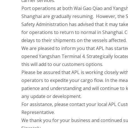
carrier services.
Port operations at both Wai Gao Qiao and Yangsh
Shanghai are gradually resuming. However, the 
Safety Administration has advised that it may tak
for operations to return to normal in Shanghai. 
delays to their shipments on the vessels affected.
We are pleased to inform you that APL has started
opened Yangshan Terminal 4. Strategically locate
this will add to our customers options.
Please be assured that APL is working closely wit
operators to expedite your cargo flow. In the me
patience and understanding and will continue to 
any update or development.
For assistance, please contact your local APL Cus
Representative.
We thank you for your business and continued su