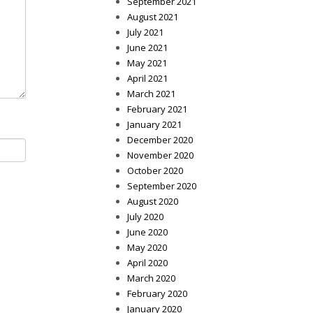
September 2021
August 2021
July 2021
June 2021
May 2021
April 2021
March 2021
February 2021
January 2021
December 2020
November 2020
October 2020
September 2020
August 2020
July 2020
June 2020
May 2020
April 2020
March 2020
February 2020
January 2020