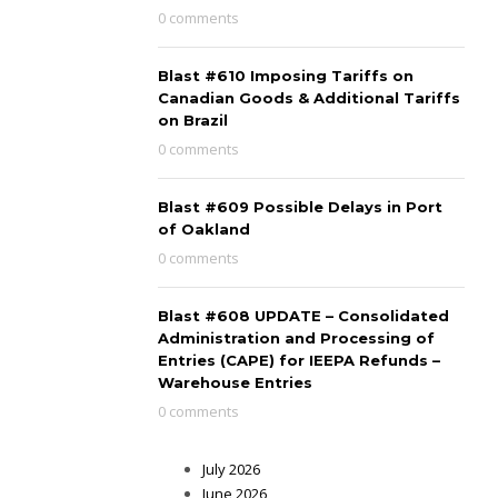
0 comments
Blast #610 Imposing Tariffs on
Canadian Goods & Additional Tariffs
on Brazil
0 comments
Blast #609 Possible Delays in Port
of Oakland
0 comments
Blast #608 UPDATE – Consolidated
Administration and Processing of
Entries (CAPE) for IEEPA Refunds –
Warehouse Entries
0 comments
July 2026
June 2026