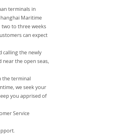
an terminals in
Shanghai Maritime
e two to three weeks
Customers can expect
 calling the newly
d near the open seas,
h the terminal
antime, we seek your
keep you apprised of
tomer Service
pport.