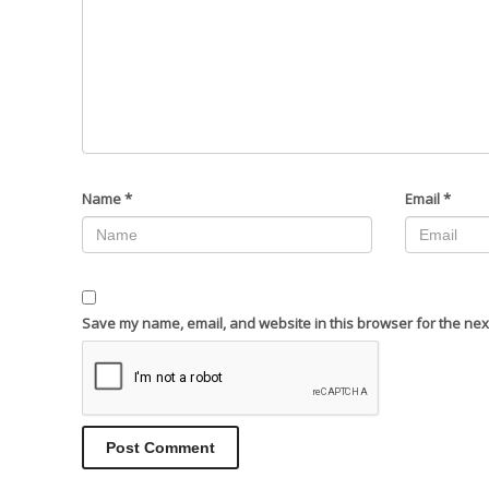
Name
*
Email
*
Save my name, email, and website in this browser for the nex