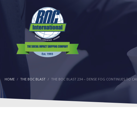
HOME
THE BOC BLAST
THE BOC BLAST 234 – DENSE FOG CONTINUES TO CA