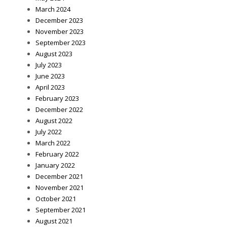
March 2024
December 2023
November 2023
September 2023
August 2023
July 2023
June 2023
April 2023
February 2023
December 2022
August 2022
July 2022
March 2022
February 2022
January 2022
December 2021
November 2021
October 2021
September 2021
August 2021