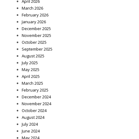
April 2026
March 2026
February 2026
January 2026
December 2025
November 2025
October 2025
September 2025
August 2025
July 2025
May 2025
April 2025
March 2025
February 2025
December 2024
November 2024
October 2024
August 2024
July 2024
June 2024
May 2024