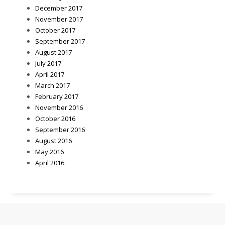
December 2017
November 2017
October 2017
September 2017
August 2017
July 2017
April 2017
March 2017
February 2017
November 2016
October 2016
September 2016
August 2016
May 2016
April 2016