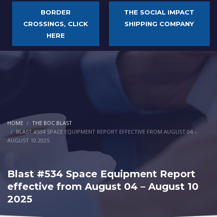
BORDER
THE SOCIAL IMPACT
CROSSINGS, CLICK
SHIPPING COMPANY
HERE
HOME
THE BOC BLAST
BLAST #534 SPACE EQUIPMENT REPORT EFFECTIVE FROM AUGUST 04 –
AUGUST 10 2025
Blast #534 Space Equipment Report
effective from August 04 – August 10
2025