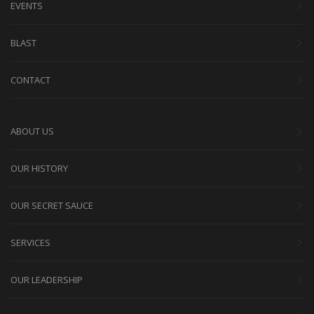
EVENTS
BLAST
CONTACT
ABOUT US
OUR HISTORY
OUR SECRET SAUCE
SERVICES
OUR LEADERSHIP