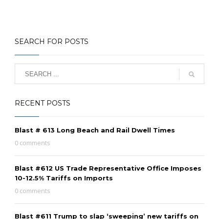
SEARCH FOR POSTS
RECENT POSTS
Blast # 613 Long Beach and Rail Dwell Times
0 comments
Blast #612 US Trade Representative Office Imposes
10-12.5% Tariffs on Imports
0 comments
Blast #611 Trump to slap ‘sweeping’ new tariffs on