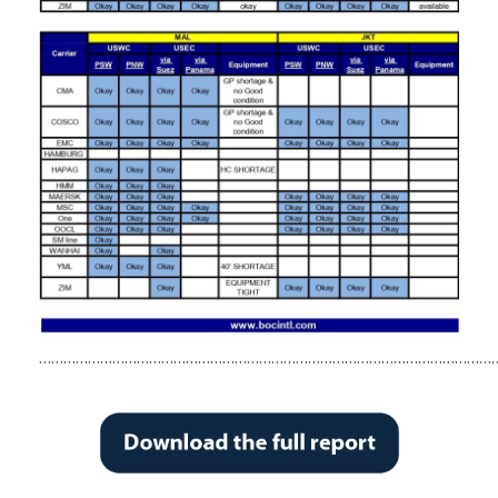
……………………………………………………………………………………………………