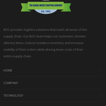
BOC provides logistics solutions that reach all areas of the
supply chain. Our BOC team helps our customers shorten
delivery times, reduce needless inventory and increase
visibility of their orders while driving down costs of their
entire supply chain.
HOME
COMPANY
TECHNOLOGY