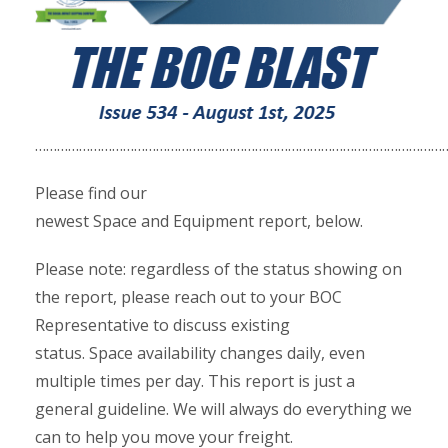
……………………………………………………………………………………………………
Please find our
newest Space and Equipment report, below.
Please note: regardless of the status showing on
the report, please reach out to your BOC
Representative to discuss existing
status. Space availability changes daily, even
multiple times per day. This report is just a
general guideline. We will always do everything we
can to help you move your freight.