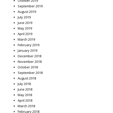
October 2019
September 2019
August 2019
July 2019
June 2019
May 2019
April 2019
March 2019
February 2019
January 2019
December 2018
November 2018
October 2018
September 2018
August 2018
July 2018
June 2018
May 2018
April 2018
March 2018
February 2018