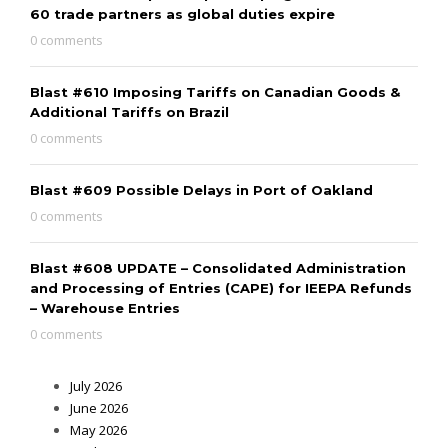
60 trade partners as global duties expire
0 comments
Blast #610 Imposing Tariffs on Canadian Goods &
Additional Tariffs on Brazil
0 comments
Blast #609 Possible Delays in Port of Oakland
0 comments
Blast #608 UPDATE – Consolidated Administration
and Processing of Entries (CAPE) for IEEPA Refunds
– Warehouse Entries
0 comments
July 2026
June 2026
May 2026