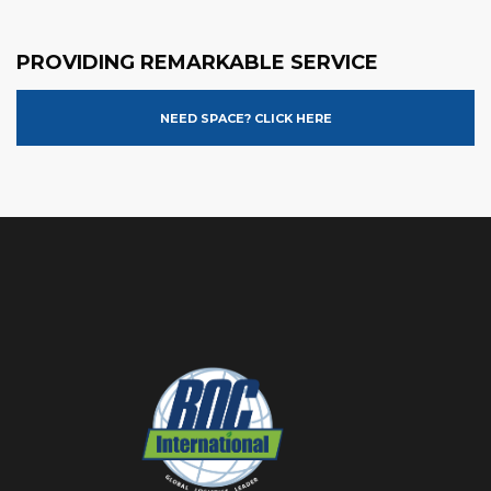
PROVIDING REMARKABLE SERVICE
NEED SPACE? CLICK HERE