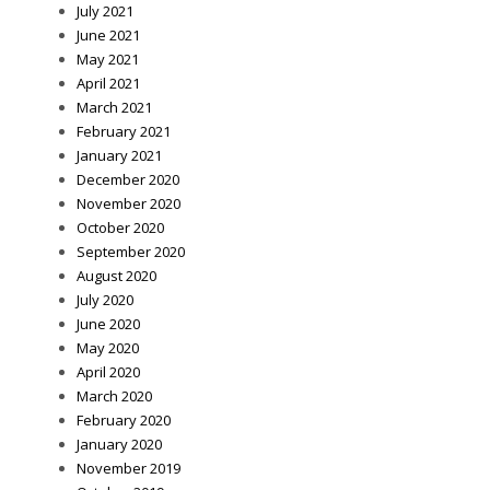
July 2021
June 2021
May 2021
April 2021
March 2021
February 2021
January 2021
December 2020
November 2020
October 2020
September 2020
August 2020
July 2020
June 2020
May 2020
April 2020
March 2020
February 2020
January 2020
November 2019