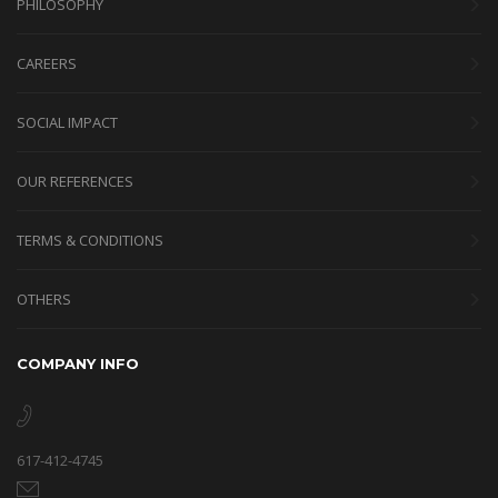
PHILOSOPHY
CAREERS
SOCIAL IMPACT
OUR REFERENCES
TERMS & CONDITIONS
OTHERS
COMPANY INFO
617-412-4745