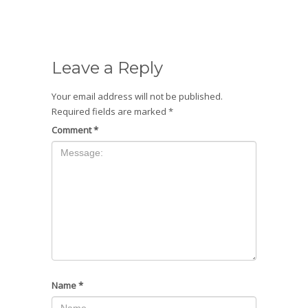
Leave a Reply
Your email address will not be published.
Required fields are marked
*
Comment
*
Name
*