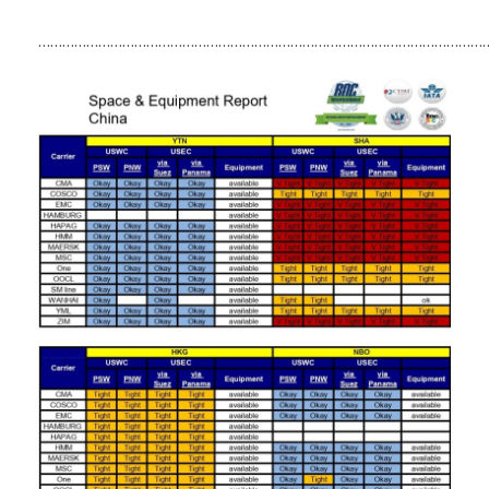
……………………………………………………………………………………………………