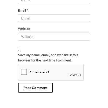
Email
*
Website
Save my name, email, and website in this
browser for the next time I comment.