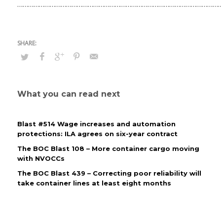
……………………………………………………………………………………………………
What you can read next
Blast #514 Wage increases and automation
protections: ILA agrees on six-year contract
The BOC Blast 108 – More container cargo moving
with NVOCCs
The BOC Blast 439 – Correcting poor reliability will
take container lines at least eight months