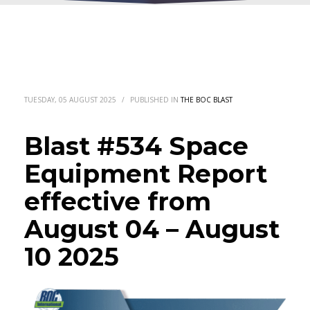
TUESDAY, 05 AUGUST 2025
/
PUBLISHED IN
THE BOC BLAST
Blast #534 Space
Equipment Report
effective from
August 04 – August
10 2025