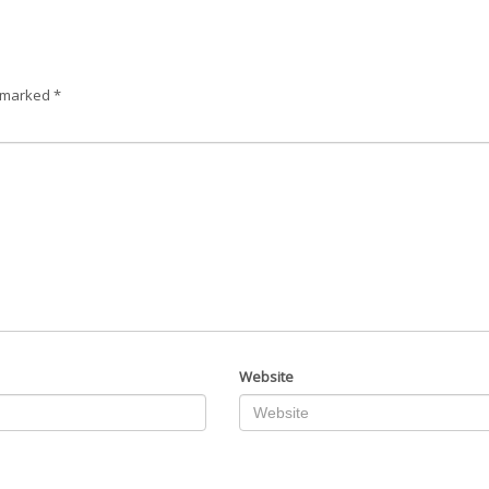
e marked
*
Website