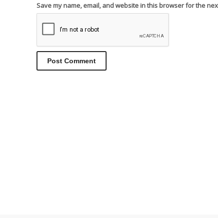
Save my name, email, and website in this browser for the nex