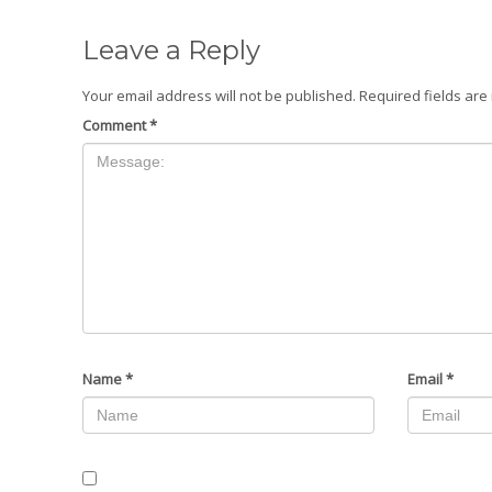
Leave a Reply
Your email address will not be published.
Required fields ar
Comment
*
Name
*
Email
*