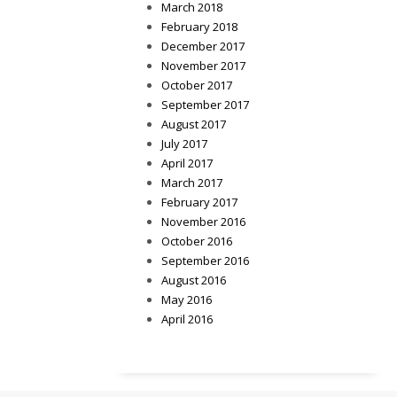
March 2018
February 2018
December 2017
November 2017
October 2017
September 2017
August 2017
July 2017
April 2017
March 2017
February 2017
November 2016
October 2016
September 2016
August 2016
May 2016
April 2016