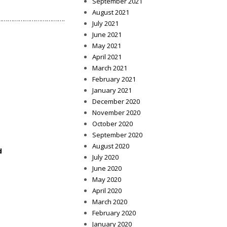
September 2021
August 2021
………………………………….
July 2021
June 2021
May 2021
April 2021
March 2021
February 2021
January 2021
December 2020
November 2020
October 2020
September 2020
August 2020
d
July 2020
June 2020
May 2020
April 2020
March 2020
February 2020
January 2020