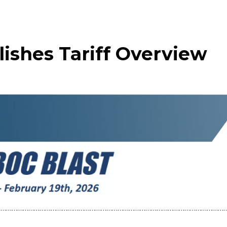
ishes Tariff Overview
……………………………………………………………………………………………………………