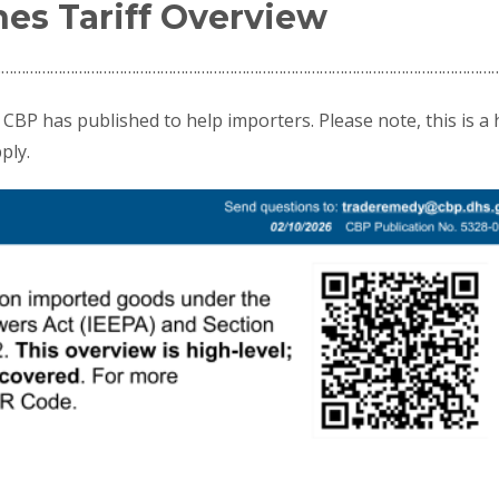
es Tariff Overview
……………………………………………………………………………………………………………
CBP has published to help importers. Please note, this is a 
ply.