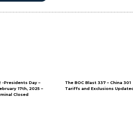
……………………………………………………………………………………………………………
2 -Presidents Day –
The BOC Blast 337 – China 301
bruary 17th, 2025 –
Tariffs and Exclusions Update
rminal Closed