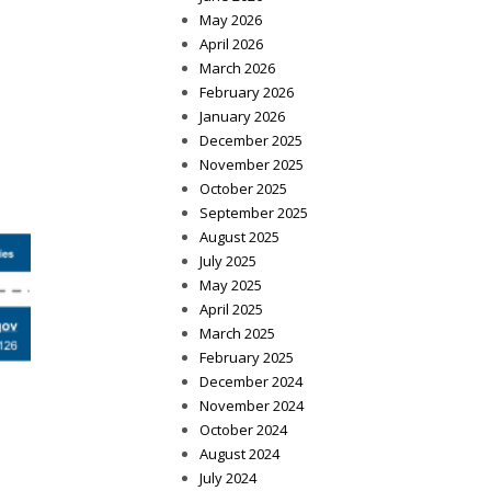
May 2026
April 2026
March 2026
February 2026
January 2026
December 2025
November 2025
October 2025
September 2025
August 2025
July 2025
May 2025
April 2025
March 2025
February 2025
December 2024
November 2024
October 2024
August 2024
July 2024