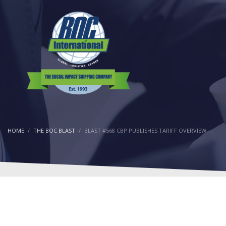
HOME
THE BOC BLAST
BLAST #568 CBP PUBLISHES TARIFF OVERVIEW