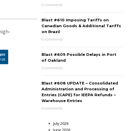
0 comments
………………………………….
Blast #610 Imposing Tariffs on
Canadian Goods & Additional Tariffs
high-
on Brazil
0 comments
Blast #609 Possible Delays in Port
of Oakland
0 comments
Blast #608 UPDATE – Consolidated
Administration and Processing of
Entries (CAPE) for IEEPA Refunds –
Warehouse Entries
0 comments
July 2026
June 2026