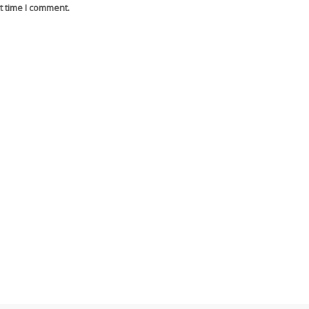
t time I comment.