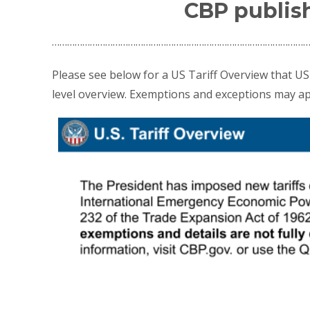
CBP publish
…………………………………………………………………………………………
Please see below for a US Tariff Overview that US 
level overview. Exemptions and exceptions may ap