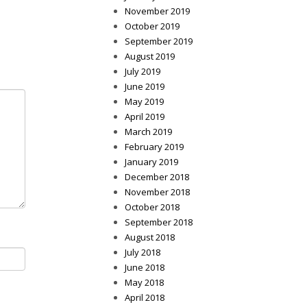
November 2019
October 2019
September 2019
August 2019
July 2019
June 2019
May 2019
April 2019
March 2019
February 2019
January 2019
December 2018
November 2018
October 2018
September 2018
August 2018
July 2018
June 2018
May 2018
April 2018