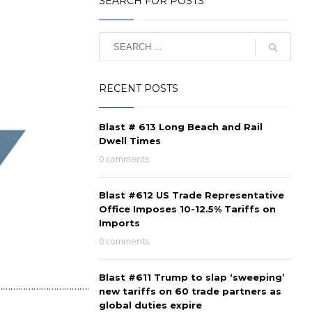
SEARCH FOR POSTS
RECENT POSTS
Blast # 613 Long Beach and Rail
Dwell Times
0 comments
Blast #612 US Trade Representative
Office Imposes 10-12.5% Tariffs on
Imports
0 comments
Blast #611 Trump to slap ‘sweeping’
………………………………….
new tariffs on 60 trade partners as
global duties expire