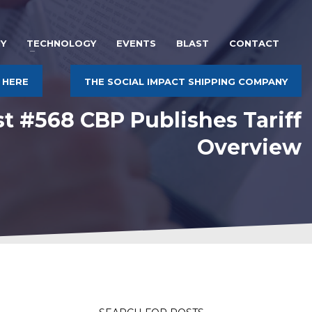
Y
TECHNOLOGY
EVENTS
BLAST
CONTACT
 HERE
THE SOCIAL IMPACT SHIPPING COMPANY
st #568 CBP Publishes Tariff
Overview