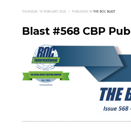
THURSDAY, 19 FEBRUARY 2026
/
PUBLISHED IN
THE BOC BLAST
Blast #568 CBP Publ
…………………………………………………………………………………………