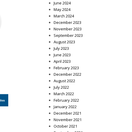
June 2024
May 2024
March 2024
December 2023
November 2023
September 2023
August 2023
July 2023
June 2023
April 2023
February 2023
December 2022
August 2022
July 2022
March 2022
February 2022
January 2022
December 2021
November 2021
October 2021