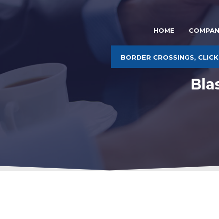
HOME
COMPAN
BORDER CROSSINGS, CLICK
Bla