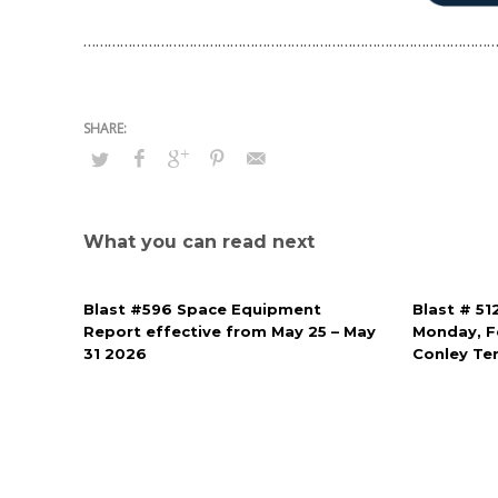
…………………………………………………………………………………………
What you can read next
Blast #596 Space Equipment
Blast # 51
Report effective from May 25 – May
Monday, Fe
31 2026
Conley Te