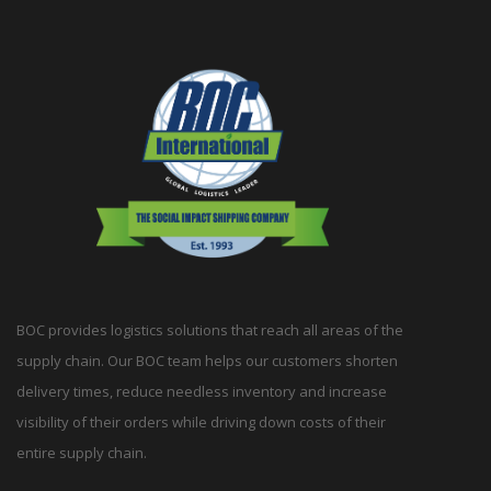
BOC provides logistics solutions that reach all areas of the
supply chain. Our BOC team helps our customers shorten
delivery times, reduce needless inventory and increase
visibility of their orders while driving down costs of their
entire supply chain.