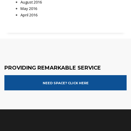
August 2016
May 2016
April 2016
PROVIDING REMARKABLE SERVICE
NEED SPACE? CLICK HERE