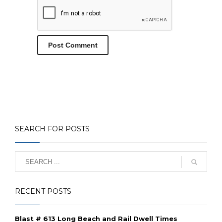
SEARCH FOR POSTS
RECENT POSTS
Blast # 613 Long Beach and Rail Dwell Times