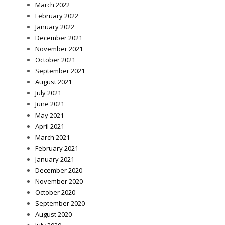
March 2022
February 2022
January 2022
December 2021
November 2021
October 2021
September 2021
August 2021
July 2021
June 2021
May 2021
April 2021
March 2021
February 2021
January 2021
December 2020
November 2020
October 2020
September 2020
August 2020