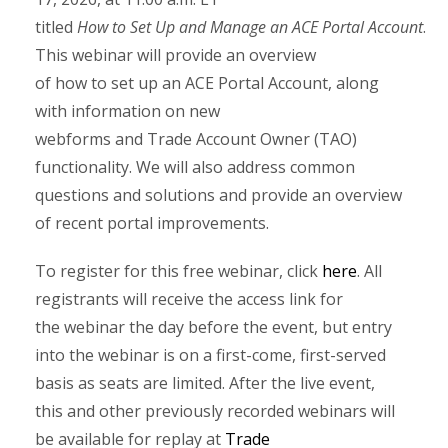
titled
How to Set Up and Manage an ACE Portal Account
.
This webinar will provide an overview
of how to set up an ACE Portal Account, along
with information on new
webforms and Trade Account Owner (TAO)
functionality. We will also address common
questions and solutions and provide an overview
of recent portal improvements.
To register for this free webinar, click
here
. All
registrants will receive the access link for
the webinar the day before the event, but entry
into the webinar is on a first-come, first-served
basis as seats are limited. After the live event,
this and other previously recorded webinars will
be available for replay at
Trade