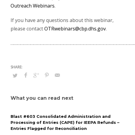
Outreach Webinars
.
If you have any questions about this webinar,
please contact
OTRwebinars@cbp.dhs.gov
.
…………………………………………………………………………………………………
What you can read next
Blast #603 Consolidated Administration and
Processing of Entries (CAPE) for IEEPA Refunds –
Entries Flagged for Reconciliation