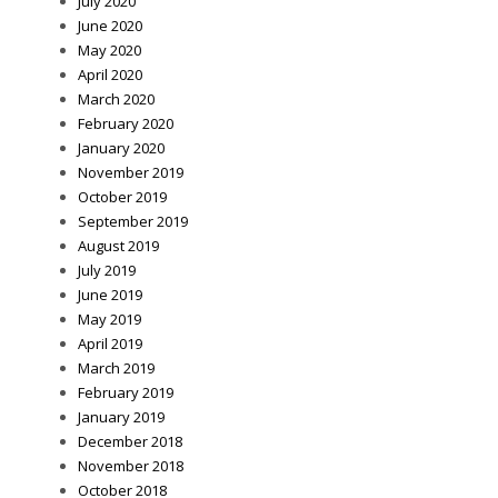
July 2020
June 2020
May 2020
April 2020
March 2020
February 2020
January 2020
November 2019
October 2019
September 2019
August 2019
July 2019
June 2019
May 2019
April 2019
March 2019
February 2019
January 2019
December 2018
November 2018
October 2018