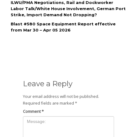
ILWU/PMA Negotiations, Rail and Dockworker
Labor Talk/White House Involvement, German Port
Strike, Import Demand Not Dropping?
Blast #580 Space Equipment Report effective
from Mar 30 – Apr 05 2026
Leave a Reply
Your email address will not be published.
Required fields are marked
*
Comment
*