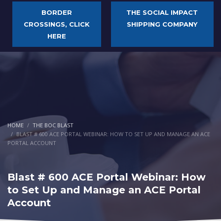
BORDER
THE SOCIAL IMPACT
CROSSINGS, CLICK
SHIPPING COMPANY
HERE
HOME
THE BOC BLAST
BLAST # 600 ACE PORTAL WEBINAR: HOW TO SET UP AND MANAGE AN ACE
PORTAL ACCOUNT
Blast # 600 ACE Portal Webinar: How
to Set Up and Manage an ACE Portal
Account