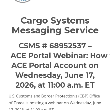
Cargo Systems
Messaging Service
CSMS # 68952537 –
ACE Portal Webinar: How
ACE Portal Account on
Wednesday, June 17,
2026, at 11:00 a.m. ET
U.S. Customs and Border Protection’s (CBP) Office
of Trade is hosting a webinar on Wednesday, June
17, 2026, at 11:00 a.m. ET