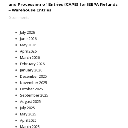
and Processing of Entries (CAPE) for IEEPA Refunds
– Warehouse Entries
0 comments
July 2026
June 2026
May 2026
April 2026
March 2026
February 2026
January 2026
December 2025
November 2025
October 2025
September 2025
August 2025
July 2025
May 2025
April 2025
March 2025