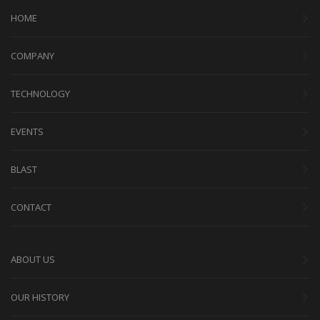
HOME
COMPANY
TECHNOLOGY
EVENTS
BLAST
CONTACT
ABOUT US
OUR HISTORY