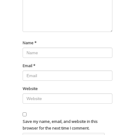
Name
*
Email
*
Website
Save my name, email, and website in this
browser for the next time I comment.