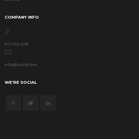
COMPANY INFO
617-412-4745
info@bocintl.com
WE'RE SOCIAL