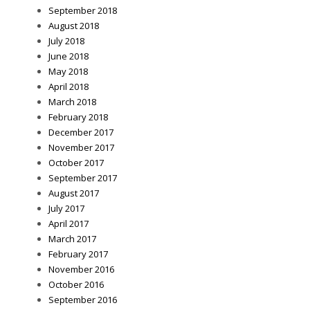
September 2018
August 2018
July 2018
June 2018
May 2018
April 2018
March 2018
February 2018
December 2017
November 2017
October 2017
September 2017
August 2017
July 2017
April 2017
March 2017
February 2017
November 2016
October 2016
September 2016