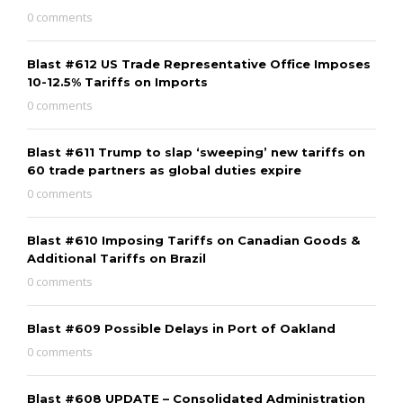
0 comments
Blast #612 US Trade Representative Office Imposes
10-12.5% Tariffs on Imports
0 comments
Blast #611 Trump to slap ‘sweeping’ new tariffs on
60 trade partners as global duties expire
0 comments
Blast #610 Imposing Tariffs on Canadian Goods &
Additional Tariffs on Brazil
0 comments
Blast #609 Possible Delays in Port of Oakland
0 comments
Blast #608 UPDATE – Consolidated Administration