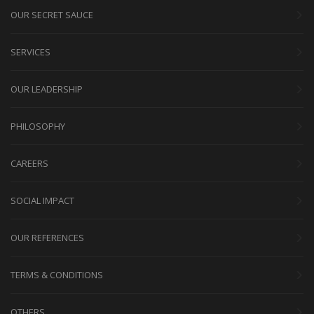
OUR SECRET SAUCE
SERVICES
OUR LEADERSHIP
PHILOSOPHY
CAREERS
SOCIAL IMPACT
OUR REFERENCES
TERMS & CONDITIONS
OTHERS