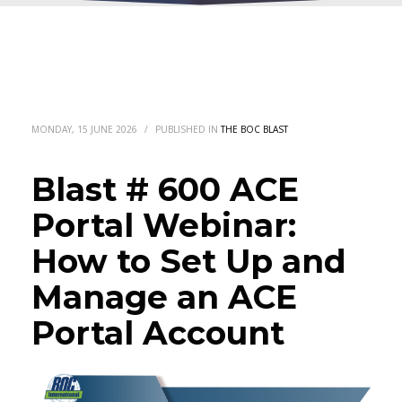
MONDAY, 15 JUNE 2026
/
PUBLISHED IN
THE BOC BLAST
Blast # 600 ACE
Portal Webinar:
How to Set Up and
Manage an ACE
Portal Account