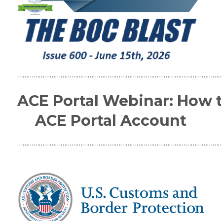
…………………………………………………………………………………………………
ACE Portal Webinar: How 
ACE Portal Account
…………………………………………………………………………………………………