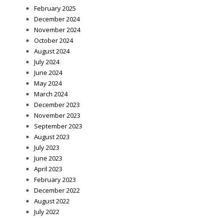
February 2025
December 2024
November 2024
October 2024
August 2024
July 2024
June 2024
May 2024
March 2024
December 2023
November 2023
September 2023
August 2023
July 2023
June 2023
April 2023
February 2023
December 2022
August 2022
July 2022