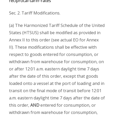
reciprocal-tariff-rates
Sec. 2. Tariff Modifications.
(a) The Harmonized Tariff Schedule of the United
States (HTSUS) shall be modified as provided in
Annex II to this order (see actual EO for Annex
II). These modifications shall be effective with
respect to goods entered for consumption, or
withdrawn from warehouse for consumption, on
or after 12:01 a.m. eastern daylight time 7 days
after the date of this order, except that goods
loaded onto a vessel at the port of loading and in
transit on the final mode of transit before 12:01
a.m. eastern daylight time 7 days after the date of
this order,
AND
entered for consumption, or
withdrawn from warehouse for consumption,