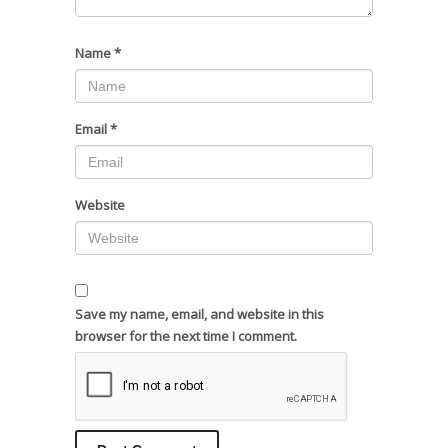
Name
*
Email
*
Website
Save my name, email, and website in this
browser for the next time I comment.