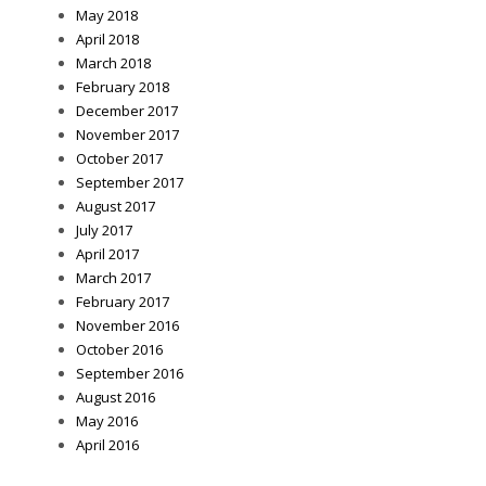
May 2018
April 2018
March 2018
February 2018
December 2017
November 2017
October 2017
September 2017
August 2017
July 2017
April 2017
March 2017
February 2017
November 2016
October 2016
September 2016
August 2016
May 2016
April 2016