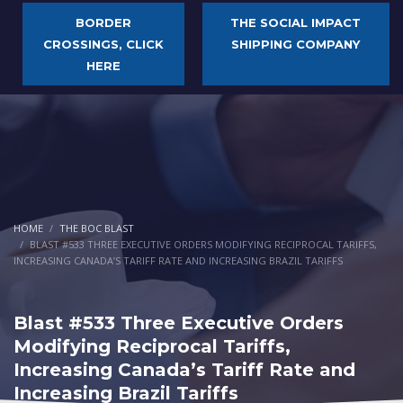
BORDER
THE SOCIAL IMPACT
CROSSINGS, CLICK
SHIPPING COMPANY
HERE
HOME
THE BOC BLAST
BLAST #533 THREE EXECUTIVE ORDERS MODIFYING RECIPROCAL TARIFFS,
INCREASING CANADA’S TARIFF RATE AND INCREASING BRAZIL TARIFFS
Blast #533 Three Executive Orders
Modifying Reciprocal Tariffs,
Increasing Canada’s Tariff Rate and
Increasing Brazil Tariffs