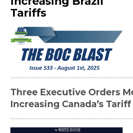
Increasing Brazil
Tariffs
……………………………………………………………………………………………………
Three Executive Orders Mo
Increasing Canada’s Tariff 
……………………………………………………………………………………………………