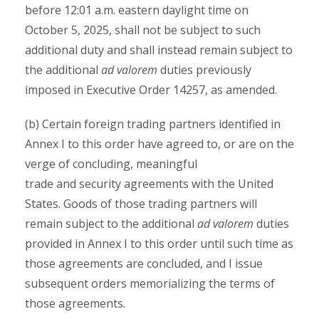
before 12:01 a.m. eastern daylight time on
October 5, 2025, shall not be subject to such
additional duty and shall instead remain subject to
the additional
ad valorem
duties previously
imposed in Executive Order 14257, as amended.
(b) Certain foreign trading partners identified in
Annex I to this order have agreed to, or are on the
verge of concluding, meaningful
trade and security agreements with the United
States. Goods of those trading partners will
remain subject to the additional
ad valorem
duties
provided in Annex I to this order until such time as
those agreements are concluded, and I issue
subsequent orders memorializing the terms of
those agreements.