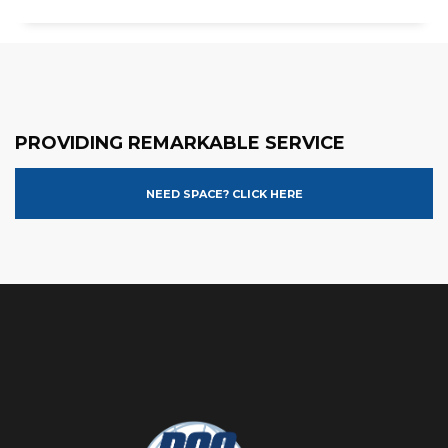
PROVIDING REMARKABLE SERVICE
NEED SPACE? CLICK HERE