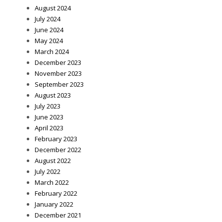
August 2024
July 2024
June 2024
May 2024
March 2024
December 2023
November 2023
September 2023
August 2023
July 2023
June 2023
April 2023
February 2023
December 2022
August 2022
July 2022
March 2022
February 2022
January 2022
December 2021