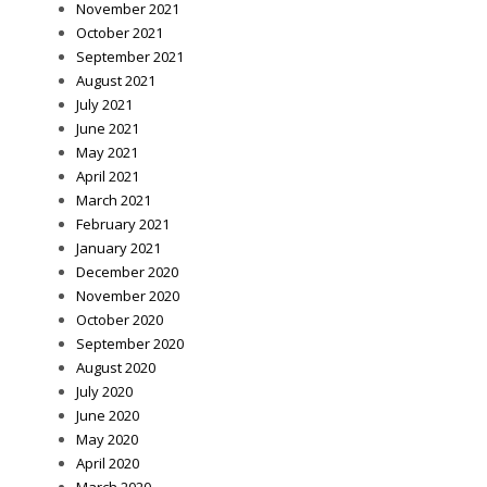
November 2021
October 2021
September 2021
August 2021
July 2021
June 2021
May 2021
April 2021
March 2021
February 2021
January 2021
December 2020
November 2020
October 2020
September 2020
August 2020
July 2020
June 2020
May 2020
April 2020
March 2020