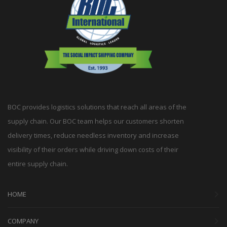
BOC provides logistics solutions that reach all areas of the
supply chain. Our BOC team helps our customers shorten
delivery times, reduce needless inventory and increase
visibility of their orders while driving down costs of their
entire supply chain.
HOME
COMPANY