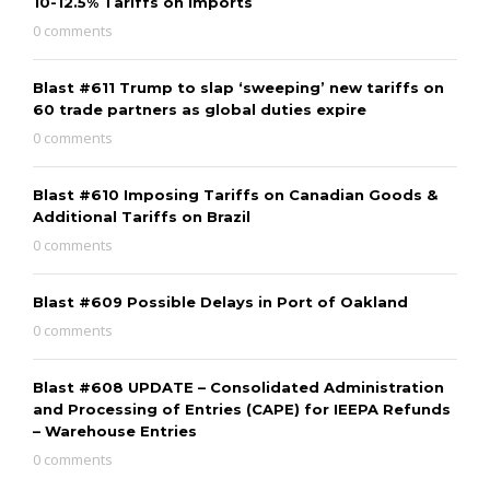
10-12.5% Tariffs on Imports
0 comments
Blast #611 Trump to slap ‘sweeping’ new tariffs on
60 trade partners as global duties expire
0 comments
Blast #610 Imposing Tariffs on Canadian Goods &
Additional Tariffs on Brazil
0 comments
Blast #609 Possible Delays in Port of Oakland
0 comments
Blast #608 UPDATE – Consolidated Administration
and Processing of Entries (CAPE) for IEEPA Refunds
– Warehouse Entries
0 comments