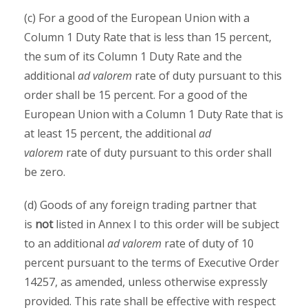
(c) For a good of the European Union with a
Column 1 Duty Rate that is less than 15 percent,
the sum of its Column 1 Duty Rate and the
additional
ad valorem
rate of duty pursuant to this
order shall be 15 percent. For a good of the
European Union with a Column 1 Duty Rate that is
at least 15 percent, the additional
ad
valorem
rate of duty pursuant to this order shall
be zero.
(d) Goods of any foreign trading partner that
is
not
listed in Annex I to this order will be subject
to an additional
ad valorem
rate of duty of 10
percent pursuant to the terms of Executive Order
14257, as amended, unless otherwise expressly
provided. This rate shall be effective with respect