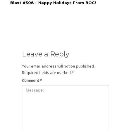
Blast #508 – Happy Holidays From BOC!
Leave a Reply
Your email address will not be published.
Required fields are marked
*
Comment
*