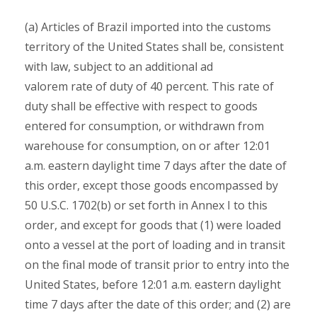
(a) Articles of Brazil imported into the customs
territory of the United States shall be, consistent
with law, subject to an additional ad
valorem rate of duty of 40 percent. This rate of
duty shall be effective with respect to goods
entered for consumption, or withdrawn from
warehouse for consumption, on or after 12:01
a.m. eastern daylight time 7 days after the date of
this order, except those goods encompassed by
50 U.S.C. 1702(b) or set forth in Annex I to this
order, and except for goods that (1) were loaded
onto a vessel at the port of loading and in transit
on the final mode of transit prior to entry into the
United States, before 12:01 a.m. eastern daylight
time 7 days after the date of this order; and (2) are