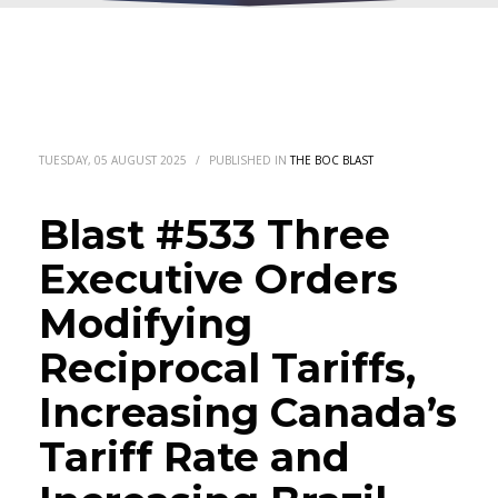
TUESDAY, 05 AUGUST 2025
/
PUBLISHED IN
THE BOC BLAST
Blast #533 Three
Executive Orders
Modifying
Reciprocal Tariffs,
Increasing Canada’s
Tariff Rate and