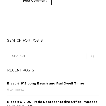
SEARCH FOR POSTS
RECENT POSTS
Blast # 613 Long Beach and Rail Dwell Times
0 comments
Blast #612 US Trade Representative Office Imposes