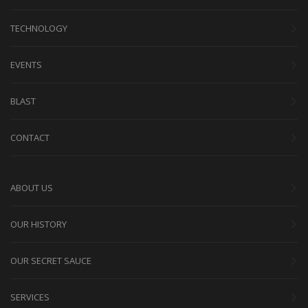
TECHNOLOGY
EVENTS
BLAST
CONTACT
ABOUT US
OUR HISTORY
OUR SECRET SAUCE
SERVICES