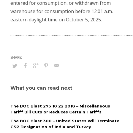
entered for consumption, or withdrawn from
warehouse for consumption before 12:01 a.m.
eastern daylight time on October 5, 2025.
……………………………………………………………………………………………………
What you can read next
The BOC Blast 273 10 22 2018 – Miscellaneous
Tariff Bill Cuts or Reduces Certain Tariffs
The BOC Blast 300 – United States Will Terminate
GSP Designation of India and Turkey