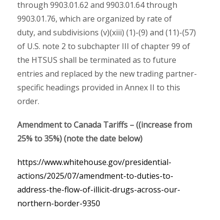
through 9903.01.62 and 9903.01.64 through
9903.01.76, which are organized by rate of
duty, and subdivisions (v)(xiii) (1)-(9) and (11)-(57)
of U.S. note 2 to subchapter III of chapter 99 of
the HTSUS shall be terminated as to future
entries and replaced by the new trading partner-
specific headings provided in Annex II to this
order.
Amendment to Canada Tariffs – ((increase from
25% to 35%) (note the date below)
https://www.whitehouse.gov/presidential-
actions/2025/07/amendment-to-duties-to-
address-the-flow-of-illicit-drugs-across-our-
northern-border-9350