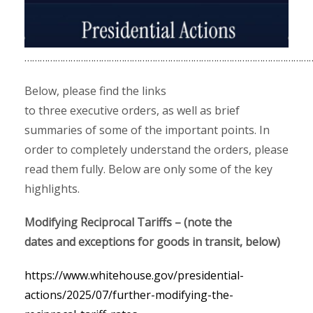
……………………………………………………………………………………………………
Below, please find the links
to three executive orders, as well as brief
summaries of some of the important points. In
order to completely understand the orders, please
read them fully. Below are only some of the key
highlights.
Modifying Reciprocal Tariffs – (note the
dates and exceptions for goods in transit, below)
https://www.whitehouse.gov/presidential-
actions/2025/07/further-modifying-the-