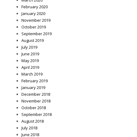
February 2020
January 2020
November 2019
October 2019
September 2019
August 2019
July 2019
June 2019
May 2019
April 2019
March 2019
February 2019
January 2019
December 2018
November 2018
October 2018
September 2018
August 2018
July 2018
June 2018