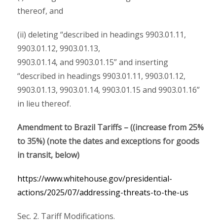
thereof, and
(ii) deleting “described in headings 9903.01.11,
9903.01.12, 9903.01.13,
9903.01.14, and 9903.01.15” and inserting
“described in headings 9903.01.11, 9903.01.12,
9903.01.13, 9903.01.14, 9903.01.15 and 9903.01.16”
in lieu thereof.
Amendment to Brazil Tariffs – ((increase from 25%
to 35%) (note the dates and exceptions for goods
in transit, below)
https://www.whitehouse.gov/presidential-
actions/2025/07/addressing-threats-to-the-us
Sec. 2. Tariff Modifications.