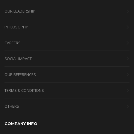
OUR LEADERSHIP
PHILOSOPHY
CAREERS
SOCIAL IMPACT
OUR REFERENCES
TERMS & CONDITIONS
OTHERS
COMPANY INFO