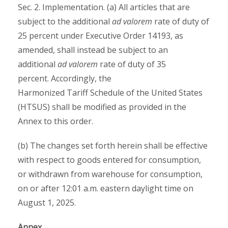
Sec. 2. Implementation. (a) All articles that are
subject to the additional
ad valorem
rate of duty of
25 percent under Executive Order 14193, as
amended, shall instead be subject to an
additional
ad valorem
rate of duty of 35
percent. Accordingly, the
Harmonized Tariff Schedule of the United States
(HTSUS) shall be modified as provided in the
Annex to this order.
(b) The changes set forth herein shall be effective
with respect to goods entered for consumption,
or withdrawn from warehouse for consumption,
on or after 12:01 a.m. eastern daylight time on
August 1, 2025.
Annex