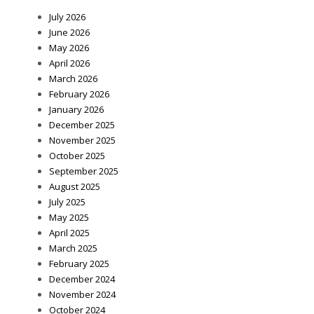
July 2026
June 2026
May 2026
April 2026
March 2026
February 2026
January 2026
December 2025
November 2025
October 2025
September 2025
August 2025
July 2025
May 2025
April 2025
March 2025
February 2025
December 2024
November 2024
October 2024