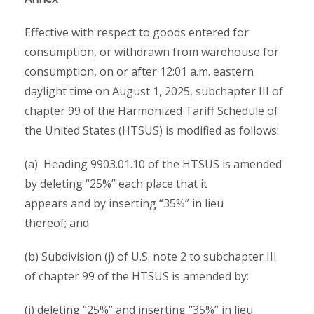
Effective with respect to goods entered for
consumption, or withdrawn from warehouse for
consumption, on or after 12:01 a.m. eastern
daylight time on August 1, 2025, subchapter III of
chapter 99 of the Harmonized Tariff Schedule of
the United States (HTSUS) is modified as follows:
(a) Heading 9903.01.10 of the HTSUS is amended
by deleting “25%” each place that it
appears and by inserting “35%” in lieu
thereof; and
(b) Subdivision (j) of U.S. note 2 to subchapter III
of chapter 99 of the HTSUS is amended by:
(i) deleting “25%” and inserting “35%” in lieu