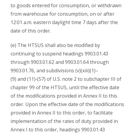
to goods entered for consumption, or withdrawn
from warehouse for consumption, on or after
12:01 a.m. eastern daylight time 7 days after the
date of this order.
(e) The HTSUS shall also be modified by
continuing to suspend headings 9903.01.43
through 9903.01.62 and 9903.01.64 through
9903.01.76, and subdivisions (v)(xiii)(1)–
(9) and (11)‑(57) of U.S. note 2 to subchapter III of
chapter 99 of the HTSUS, until the effective date
of the modifications provided in Annex II to this
order. Upon the effective date of the modifications
provided in Annex II to this order, to facilitate
implementation of the rates of duty provided in
Annex I to this order, headings 9903.01.43