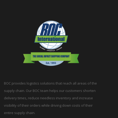
BOC provides logistics solutions that reach all areas of the
supply chain. Our BOC team helps our customers shorten
delivery times, reduce needless inventory and increase
visibility of their orders while driving down costs of their
entire supply chain.