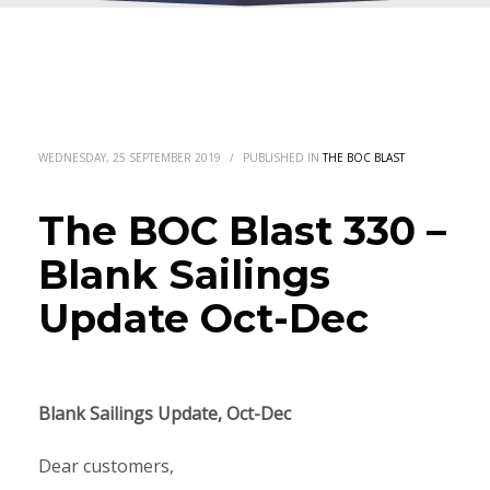
WEDNESDAY, 25 SEPTEMBER 2019
/
PUBLISHED IN
THE BOC BLAST
The BOC Blast 330 –
Blank Sailings
Update Oct-Dec
Blank Sailings Update, Oct-Dec
Dear customers,