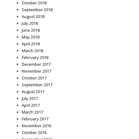
October 2018
September 2018
August 2018
July 2018
June 2018
May 2018
April 2018
March 2018
February 2018
December 2017
November 2017
October 2017
September 2017
August 2017
July 2017
April 2017
March 2017
February 2017
November 2016
October 2016