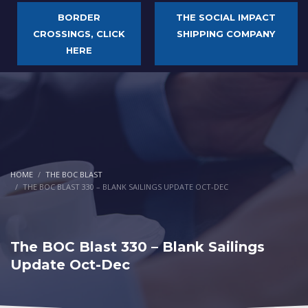
BORDER
THE SOCIAL IMPACT
CROSSINGS, CLICK
SHIPPING COMPANY
HERE
HOME
THE BOC BLAST
THE BOC BLAST 330 – BLANK SAILINGS UPDATE OCT-DEC
The BOC Blast 330 – Blank Sailings
Update Oct-Dec