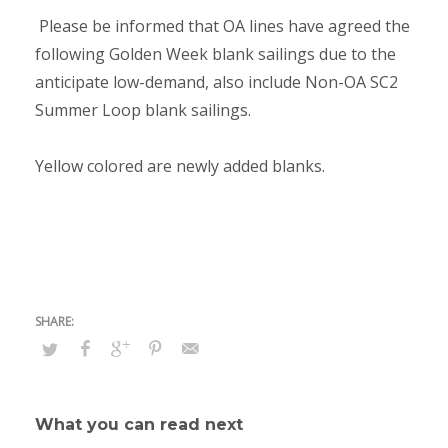
Please be informed that OA lines have agreed the
following Golden Week blank sailings due to the
anticipate low-demand, also include Non-OA SC2
Summer Loop blank sailings.
Yellow colored are newly added blanks.
What you can read next