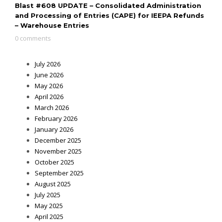
Blast #608 UPDATE – Consolidated Administration
and Processing of Entries (CAPE) for IEEPA Refunds
– Warehouse Entries
0 comments
July 2026
June 2026
May 2026
April 2026
March 2026
February 2026
January 2026
December 2025
November 2025
October 2025
September 2025
August 2025
July 2025
May 2025
April 2025