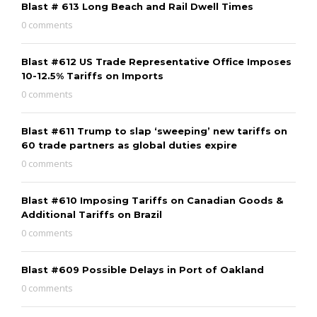
Blast # 613 Long Beach and Rail Dwell Times
0 comments
Blast #612 US Trade Representative Office Imposes
10-12.5% Tariffs on Imports
0 comments
Blast #611 Trump to slap ‘sweeping’ new tariffs on
60 trade partners as global duties expire
0 comments
Blast #610 Imposing Tariffs on Canadian Goods &
Additional Tariffs on Brazil
0 comments
Blast #609 Possible Delays in Port of Oakland
0 comments