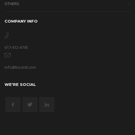
OTHERS
COMPANY INFO
617-412-4745
info@bocintl.com
WE'RE SOCIAL