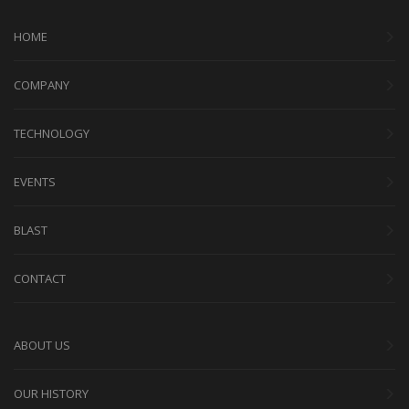
HOME
COMPANY
TECHNOLOGY
EVENTS
BLAST
CONTACT
ABOUT US
OUR HISTORY