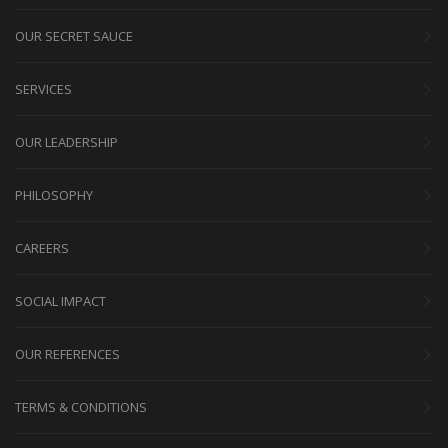
OUR SECRET SAUCE
SERVICES
OUR LEADERSHIP
PHILOSOPHY
CAREERS
SOCIAL IMPACT
OUR REFERENCES
TERMS & CONDITIONS