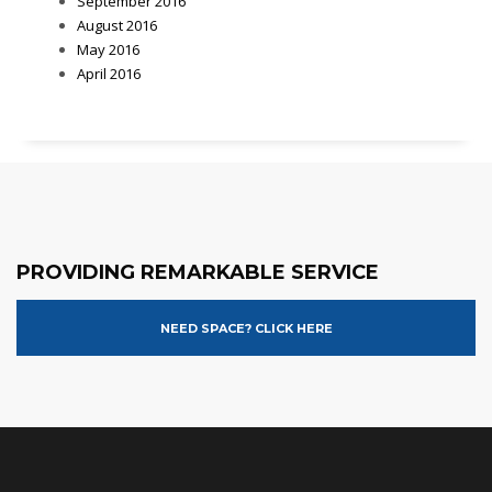
September 2016
August 2016
May 2016
April 2016
PROVIDING REMARKABLE SERVICE
NEED SPACE? CLICK HERE