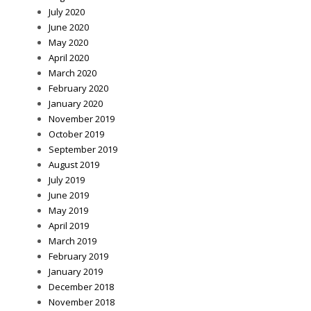
July 2020
June 2020
May 2020
April 2020
March 2020
February 2020
January 2020
November 2019
October 2019
September 2019
August 2019
July 2019
June 2019
May 2019
April 2019
March 2019
February 2019
January 2019
December 2018
November 2018