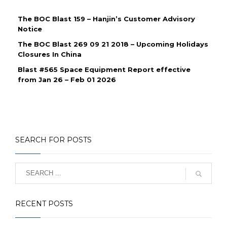
The BOC Blast 159 – Hanjin’s Customer Advisory
Notice
The BOC Blast 269 09 21 2018 – Upcoming Holidays
Closures In China
Blast #565 Space Equipment Report effective
from Jan 26 – Feb 01 2026
SEARCH FOR POSTS
RECENT POSTS