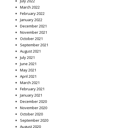
July 2022
March 2022
February 2022
January 2022
December 2021
November 2021
October 2021
September 2021
August 2021
July 2021
June 2021
May 2021
April 2021
March 2021
February 2021
January 2021
December 2020
November 2020
October 2020
September 2020
August 2020