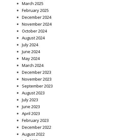
March 2025
February 2025
December 2024
November 2024
October 2024
August 2024
July 2024
June 2024
May 2024
March 2024
December 2023
November 2023
September 2023
August 2023
July 2023
June 2023
April 2023
February 2023
December 2022
August 2022