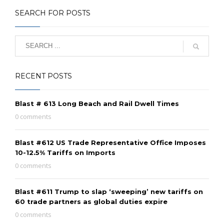
SEARCH FOR POSTS
RECENT POSTS
Blast # 613 Long Beach and Rail Dwell Times
0 comments
Blast #612 US Trade Representative Office Imposes
10-12.5% Tariffs on Imports
0 comments
Blast #611 Trump to slap ‘sweeping’ new tariffs on
60 trade partners as global duties expire
0 comments