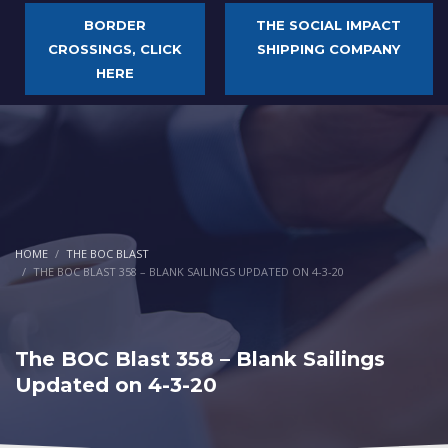
BORDER
THE SOCIAL IMPACT
CROSSINGS, CLICK
SHIPPING COMPANY
HERE
HOME
THE BOC BLAST
THE BOC BLAST 358 – BLANK SAILINGS UPDATED ON 4-3-20
The BOC Blast 358 – Blank Sailings
Updated on 4-3-20