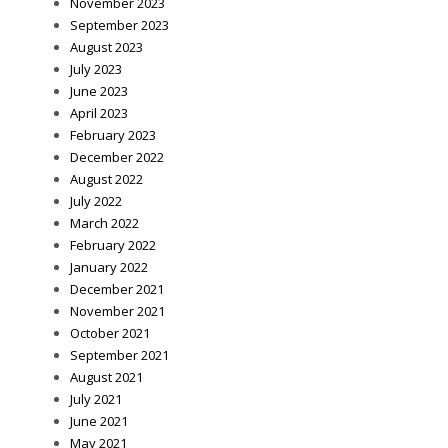
November 2023
September 2023
August 2023
July 2023
June 2023
April 2023
February 2023
December 2022
August 2022
July 2022
March 2022
February 2022
January 2022
December 2021
November 2021
October 2021
September 2021
August 2021
July 2021
June 2021
May 2021