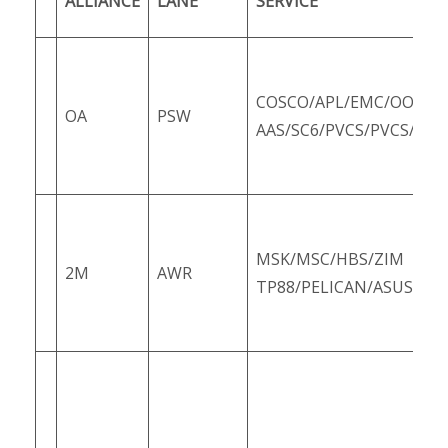
ALLIANCE
LANE
SERVICE
COSCO/APL/EMC/OOCL/
OA
PSW
AAS/SC6/PVCS/PVCS/SCS
MSK/MSC/HBS/ZIM
2M
AWR
TP88/PELICAN/ASUS6/Z