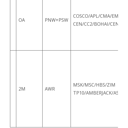
COSCO/APL/CMA/EMC/O
OA
PNW+PSW
CEN/CC2/BOHAI/CEN/PC
MSK/MSC/HBS/ZIM
2M
AWR
TP10/AMBERJACK/ASUS1