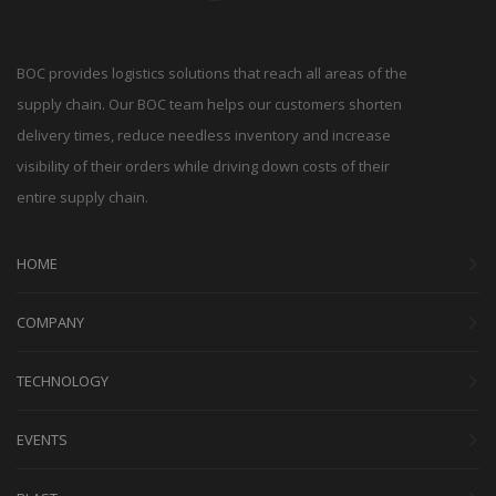
BOC provides logistics solutions that reach all areas of the
supply chain. Our BOC team helps our customers shorten
delivery times, reduce needless inventory and increase
visibility of their orders while driving down costs of their
entire supply chain.
HOME
COMPANY
TECHNOLOGY
EVENTS