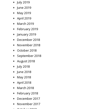
July 2019
June 2019
May 2019
April 2019
March 2019
February 2019
January 2019
December 2018
November 2018
October 2018
September 2018
August 2018
July 2018
June 2018
May 2018
April 2018
March 2018
February 2018
December 2017
November 2017