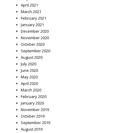
April 2021
March 2021
February 2021
January 2021
December 2020
November 2020
October 2020
September 2020
August 2020
July 2020
June 2020
May 2020
April 2020
March 2020
February 2020
January 2020
November 2019
October 2019
September 2019
August 2019