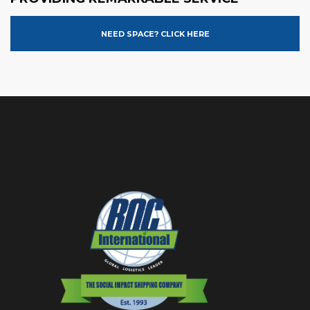
NEED SPACE? CLICK HERE