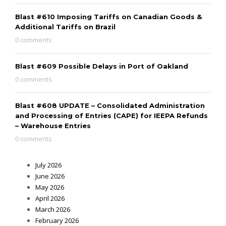
Blast #610 Imposing Tariffs on Canadian Goods &
Additional Tariffs on Brazil
0 comments
Blast #609 Possible Delays in Port of Oakland
0 comments
Blast #608 UPDATE – Consolidated Administration
and Processing of Entries (CAPE) for IEEPA Refunds
– Warehouse Entries
0 comments
July 2026
June 2026
May 2026
April 2026
March 2026
February 2026