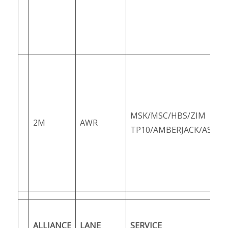
MSK/MSC/HBS/ZIM
2M
AWR
TP10/AMBERJACK/ASUS1
ALLIANCE
LANE
SERVICE