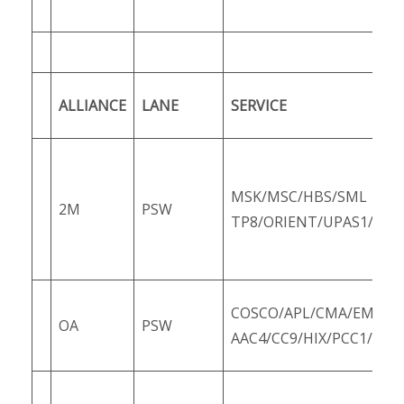
ALLIANCE
LANE
SERVICE
MSK/MSC/HBS/SML
2M
PSW
TP8/ORIENT/UPAS1/PS1
COSCO/APL/CMA/EMC/O
OA
PSW
AAC4/CC9/HIX/PCC1/PCC