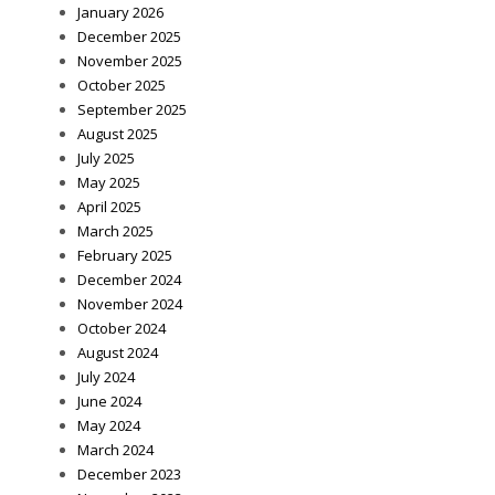
January 2026
December 2025
November 2025
October 2025
September 2025
August 2025
July 2025
May 2025
April 2025
March 2025
February 2025
December 2024
November 2024
October 2024
August 2024
July 2024
June 2024
May 2024
March 2024
December 2023