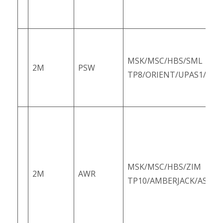
MSK/MSC/HBS/SML
2M
PSW
TP8/ORIENT/UPAS1/PS1
MSK/MSC/HBS/ZIM
2M
AWR
TP10/AMBERJACK/ASUS1