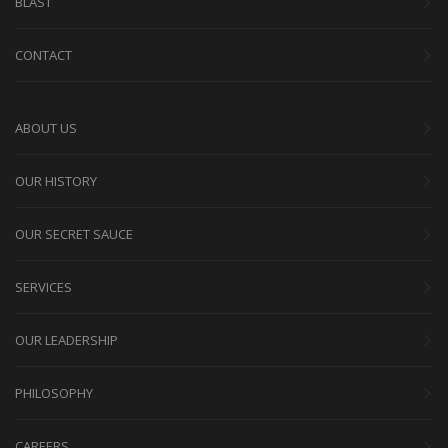
BLAST
CONTACT
ABOUT US
OUR HISTORY
OUR SECRET SAUCE
SERVICES
OUR LEADERSHIP
PHILOSOPHY
CAREERS