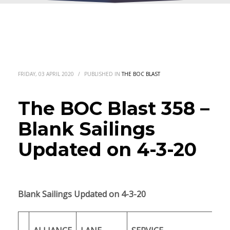
FRIDAY, 03 APRIL 2020
/
PUBLISHED IN
THE BOC BLAST
The BOC Blast 358 –
Blank Sailings
Updated on 4-3-20
Blank Sailings Updated on 4-3-20