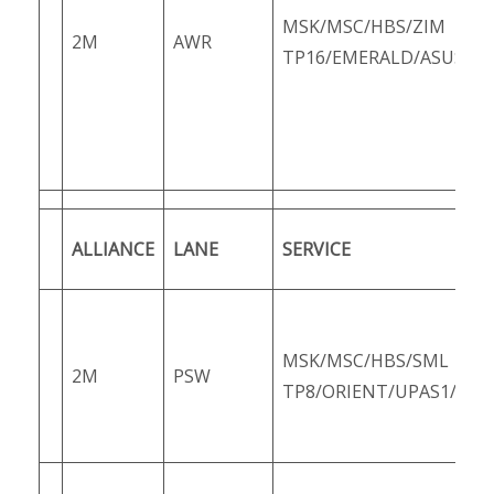
MSK/MSC/HBS/ZIM
2M
AWR
TP16/EMERALD/ASUS3/Z
ALLIANCE
LANE
SERVICE
MSK/MSC/HBS/SML
2M
PSW
TP8/ORIENT/UPAS1/PS1