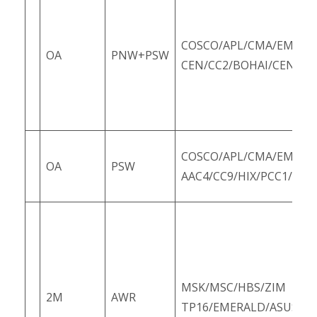
COSCO/APL/CMA/EMC/O
OA
PNW+PSW
CEN/CC2/BOHAI/CEN/PC
COSCO/APL/CMA/EMC/O
OA
PSW
AAC4/CC9/HIX/PCC1/PCC
MSK/MSC/HBS/ZIM
2M
AWR
TP16/EMERALD/ASUS3/Z