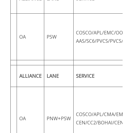
COSCO/APL/EMC/OOCL/
OA
PSW
AAS/SC6/PVCS/PVCS/SCS
ALLIANCE
LANE
SERVICE
COSCO/APL/CMA/EMC/O
OA
PNW+PSW
CEN/CC2/BOHAI/CEN/PC