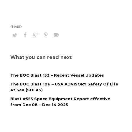
What you can read next
The BOC Blast 153 – Recent Vessel Updates
The BOC Blast 106 – USA ADVISORY Safety Of Life
At Sea (SOLAS)
Blast #555 Space Equipment Report effective
from Dec 08 – Dec 14 2025