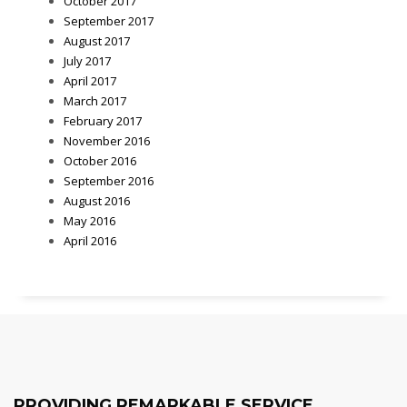
October 2017
September 2017
August 2017
July 2017
April 2017
March 2017
February 2017
November 2016
October 2016
September 2016
August 2016
May 2016
April 2016
PROVIDING REMARKABLE SERVICE