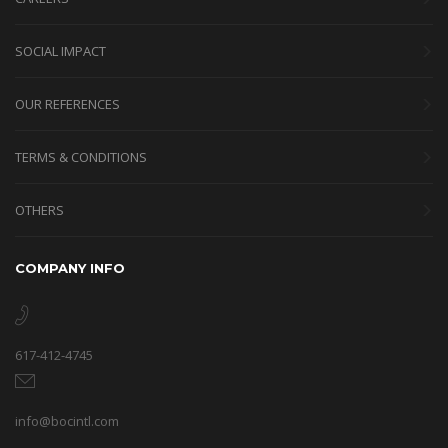
SOCIAL IMPACT
OUR REFERENCES
TERMS & CONDITIONS
OTHERS
COMPANY INFO
617-412-4745
info@bocintl.com