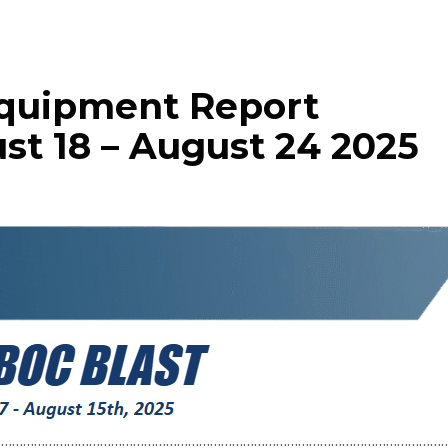
Equipment Report
st 18 – August 24 2025
……………………………………………………………………………………………………………