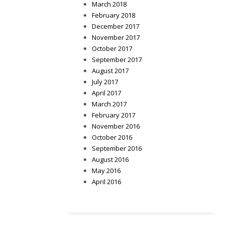
March 2018
February 2018
December 2017
November 2017
October 2017
September 2017
August 2017
July 2017
April 2017
March 2017
February 2017
November 2016
October 2016
September 2016
August 2016
May 2016
April 2016