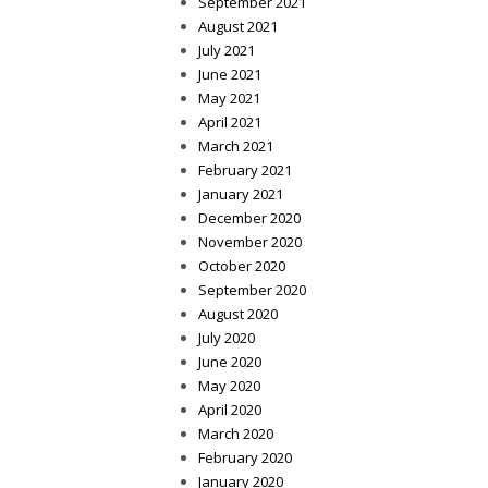
September 2021
August 2021
July 2021
June 2021
May 2021
April 2021
March 2021
February 2021
January 2021
December 2020
November 2020
October 2020
September 2020
August 2020
July 2020
June 2020
May 2020
April 2020
March 2020
February 2020
January 2020