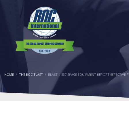
HOME
THE BOC BLAST
BLAST # 537 SPACE EQUIPMENT REPORT EFFECTIVE 