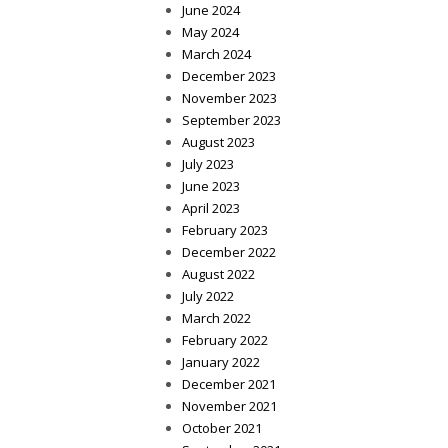
June 2024
May 2024
March 2024
December 2023
November 2023
September 2023
August 2023
July 2023
June 2023
April 2023
February 2023
December 2022
August 2022
July 2022
March 2022
February 2022
January 2022
December 2021
November 2021
October 2021