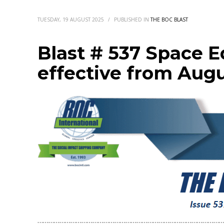
TUESDAY, 19 AUGUST 2025
/
PUBLISHED IN
THE BOC BLAST
Blast # 537 Space 
effective from Augu
…………………………………………………………………………………………