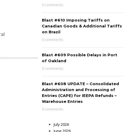
0 comments
Blast #610 Imposing Tariffs on
Canadian Goods & Additional Tariffs
on Brazil
ral
0 comments
Blast #609 Possible Delays in Port
…………………………………..
of Oakland
0 comments
Blast #608 UPDATE – Consolidated
Administration and Processing of
Entries (CAPE) for IEEPA Refunds –
Warehouse Entries
0 comments
July 2026
June 2026