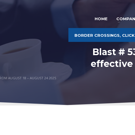
HOME
COMPAN
BORDER CROSSINGS, CLICK
Blast # 
effective
FROM AUGUST 18 – AUGUST 24 2025