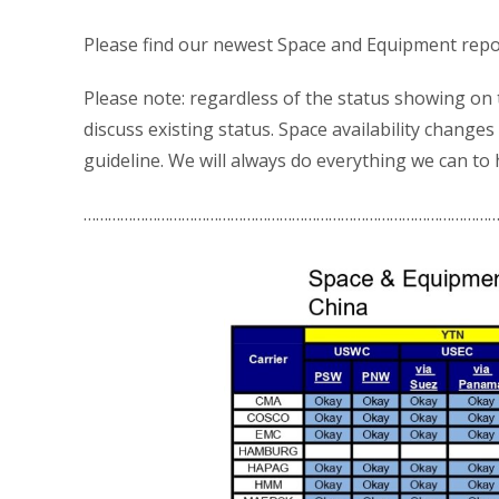
Please find our newest Space and Equipment repo
Please note: regardless of the status showing on
discuss existing status. Space availability changes 
guideline. We will always do everything we can to
…………………………………………………………………………………………