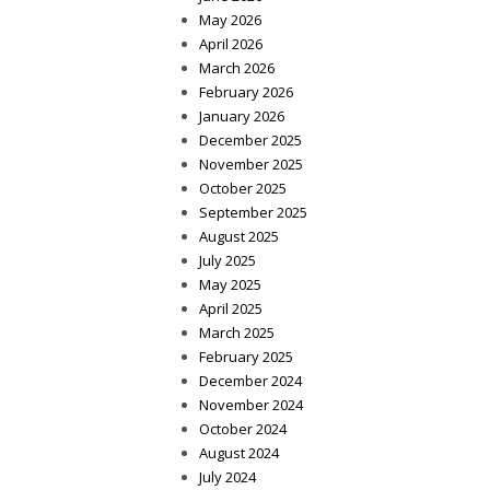
May 2026
April 2026
March 2026
February 2026
January 2026
December 2025
November 2025
October 2025
September 2025
August 2025
July 2025
May 2025
April 2025
March 2025
February 2025
December 2024
November 2024
October 2024
August 2024
July 2024