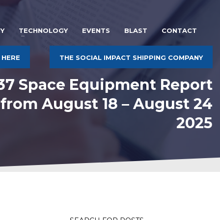
Y
TECHNOLOGY
EVENTS
BLAST
CONTACT
 HERE
THE SOCIAL IMPACT SHIPPING COMPANY
537 Space Equipment Report
 from August 18 – August 24
2025