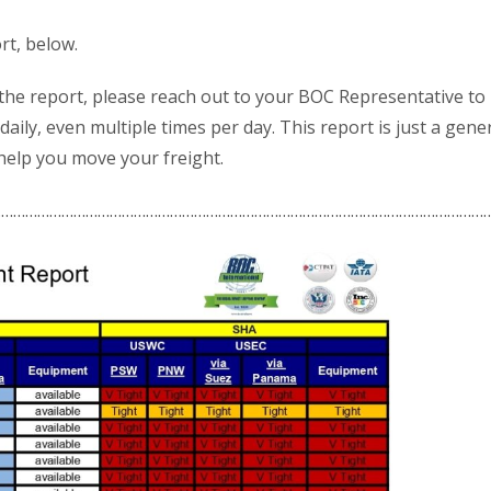
rt, below.
 the report, please reach out to your BOC Representative to
daily, even multiple times per day. This report is just a gene
 help you move your freight.
……………………………………………………………………………………………………………