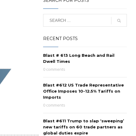
SEARCH FOR POSTS
RECENT POSTS
Blast # 613 Long Beach and Rail
Dwell Times
0 comments
Blast #612 US Trade Representative
Office Imposes 10-12.5% Tariffs on
Imports
0 comments
Blast #611 Trump to slap ‘sweeping’
new tariffs on 60 trade partners as
…………………………………..
global duties expire