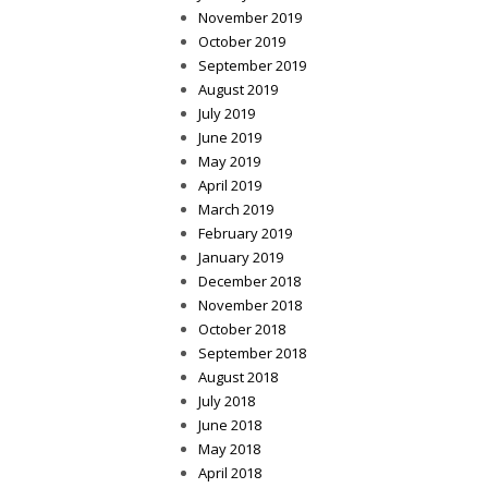
November 2019
October 2019
September 2019
August 2019
July 2019
June 2019
May 2019
April 2019
March 2019
February 2019
January 2019
December 2018
November 2018
October 2018
September 2018
August 2018
July 2018
June 2018
May 2018
April 2018