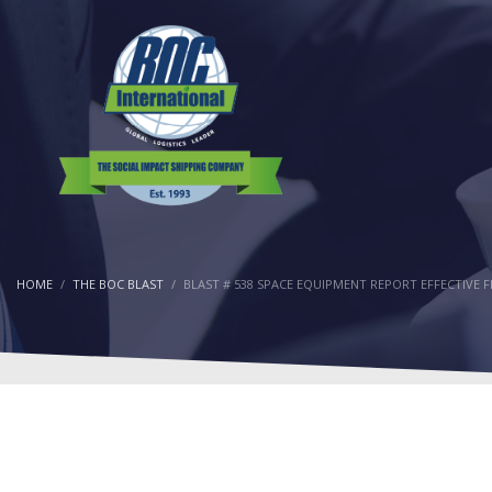
HOME
THE BOC BLAST
BLAST # 538 SPACE EQUIPMENT REPORT EFFECTIVE 