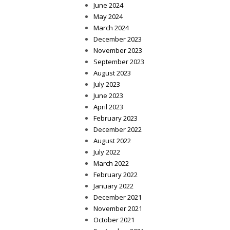
June 2024
May 2024
March 2024
December 2023
November 2023
September 2023
August 2023
July 2023
June 2023
April 2023
February 2023
December 2022
August 2022
July 2022
March 2022
February 2022
January 2022
December 2021
November 2021
October 2021