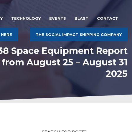
Y
TECHNOLOGY
EVENTS
BLAST
CONTACT
 HERE
THE SOCIAL IMPACT SHIPPING COMPANY
538 Space Equipment Report
e from August 25 – August 31
2025