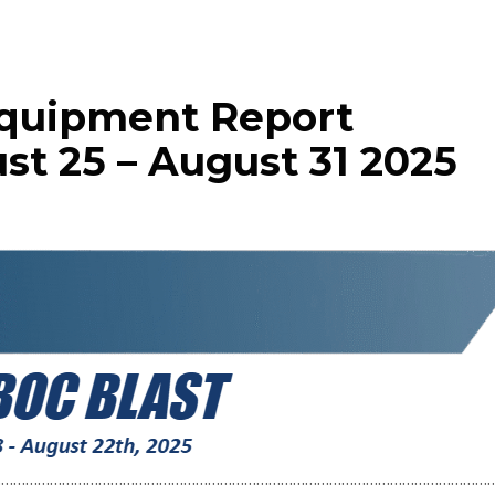
Equipment Report
st 25 – August 31 2025
……………………………………………………………………………………………………………