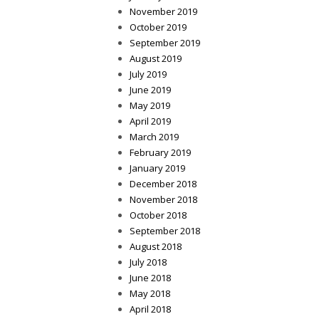
November 2019
October 2019
September 2019
August 2019
July 2019
June 2019
May 2019
April 2019
March 2019
February 2019
January 2019
December 2018
November 2018
October 2018
September 2018
August 2018
July 2018
June 2018
May 2018
April 2018