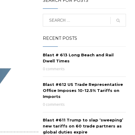
SEARCH FOR POSTS
RECENT POSTS
Blast # 613 Long Beach and Rail
Dwell Times
0 comments
Blast #612 US Trade Representative
Office Imposes 10-12.5% Tariffs on
Imports
0 comments
Blast #611 Trump to slap ‘sweeping’
new tariffs on 60 trade partners as
…………………………………..
global duties expire