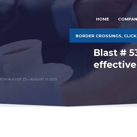
HOME
COMPAN
BORDER CROSSINGS, CLICK
Blast # 
effectiv
FROM AUGUST 25 – AUGUST 31 2025