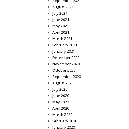
September 2021
August 2021
July 2021
June 2021
May 2021
April 2021
March 2021
February 2021
January 2021
December 2020
November 2020
October 2020
September 2020
August 2020
July 2020
June 2020
May 2020
April 2020
March 2020
February 2020
January 2020