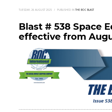
TUESDAY, 26 AUGUST 2025
/
PUBLISHED IN
THE BOC BLAST
Blast # 538 Space 
effective from Augu
…………………………………………………………………………………………