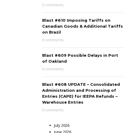
0 comments
Blast #610 Imposing Tariffs on
Canadian Goods & Additional Tariffs
on Brazil
0 comments
Blast #609 Possible Delays in Port
of Oakland
0 comments
Blast #608 UPDATE – Consolidated
Administration and Processing of
Entries (CAPE) for IEEPA Refunds –
Warehouse Entries
0 comments
July 2026
June 2026