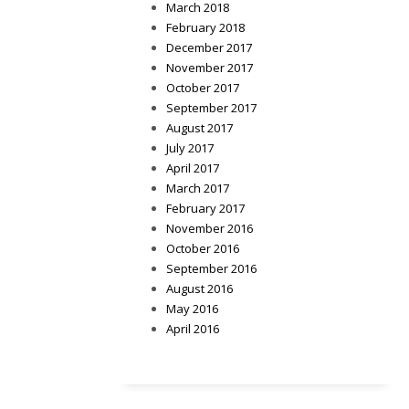
March 2018
February 2018
December 2017
November 2017
October 2017
September 2017
August 2017
July 2017
April 2017
March 2017
February 2017
November 2016
October 2016
September 2016
August 2016
May 2016
April 2016