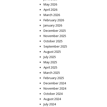
May 2026
April 2026
March 2026
February 2026
January 2026
December 2025
November 2025
October 2025
September 2025
August 2025
July 2025
May 2025
April 2025
March 2025
February 2025
December 2024
November 2024
October 2024
August 2024
July 2024