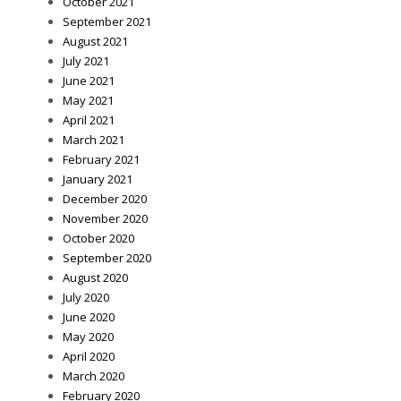
October 2021
September 2021
August 2021
July 2021
June 2021
May 2021
April 2021
March 2021
February 2021
January 2021
December 2020
November 2020
October 2020
September 2020
August 2020
July 2020
June 2020
May 2020
April 2020
March 2020
February 2020