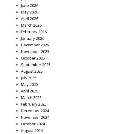
June 2026
May 2026
April 2026
March 2026
February 2026
January 2026
December 2025
November 2025
October 2025
September 2025
August 2025
July 2025
May 2025
April 2025
March 2025
February 2025
December 2024
November 2024
October 2024
August 2024