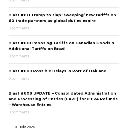
Blast #611 Trump to slap ‘sweeping’ new tariffs on
60 trade partners as global duties expire
0 comments
Blast #610 Imposing Tariffs on Canadian Goods &
Additional Tariffs on Brazil
0 comments
Blast #609 Possible Delays in Port of Oakland
0 comments
Blast #608 UPDATE – Consolidated Administration
and Processing of Entries (CAPE) for IEEPA Refunds
– Warehouse Entries
0 comments
July 2026