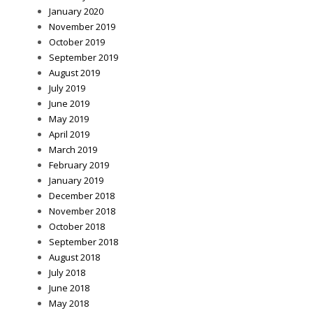
January 2020
November 2019
October 2019
September 2019
August 2019
July 2019
June 2019
May 2019
April 2019
March 2019
February 2019
January 2019
December 2018
November 2018
October 2018
September 2018
August 2018
July 2018
June 2018
May 2018