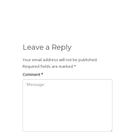
Leave a Reply
Your email address will not be published.
Required fields are marked
*
Comment
*