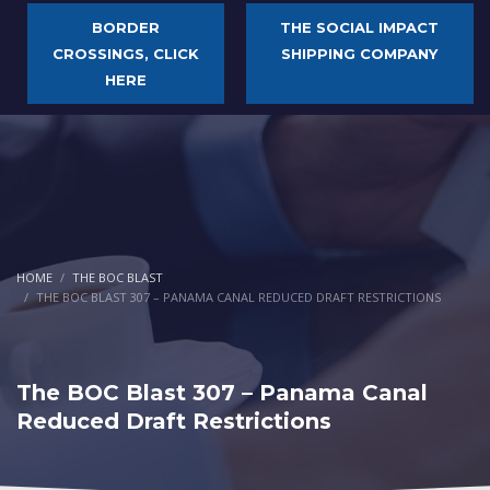
BORDER
THE SOCIAL IMPACT
CROSSINGS, CLICK
SHIPPING COMPANY
HERE
HOME
THE BOC BLAST
THE BOC BLAST 307 – PANAMA CANAL REDUCED DRAFT RESTRICTIONS
The BOC Blast 307 – Panama Canal
Reduced Draft Restrictions