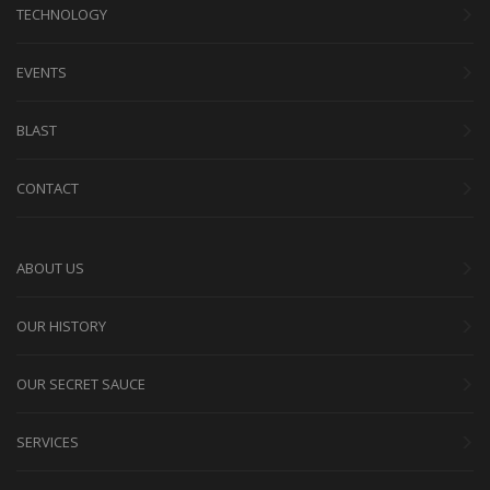
TECHNOLOGY
EVENTS
BLAST
CONTACT
ABOUT US
OUR HISTORY
OUR SECRET SAUCE
SERVICES