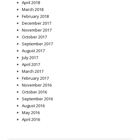
April 2018
March 2018
February 2018
December 2017
November 2017
October 2017
September 2017
August 2017
July 2017
April 2017
March 2017
February 2017
November 2016
October 2016
September 2016
August 2016
May 2016
April 2016