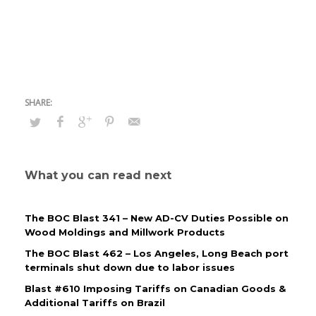
What you can read next
The BOC Blast 341 – New AD-CV Duties Possible on
Wood Moldings and Millwork Products
The BOC Blast 462 – Los Angeles, Long Beach port
terminals shut down due to labor issues
Blast #610 Imposing Tariffs on Canadian Goods &
Additional Tariffs on Brazil