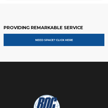
PROVIDING REMARKABLE SERVICE
NEED SPACE? CLICK HERE