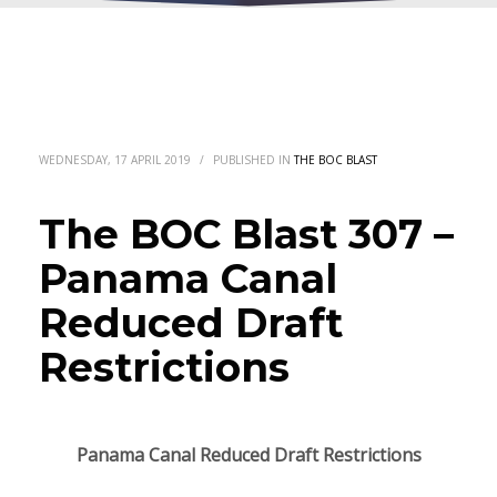
WEDNESDAY, 17 APRIL 2019
/
PUBLISHED IN
THE BOC BLAST
The BOC Blast 307 –
Panama Canal
Reduced Draft
Restrictions
Panama Canal Reduced Draft Restrictions