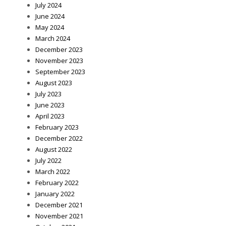
July 2024
June 2024
May 2024
March 2024
December 2023
November 2023
September 2023
August 2023
July 2023
June 2023
April 2023
February 2023
December 2022
August 2022
July 2022
March 2022
February 2022
January 2022
December 2021
November 2021