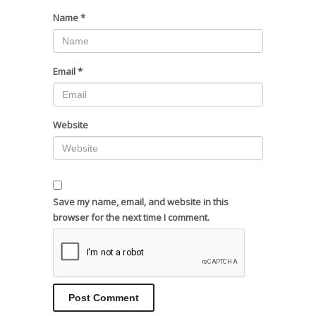
Name
*
Email
*
Website
Save my name, email, and website in this
browser for the next time I comment.