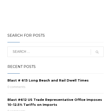
SEARCH FOR POSTS
RECENT POSTS
Blast # 613 Long Beach and Rail Dwell Times
0 comments
Blast #612 US Trade Representative Office Imposes
10-12.5% Tariffs on Imports
0 comments