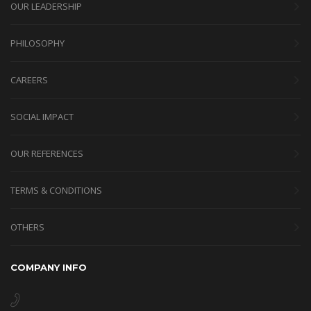
OUR LEADERSHIP
PHILOSOPHY
CAREERS
SOCIAL IMPACT
OUR REFERENCES
TERMS & CONDITIONS
OTHERS
COMPANY INFO