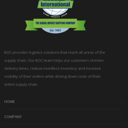
BOC provides logistics solutions that reach all areas of the
supply chain. Our BOC team helps our customers shorten
delivery times, reduce needless inventory and increase
visibility of their orders while driving down costs of their
entire supply chain.
HOME
COMPANY