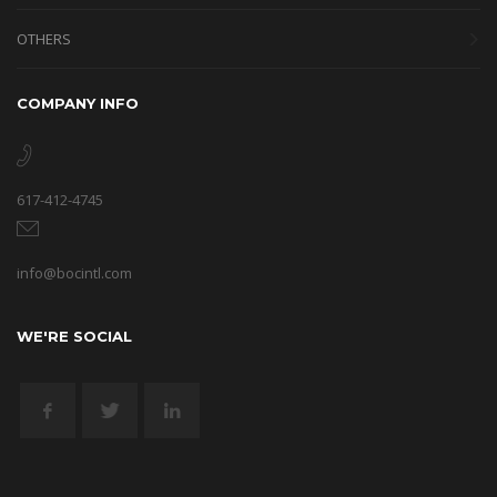
OTHERS
COMPANY INFO
617-412-4745
info@bocintl.com
WE'RE SOCIAL