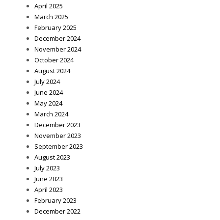
April 2025
March 2025
February 2025
December 2024
November 2024
October 2024
August 2024
July 2024
June 2024
May 2024
March 2024
December 2023
November 2023
September 2023
August 2023
July 2023
June 2023
April 2023
February 2023
December 2022