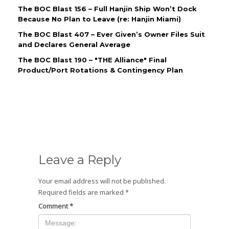
The BOC Blast 156 – Full Hanjin Ship Won’t Dock
Because No Plan to Leave (re: Hanjin Miami)
The BOC Blast 407 – Ever Given’s Owner Files Suit
and Declares General Average
The BOC Blast 190 – "THE Alliance" Final
Product/Port Rotations & Contingency Plan
Leave a Reply
Your email address will not be published.
Required fields are marked
*
Comment
*