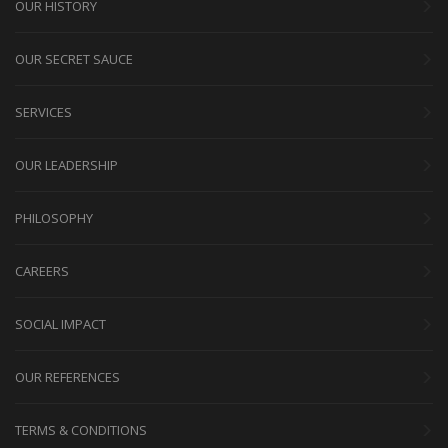
OUR HISTORY
OUR SECRET SAUCE
SERVICES
OUR LEADERSHIP
PHILOSOPHY
CAREERS
SOCIAL IMPACT
OUR REFERENCES
TERMS & CONDITIONS