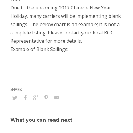
Due to the upcoming 2017 Chinese New Year
Holiday, many carriers will be implementing blank
sailings. The below chart is an example; it is not a
complete listing. Please contact your local BOC
Representative for more details.
Example of Blank Sailings:
What you can read next