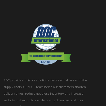
BOC provides logistics solutions that reach all areas of the
supply chain. Our BOC team helps our customers shorten
delivery times, reduce needless inventory and increase
visibility of their orders while driving down costs of their