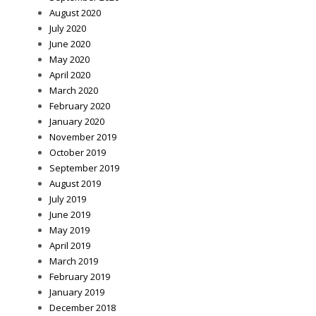
August 2020
July 2020
June 2020
May 2020
April 2020
March 2020
February 2020
January 2020
November 2019
October 2019
September 2019
August 2019
July 2019
June 2019
May 2019
April 2019
March 2019
February 2019
January 2019
December 2018