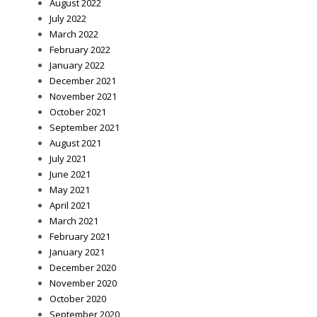
August 2022
July 2022
March 2022
February 2022
January 2022
December 2021
November 2021
October 2021
September 2021
August 2021
July 2021
June 2021
May 2021
April 2021
March 2021
February 2021
January 2021
December 2020
November 2020
October 2020
September 2020