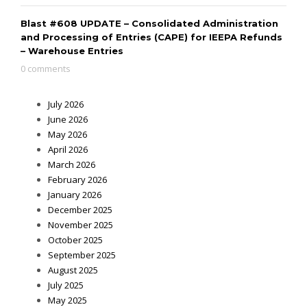
Blast #608 UPDATE – Consolidated Administration
and Processing of Entries (CAPE) for IEEPA Refunds
– Warehouse Entries
0 comments
July 2026
June 2026
May 2026
April 2026
March 2026
February 2026
January 2026
December 2025
November 2025
October 2025
September 2025
August 2025
July 2025
May 2025