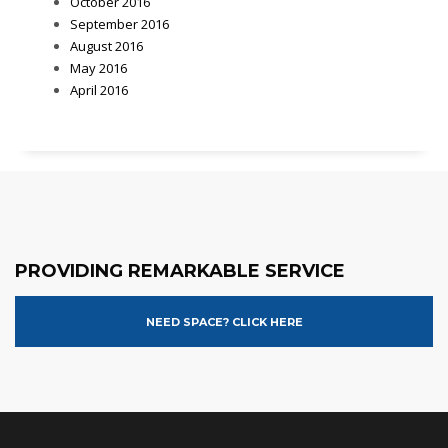
October 2016
September 2016
August 2016
May 2016
April 2016
PROVIDING REMARKABLE SERVICE
NEED SPACE? CLICK HERE