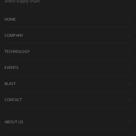
entire supply chain.
HOME
COMPANY
TECHNOLOGY
EVENTS
BLAST
CONTACT
ABOUT US