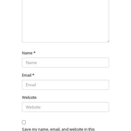
Name
*
Email
*
Website
Save my name, email, and website in this