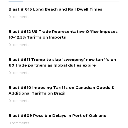
Blast # 613 Long Beach and Rail Dwell Times
0 comments
Blast #612 US Trade Representative Office Imposes
10-12.5% Tariffs on Imports
0 comments
Blast #611 Trump to slap ‘sweeping’ new tariffs on
60 trade partners as global duties expire
0 comments
Blast #610 Imposing Tariffs on Canadian Goods &
Additional Tariffs on Brazil
0 comments
Blast #609 Possible Delays in Port of Oakland
0 comments