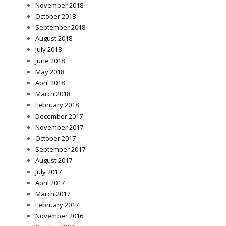
November 2018
October 2018
September 2018
August 2018
July 2018
June 2018
May 2018
April 2018
March 2018
February 2018
December 2017
November 2017
October 2017
September 2017
August 2017
July 2017
April 2017
March 2017
February 2017
November 2016