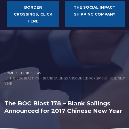
BORDER
THE SOCIAL IMPACT
CROSSINGS, CLICK
SHIPPING COMPANY
HERE
HOME
THE BOC BLAST
THE BOC BLAST 178 – BLANK SAILINGS ANNOUNCED FOR 2017 CHINESE NEW
YEAR
The BOC Blast 178 – Blank Sailings
Announced for 2017 Chinese New Year