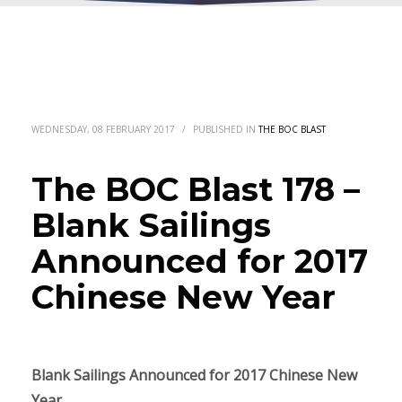
WEDNESDAY, 08 FEBRUARY 2017
/
PUBLISHED IN
THE BOC BLAST
The BOC Blast 178 –
Blank Sailings
Announced for 2017
Chinese New Year
Blank Sailings Announced for
2017
Chinese New
Year