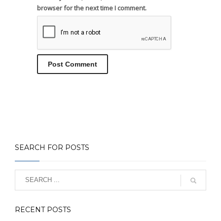
browser for the next time I comment.
SEARCH FOR POSTS
RECENT POSTS